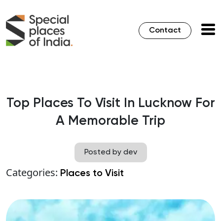
Contact
Top Places To Visit In Lucknow For
A Memorable Trip
Posted by dev
Categories:
Places to Visit