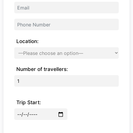
Location:
Number of travellers:
Trip Start: