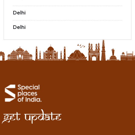
Delhi
Delhi
Get Update