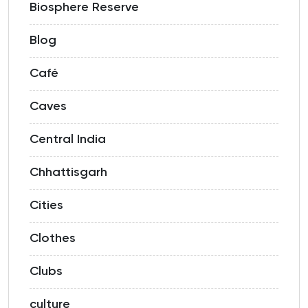
Biosphere Reserve
Blog
Café
Caves
Central India
Chhattisgarh
Cities
Clothes
Clubs
culture