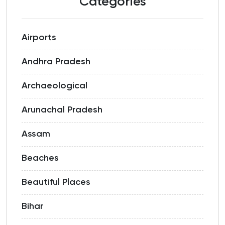
Categories
Airports
Andhra Pradesh
Archaeological
Arunachal Pradesh
Assam
Beaches
Beautiful Places
Bihar