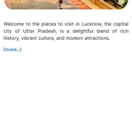
Welcome to the places to visit in Lucknow, the capital
city of Uttar Pradesh, is a delightful blend of rich
history, vibrant culture, and modern attractions.
(more…)