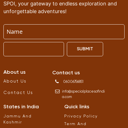
SPOI, your gateway to endless exploration and
unforgettable adventures!
SUBMIT
About us
Contact us
About Us
06006756851
info
@
specialplacesofindi
Contact Us
a
.
com
States in India
Quick links
Jammu And
Privacy Policy
Kashmir
Term And