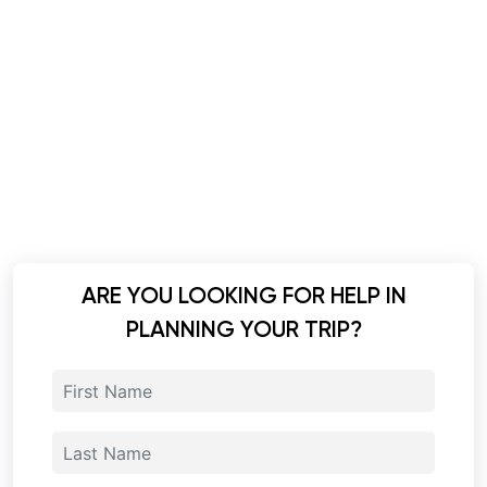
ARE YOU LOOKING FOR HELP IN
PLANNING YOUR TRIP?