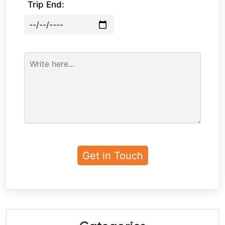
Trip End: