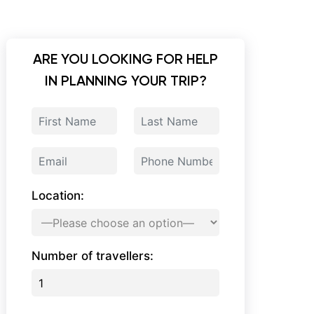
ARE YOU LOOKING FOR HELP
IN PLANNING YOUR TRIP?
Location:
Number of travellers: