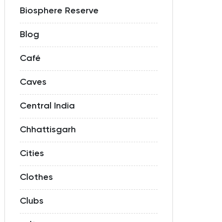
Biosphere Reserve
Blog
Café
Caves
Central India
Chhattisgarh
Cities
Clothes
Clubs