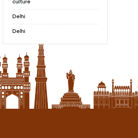
culture
Delhi
Delhi