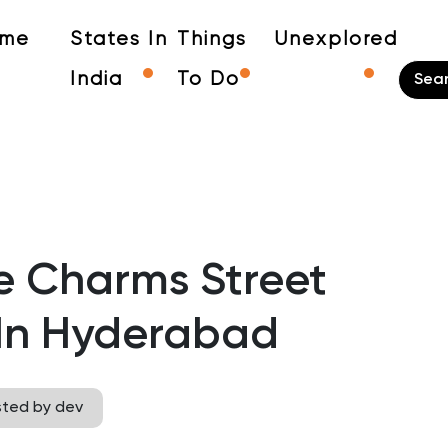
me
States In
Things
Unexplored
India
To Do
e Charms Street
In Hyderabad
sted by dev