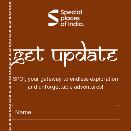
Get Update
SPOI, your gateway to endless exploration
and unforgettable adventures!