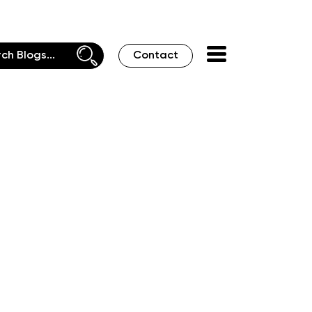
Contact