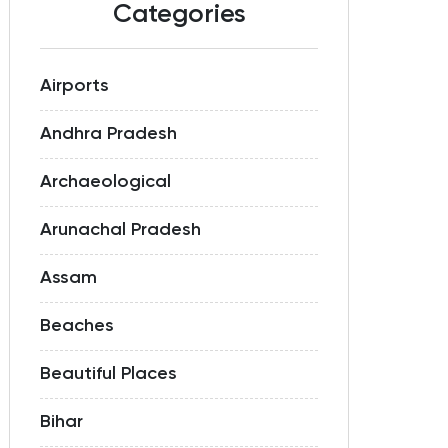
Categories
Airports
Andhra Pradesh
Archaeological
Arunachal Pradesh
Assam
Beaches
Beautiful Places
Bihar