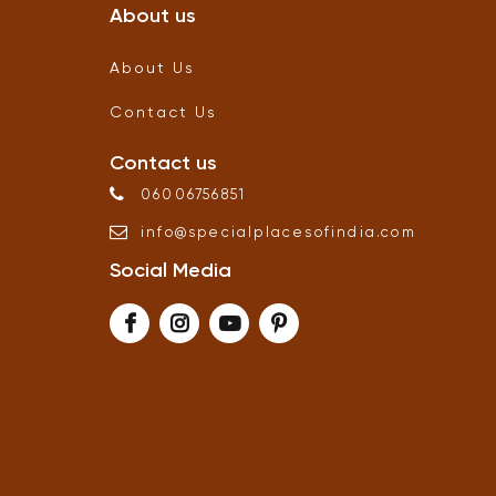
About us
About Us
Contact Us
Contact us
06006756851
info
@
specialplacesofindia
.
com
Social Media