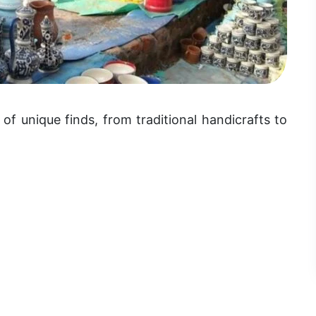
of unique finds, from traditional handicrafts to