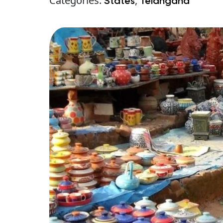
Categories:
,
States
Telangana