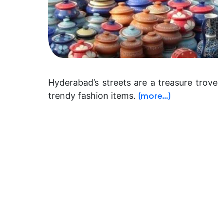
Hyderabad’s streets are a treasure trove 
trendy fashion items.
(more…)