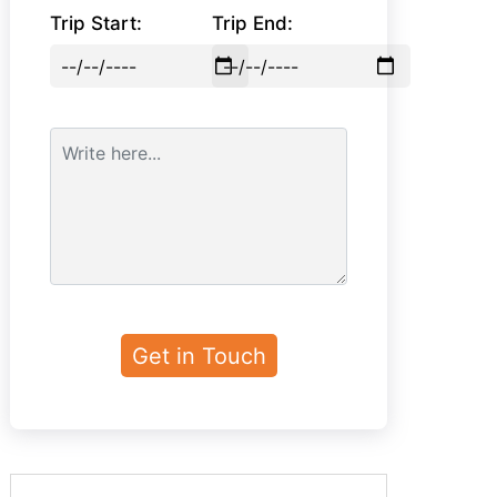
Trip Start:
Trip End: