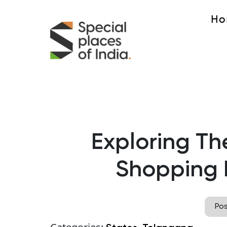
Ho
Exploring Th
Shopping 
Po