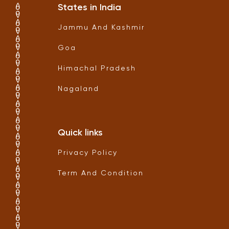
States in India
Jammu And Kashmir
Goa
Himachal Pradesh
Nagaland
Quick links
Privacy Policy
Term And Condition