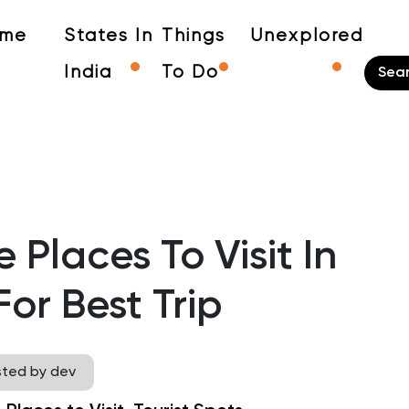
me
States In
Things
Unexplored
India
To Do
 Places To Visit In
or Best Trip
sted by dev