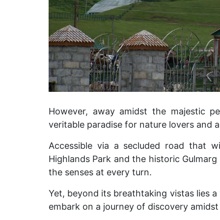
However, away amidst the majestic pe
veritable paradise for nature lovers and 
Accessible via a secluded road that w
Highlands Park and the historic Gulmarg Go
the senses at every turn.
Yet, beyond its breathtaking vistas lies a
embark on a journey of discovery amidst 