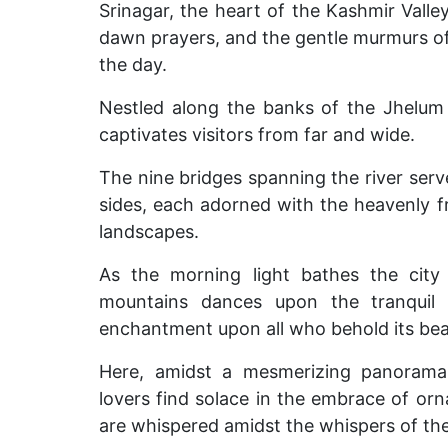
Srinagar, the heart of the Kashmir Valley
dawn prayers, and the gentle murmurs of 
the day.
Nestled along the banks of the Jhelum 
captivates visitors from far and wide.
The nine bridges spanning the river serve
sides, each adorned with the heavenly 
landscapes.
As the morning light bathes the city 
mountains dances upon the tranquil 
enchantment upon all who behold its bea
Here, amidst a mesmerizing panorama
lovers find solace in the embrace of or
are whispered amidst the whispers of th