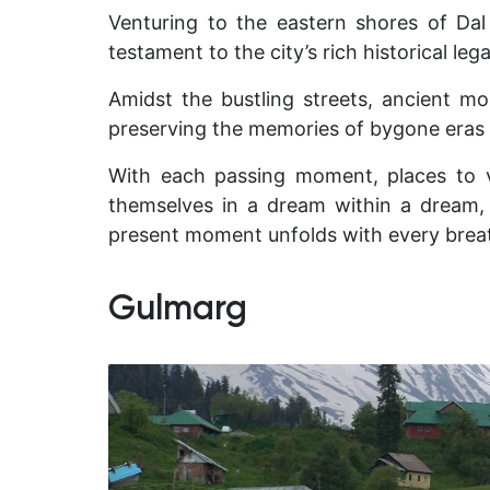
Venturing to the eastern shores of Dal
testament to the city’s rich historical le
Amidst the bustling streets, ancient mo
preserving the memories of bygone eras a
With each passing moment, places to vi
themselves in a dream within a dream, 
present moment unfolds with every brea
Gulmarg