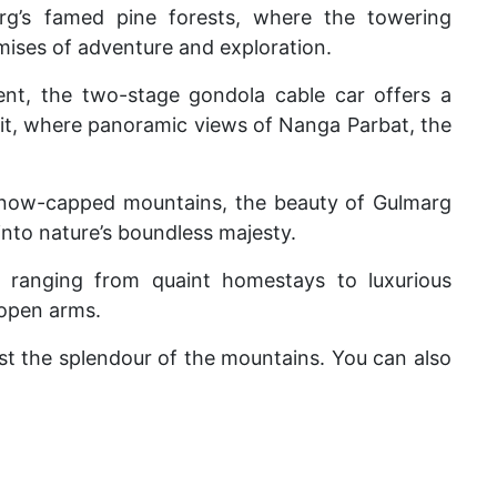
rg’s famed pine forests, where the towering
mises of adventure and exploration.
ent, the two-stage gondola cable car offers a
t, where panoramic views of Nanga Parbat, the
snow-capped mountains, the beauty of Gulmarg
e into nature’s boundless majesty.
ranging from quaint homestays to luxurious
 open arms.
st the splendour of the mountains. You can also