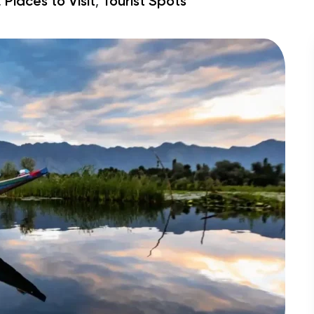
,
,
Places to Visit
Tourist Spots