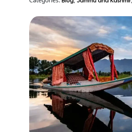
Categories:
,
Blog
Jammu and Kashmir