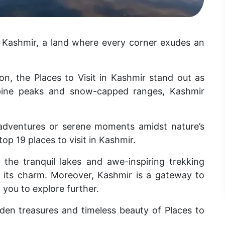
n Kashmir, a land where every corner exudes an
n, the Places to Visit in Kashmir stand out as
lpine peaks and snow-capped ranges, Kashmir
adventures or serene moments amidst nature’s
top 19 places to visit in Kashmir.
 the tranquil lakes and awe-inspiring trekking
ds its charm. Moreover, Kashmir is a gateway to
g you to explore further.
den treasures and timeless beauty of Places to