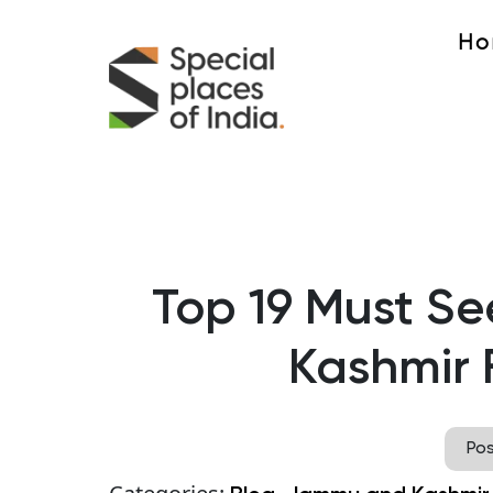
Ho
Top 19 Must See
Kashmir F
Po