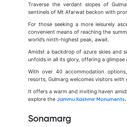
Traverse the verdant slopes of Gulma
sentinels of Mt Afarwat beckon with pro
For those seeking a more leisurely asc
convenient means of reaching the summi
world’s ninth-highest peak, await.
Amidst a backdrop of azure skies and 
unfolds in all its glory, offering a glimps
With over 40 accommodation options, 
resorts, Gulmarg welcomes visitors with
It offers a warm and inviting haven amid
explore the
.
Jammu Kashmir Monuments
Sonamarg