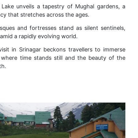
 Lake unveils a tapestry of Mughal gardens, a
gacy that stretches across the ages.
sques and fortresses stand as silent sentinels,
mid a rapidly evolving world.
sit in Srinagar beckons travellers to immerse
where time stands still and the beauty of the
th.