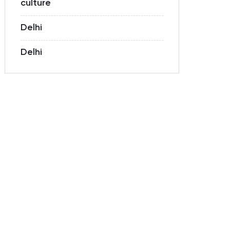
culture
Delhi
Delhi