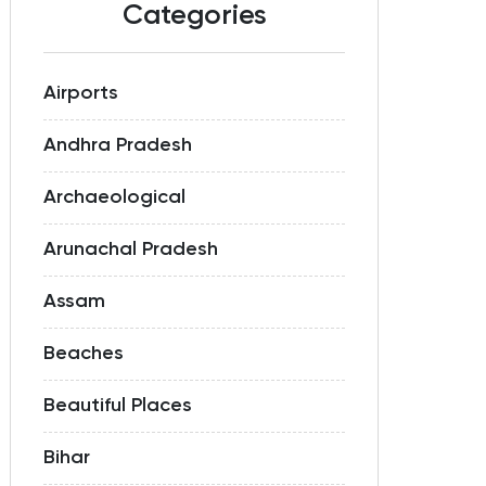
Categories
Airports
Andhra Pradesh
Archaeological
Arunachal Pradesh
Assam
Beaches
Beautiful Places
Bihar