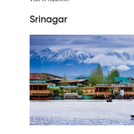
Srinagar