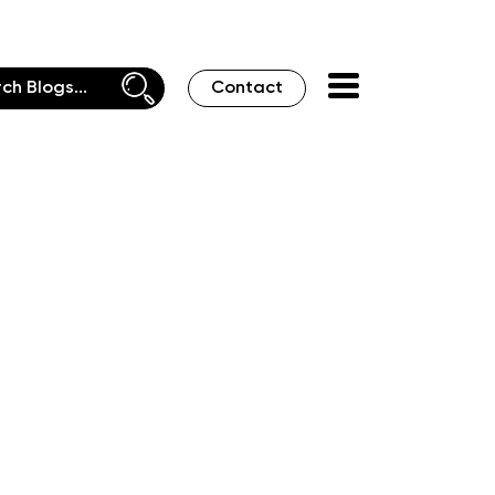
Contact