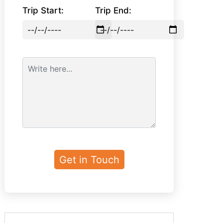
Trip Start:
Trip End: