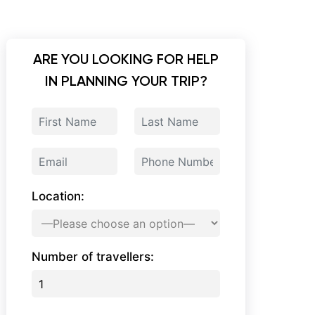
ARE YOU LOOKING FOR HELP
IN PLANNING YOUR TRIP?
Location:
Number of travellers: