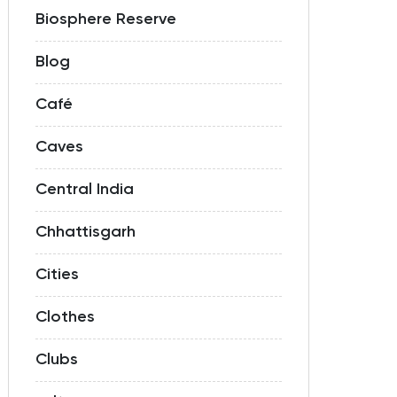
Biosphere Reserve
Blog
Café
Caves
Central India
Chhattisgarh
Cities
Clothes
Clubs