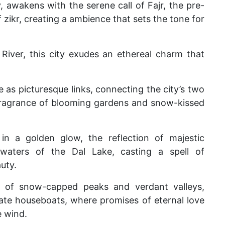
, awakens with the serene call of Fajr, the pre-
zikr, creating a ambience that sets the tone for
River, this city exudes an ethereal charm that
 as picturesque links, connecting the city’s two
fragrance of blooming gardens and snow-kissed
in a golden glow, the reflection of majestic
waters of the Dal Lake, casting a spell of
uty.
 of snow-capped peaks and verdant valleys,
nate houseboats, where promises of eternal love
e wind.