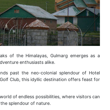
aks of the Himalayas, Gulmarg emerges as a
adventure enthusiasts alike.
inds past the neo-colonial splendour of Hotel
lf Club, this idyllic destination offers feast for
 world of endless possibilities, where visitors can
the splendour of nature.