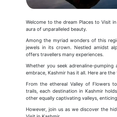
Welcome to the dream Places to Visit i
aura of unparalleled beauty.
Among the myriad wonders of this regio
jewels in its crown.
Nestled amidst a
offers travellers many experiences.
Whether you seek adrenaline-pumping 
embrace, Kashmir has it all. Here are the 
From the ethereal Valley of Flowers to
trails, each destination in Kashmir hol
other equally captivating valleys, enticin
However, join us as we discover the hid
Visit in Kashmir.