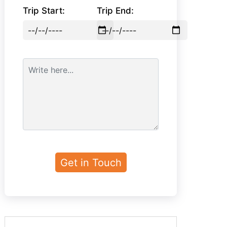
Trip Start:
Trip End: