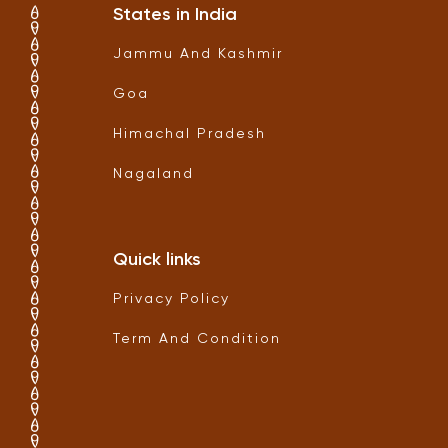
States in India
Jammu And Kashmir
Goa
Himachal Pradesh
Nagaland
Quick links
Privacy Policy
Term And Condition