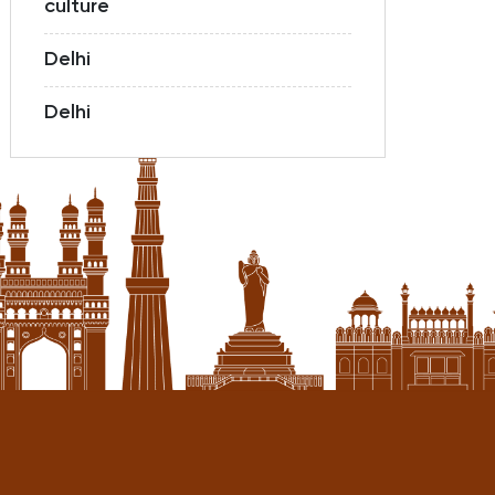
culture
Delhi
Delhi