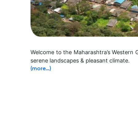
Welcome to the Maharashtra’s Western Gha
serene landscapes & pleasant climate.
(more…)