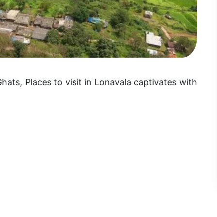
ts, Places to visit in Lonavala captivates with