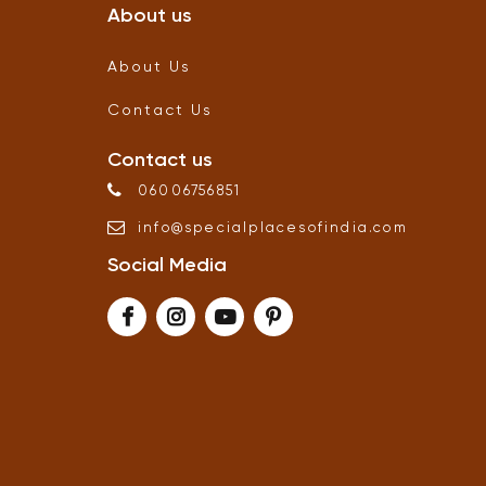
About us
About Us
Contact Us
Contact us
06006756851
info
@
specialplacesofindia
.
com
Social Media