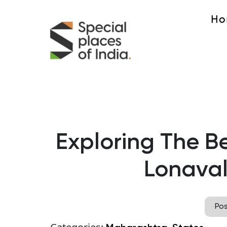
Ho
Exploring The Bes
Lonaval
Po