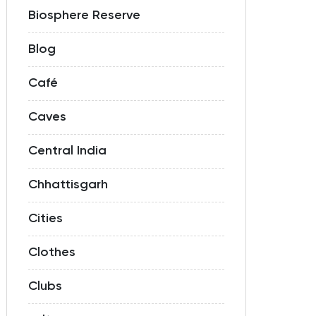
Biosphere Reserve
Blog
Café
Caves
Central India
Chhattisgarh
Cities
Clothes
Clubs