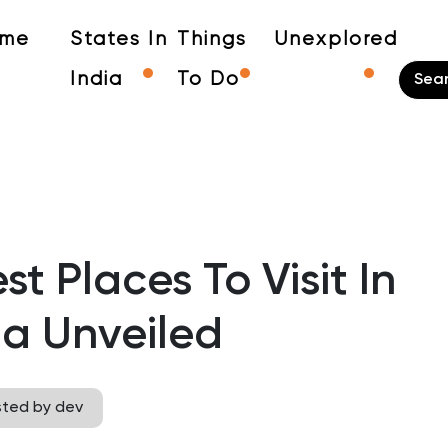
me
States In
Things
Unexplored
India
To Do
t Places To Visit In
a Unveiled
sted by dev