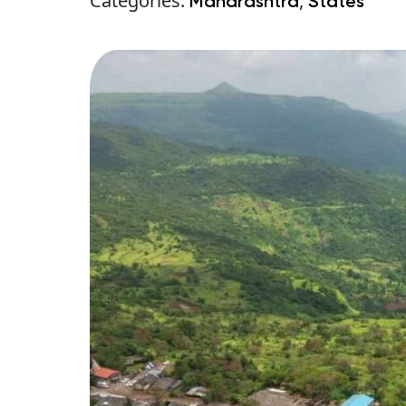
Categories:
,
Maharashtra
States