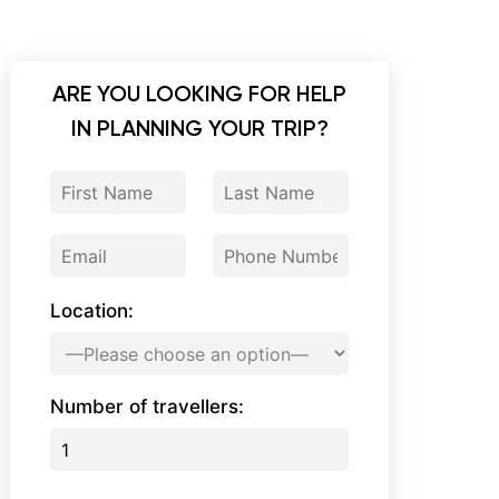
ARE YOU LOOKING FOR HELP
IN PLANNING YOUR TRIP?
Location:
Number of travellers: