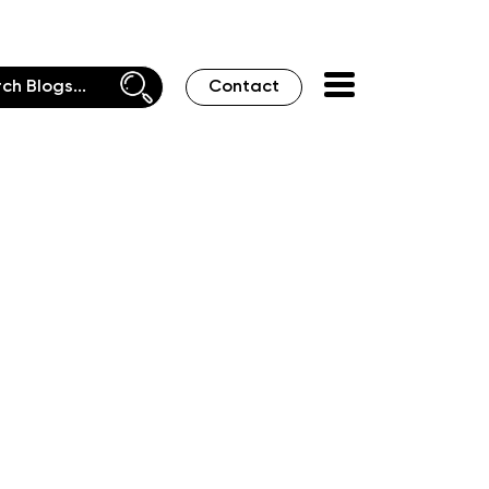
Contact