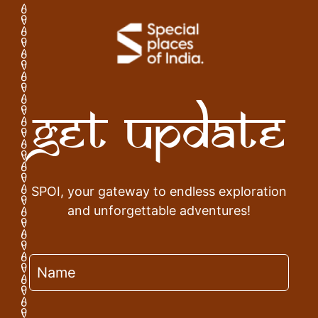
Get Update
SPOI, your gateway to endless exploration
and unforgettable adventures!