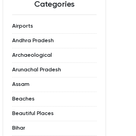
Categories
Airports
Andhra Pradesh
Archaeological
Arunachal Pradesh
Assam
Beaches
Beautiful Places
Bihar