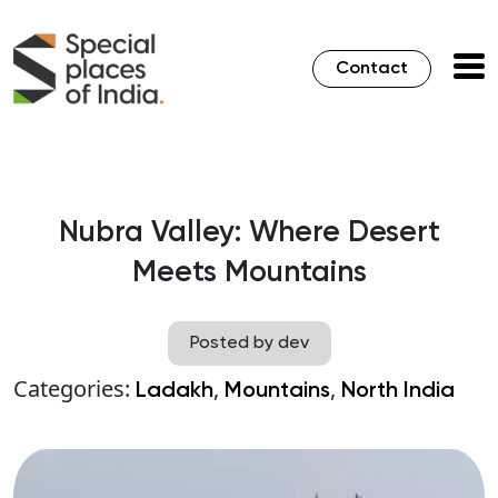
Contact
Nubra Valley: Where Desert
Meets Mountains
Posted by dev
Categories:
,
,
Ladakh
Mountains
North India