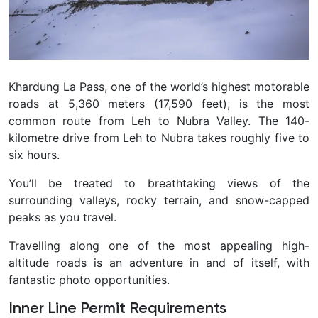
Khardung La Pass, one of the world’s highest motorable
roads at 5,360 meters (17,590 feet), is the most
common route from Leh to Nubra Valley. The 140-
kilometre drive from Leh to Nubra takes roughly five to
six hours.
You’ll be treated to breathtaking views of the
surrounding valleys, rocky terrain, and snow-capped
peaks as you travel.
Travelling along one of the most appealing high-
altitude roads is an adventure in and of itself, with
fantastic photo opportunities.
Inner Line Permit Requirements