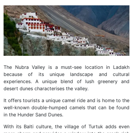
The Nubra Valley is a must-see location in Ladakh
because of its unique landscape and cultural
experiences. A unique blend of lush greenery and
desert dunes characterises the valley.
It offers tourists a unique camel ride and is home to the
well-known double-humped camels that can be found
in the Hunder Sand Dunes.
With its Balti culture, the village of Turtuk adds even