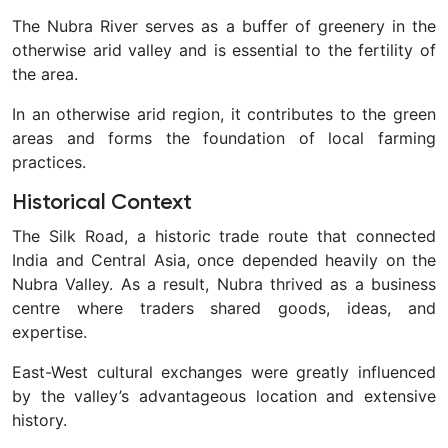
The Nubra River serves as a buffer of greenery in the
otherwise arid valley and is essential to the fertility of
the area.
In an otherwise arid region, it contributes to the green
areas and forms the foundation of local farming
practices.
Historical Context
The Silk Road, a historic trade route that connected
India and Central Asia, once depended heavily on the
Nubra Valley. As a result, Nubra thrived as a business
centre where traders shared goods, ideas, and
expertise.
East-West cultural exchanges were greatly influenced
by the valley’s advantageous location and extensive
history.