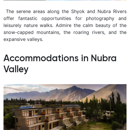
The serene areas along the Shyok and Nubra Rivers
offer fantastic opportunities for photography and
leisurely nature walks. Admire the calm beauty of the
snow-capped mountains, the roaring rivers, and the
expansive valleys.
Accommodations in Nubra
Valley