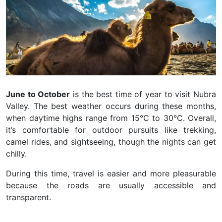
June to October
is the best time of year to visit Nubra
Valley. The best weather occurs during these months,
when daytime highs range from 15°C to 30°C. Overall,
it’s comfortable for outdoor pursuits like trekking,
camel rides, and sightseeing, though the nights can get
chilly.
During this time, travel is easier and more pleasurable
because the roads are usually accessible and
transparent.