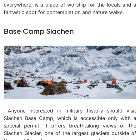
everywhere, is a place of worship for the locals and a
fantastic spot for contemplation and nature walks.
Base Camp Siachen
Anyone interested in military history should visit
Siachen Base Camp, which is accessible only with a
special permit. It offers breathtaking views of the
Siachen Glacier, one of the largest glaciers outside of