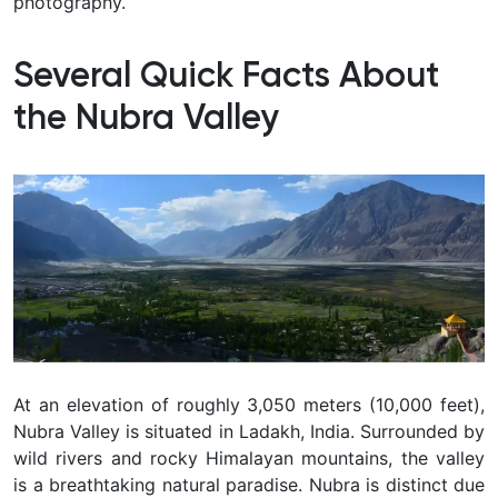
photography.
Several Quick Facts About
the Nubra Valley
At an elevation of roughly 3,050 meters (10,000 feet),
Nubra Valley is situated in Ladakh, India. Surrounded by
wild rivers and rocky Himalayan mountains, the valley
is a breathtaking natural paradise. Nubra is distinct due