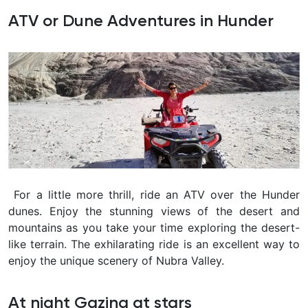
ATV or Dune Adventures in Hunder
For a little more thrill, ride an ATV over the Hunder
dunes. Enjoy the stunning views of the desert and
mountains as you take your time exploring the desert-
like terrain. The exhilarating ride is an excellent way to
enjoy the unique scenery of Nubra Valley.
At night Gazing at stars