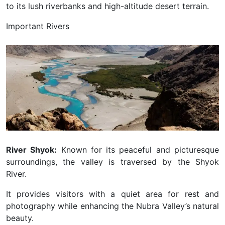
to its lush riverbanks and high-altitude desert terrain.
Important Rivers
River Shyok:
Known for its peaceful and picturesque
surroundings, the valley is traversed by the Shyok
River.
It provides visitors with a quiet area for rest and
photography while enhancing the Nubra Valley’s natural
beauty.