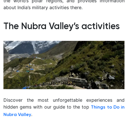
the world’s polar regions, and provides information
about India’s military activities there.
The Nubra Valley’s activities
Discover the most unforgettable experiences and
hidden gems with our guide to the top
Things to Do in
.
Nubra Valley