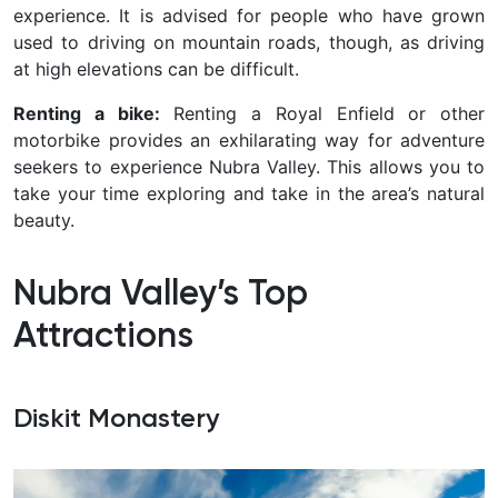
experience. It is advised for people who have grown
used to driving on mountain roads, though, as driving
at high elevations can be difficult.
Renting a bike:
Renting a Royal Enfield or other
motorbike provides an exhilarating way for adventure
seekers to experience Nubra Valley. This allows you to
take your time exploring and take in the area’s natural
beauty.
Nubra Valley’s Top
Attractions
Diskit Monastery