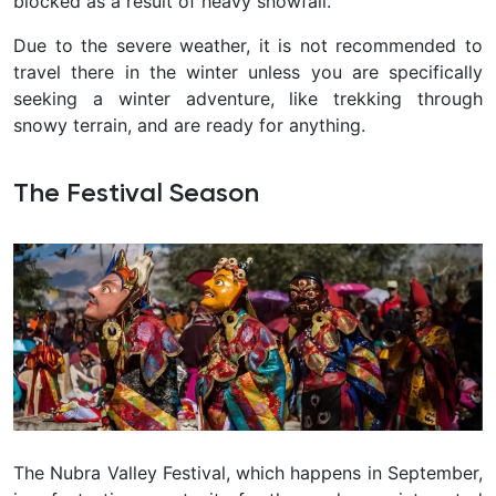
blocked as a result of heavy snowfall.
Due to the severe weather, it is not recommended to
travel there in the winter unless you are specifically
seeking a winter adventure, like trekking through
snowy terrain, and are ready for anything.
The Festival Season
The Nubra Valley Festival, which happens in September,