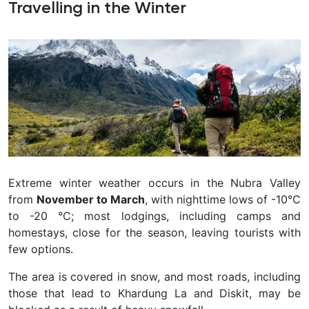
Travelling in the Winter
Extreme winter weather occurs in the Nubra Valley
from
November to March
, with nighttime lows of -10°C
to -20 °C; most lodgings, including camps and
homestays, close for the season, leaving tourists with
few options.
The area is covered in snow, and most roads, including
those that lead to Khardung La and Diskit, may be