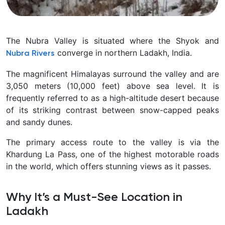
The Nubra Valley is situated where the Shyok and
converge in northern Ladakh, India.
Nubra Rivers
The magnificent Himalayas surround the valley and are
3,050 meters (10,000 feet) above sea level. It is
frequently referred to as a high-altitude desert because
of its striking contrast between snow-capped peaks
and sandy dunes.
The primary access route to the valley is via the
Khardung La Pass, one of the highest motorable roads
in the world, which offers stunning views as it passes.
Why It’s a Must-See Location in
Ladakh