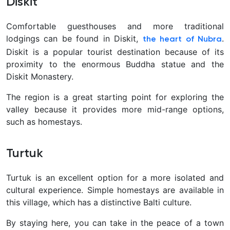
Diskit
Comfortable guesthouses and more traditional
lodgings can be found in Diskit,
.
the heart of Nubra
Diskit is a popular tourist destination because of its
proximity to the enormous Buddha statue and the
Diskit Monastery.
The region is a great starting point for exploring the
valley because it provides more mid-range options,
such as homestays.
Turtuk
Turtuk is an excellent option for a more isolated and
cultural experience. Simple homestays are available in
this village, which has a distinctive Balti culture.
By staying here, you can take in the peace of a town