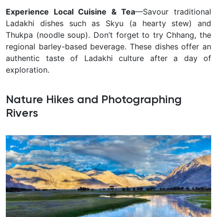
Experience Local Cuisine & Tea
—Savour traditional
Ladakhi dishes such as Skyu (a hearty stew) and
Thukpa (noodle soup). Don’t forget to try Chhang, the
regional barley-based beverage. These dishes offer an
authentic taste of Ladakhi culture after a day of
exploration.
Nature Hikes and Photographing
Rivers