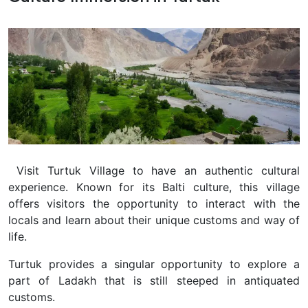
Visit Turtuk Village to have an authentic cultural
experience. Known for its Balti culture, this village
offers visitors the opportunity to interact with the
locals and learn about their unique customs and way of
life.
Turtuk provides a singular opportunity to explore a
part of Ladakh that is still steeped in antiquated
customs.