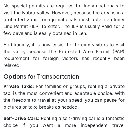
No special permits are required for Indian nationals to
visit the Nubra Valley. However, because the area is in a
protected zone, foreign nationals must obtain an Inner
Line Permit (ILP) to enter. The ILP is usually valid for a
few days and is easily obtained in Leh.
Additionally, it is now easier for foreign visitors to visit
the valley because the Protected Area Permit (PAP)
requirement for foreign visitors has recently been
relaxed.
Options for Transportation
Private Taxis:
For families or groups, renting a private
taxi is the most convenient and adaptable choice. With
the freedom to travel at your speed, you can pause for
pictures or take breaks as needed.
Self-Drive Cars:
Renting a self-driving car is a fantastic
choice if you want a more independent travel