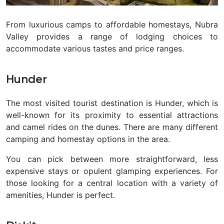
From luxurious camps to affordable homestays, Nubra
Valley provides a range of lodging choices to
accommodate various tastes and price ranges.
Hunder
The most visited tourist destination is Hunder, which is
well-known for its proximity to essential attractions
and camel rides on the dunes. There are many different
camping and homestay options in the area.
You can pick between more straightforward, less
expensive stays or opulent glamping experiences. For
those looking for a central location with a variety of
amenities, Hunder is perfect.