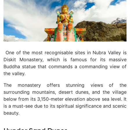
One of the most recognisable sites in Nubra Valley is
Diskit Monastery, which is famous for its massive
Buddha statue that commands a commanding view of
the valley.
The monastery offers stunning views of the
surrounding mountains, desert dunes, and the village
below from its 3,150-meter elevation above sea level. It
is a must-see due to its spiritual significance and scenic
beauty.