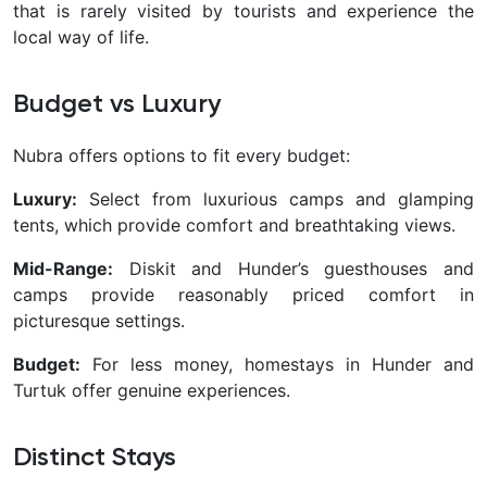
that is rarely visited by tourists and experience the
local way of life.
Budget vs Luxury
Nubra offers options to fit every budget:
Luxury:
Select from luxurious camps and glamping
tents, which provide comfort and breathtaking views.
Mid-Range:
Diskit and Hunder’s guesthouses and
camps provide reasonably priced comfort in
picturesque settings.
Budget:
For less money, homestays in Hunder and
Turtuk offer genuine experiences.
Distinct Stays