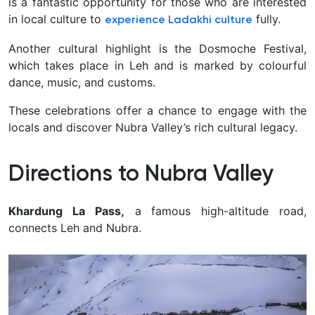
is a fantastic opportunity for those who are interested
in local culture to
fully.
experience Ladakhi culture
Another cultural highlight is the Dosmoche Festival,
which takes place in Leh and is marked by colourful
dance, music, and customs.
These celebrations offer a chance to engage with the
locals and discover Nubra Valley’s rich cultural legacy.
Directions to Nubra Valley
Khardung La Pass,
a famous high-altitude road,
connects Leh and Nubra.