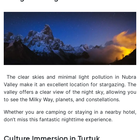
The clear skies and minimal light pollution in Nubra
Valley make it an excellent location for stargazing. The
valley offers a clear view of the night sky, allowing you
to see the Milky Way, planets, and constellations.
Whether you are camping or staying in a nearby hotel,
don’t miss this fantastic nighttime experience.
Culture Immersion in Turtuk