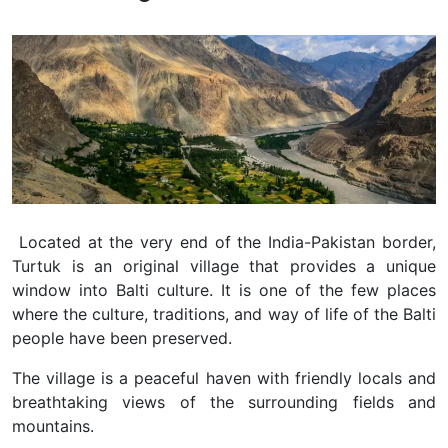
Located at the very end of the India-Pakistan border,
Turtuk is an original village that provides a unique
window into Balti culture. It is one of the few places
where the culture, traditions, and way of life of the Balti
people have been preserved.
The village is a peaceful haven with friendly locals and
breathtaking views of the surrounding fields and
mountains.