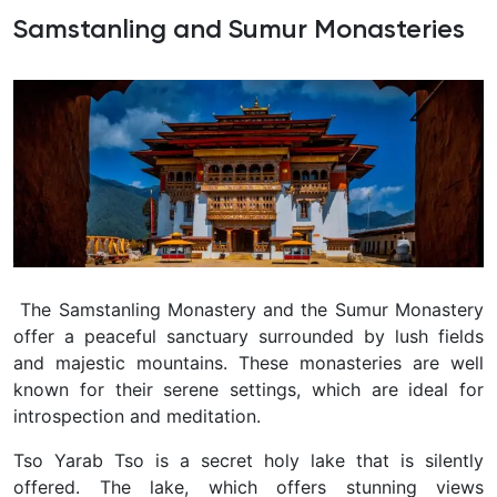
Samstanling and Sumur Monasteries
The Samstanling Monastery and the Sumur Monastery
offer a peaceful sanctuary surrounded by lush fields
and majestic mountains. These monasteries are well
known for their serene settings, which are ideal for
introspection and meditation.
Tso Yarab Tso is a secret holy lake that is silently
offered. The lake, which offers stunning views