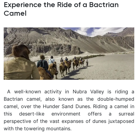
Experience the Ride of a Bactrian
Camel
A well-known activity in Nubra Valley is riding a
Bactrian camel, also known as the double-humped
camel, over the Hunder Sand Dunes. Riding a camel in
this desert-like environment offers a surreal
perspective of the vast expanses of dunes juxtaposed
with the towering mountains.