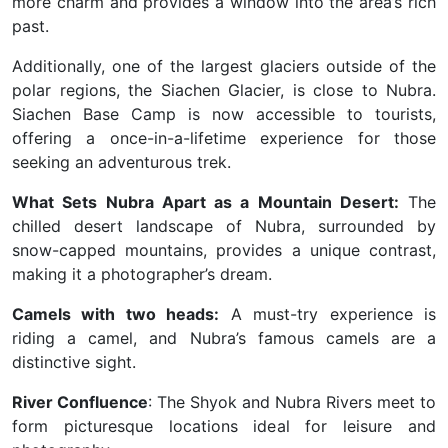
more charm and provides a window into the area’s rich
past.
Additionally, one of the largest glaciers outside of the
polar regions, the Siachen Glacier, is close to Nubra.
Siachen Base Camp is now accessible to tourists,
offering a once-in-a-lifetime experience for those
seeking an adventurous trek.
What Sets Nubra Apart as a Mountain Desert:
The
chilled desert landscape of Nubra, surrounded by
snow-capped mountains, provides a unique contrast,
making it a photographer’s dream.
Camels with two heads:
A must-try experience is
riding a camel, and Nubra’s famous camels are a
distinctive sight.
River Confluence
: The Shyok and Nubra Rivers meet to
form picturesque locations ideal for leisure and