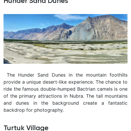
Hunder Sand Dunes
The Hunder Sand Dunes in the mountain foothills
provide a unique desert-like experience. The chance to
ride the famous double-humped Bactrian camels is one
of the primary attractions in Nubra. The tall mountains
and dunes in the background create a fantastic
backdrop for photography.
Turtuk Village