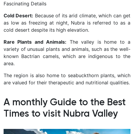
Fascinating Details
Cold Desert:
Because of its arid climate, which can get
as low as freezing at night, Nubra is referred to as a
cold desert despite its high elevation.
Rare Plants and Animals:
The valley is home to a
variety of unusual plants and animals, such as the well-
known Bactrian camels, which are indigenous to the
area.
The region is also home to seabuckthorn plants, which
are valued for their therapeutic and nutritional qualities.
A monthly Guide to the Best
Times to visit Nubra Valley