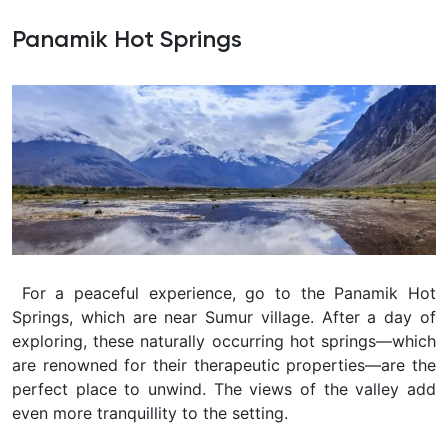
Panamik Hot Springs
For a peaceful experience, go to the Panamik Hot
Springs, which are near Sumur village. After a day of
exploring, these naturally occurring hot springs—which
are renowned for their therapeutic properties—are the
perfect place to unwind. The views of the valley add
even more tranquillity to the setting.