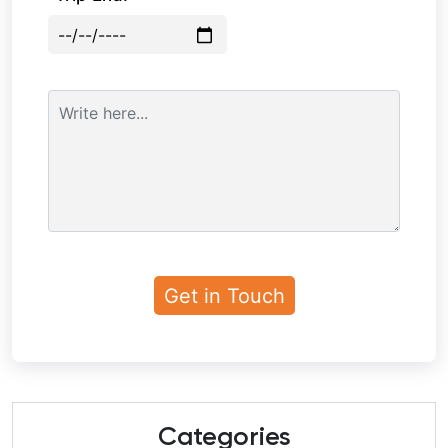
Categories