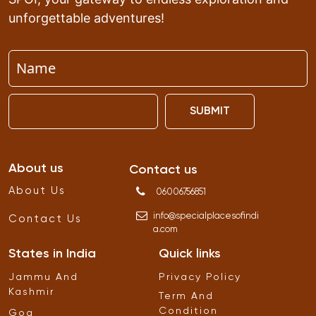
unforgettable adventures!
SUBMIT
About us
Contact us
About Us
06006756851
info
@
specialplacesofindi
Contact Us
a
.
com
States in India
Quick links
Jammu And
Privacy Policy
Kashmir
Term And
Condition
Goa