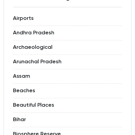
Airports
Andhra Pradesh
Archaeological
Arunachal Pradesh
Assam
Beaches
Beautiful Places
Bihar
Biosphere Reserve