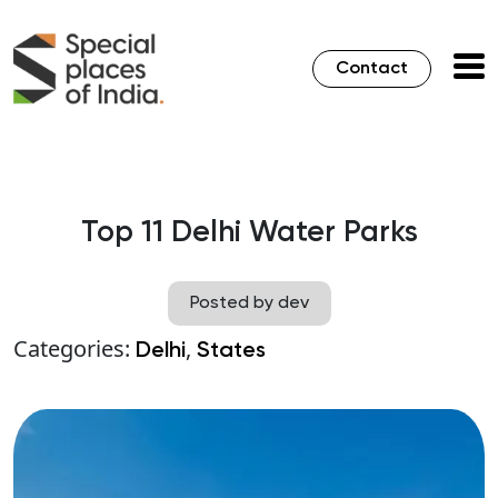
Contact
Top 11 Delhi Water Parks
Posted by dev
Categories:
,
Delhi
States