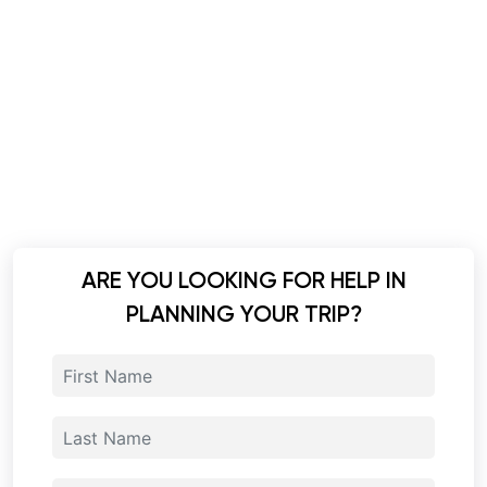
ARE YOU LOOKING FOR HELP IN
PLANNING YOUR TRIP?