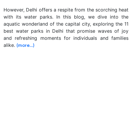
However, Delhi offers a respite from the scorching heat
with its water parks. In this blog, we dive into the
aquatic wonderland of the capital city, exploring the 11
best water parks in Delhi that promise waves of joy
and refreshing moments for individuals and families
alike.
(more…)