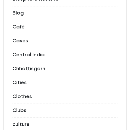
Blog
Café
Caves
Central India
Chhattisgarh
Cities
Clothes
Clubs
culture