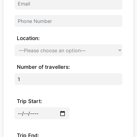
Location:
Number of travellers:
Trip Start:
Trip End: