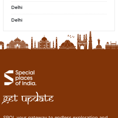
Delhi
Delhi
Get Update
SPOI, your gateway to endless exploration and