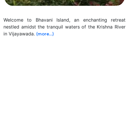
Welcome to Bhavani Island, an enchanting retreat
nestled amidst the tranquil waters of the Krishna River
in Vijayawada.
(more…)