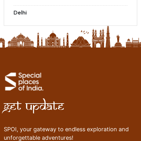
Delhi
Get Update
SPOI, your gateway to endless exploration and
unforgettable adventures!