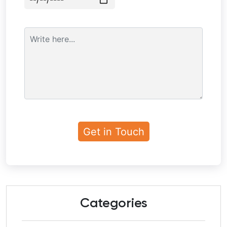
Categories