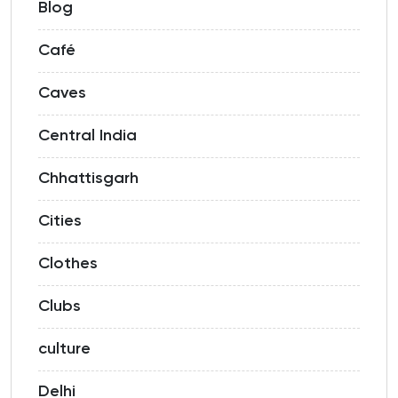
Blog
Café
Caves
Central India
Chhattisgarh
Cities
Clothes
Clubs
culture
Delhi