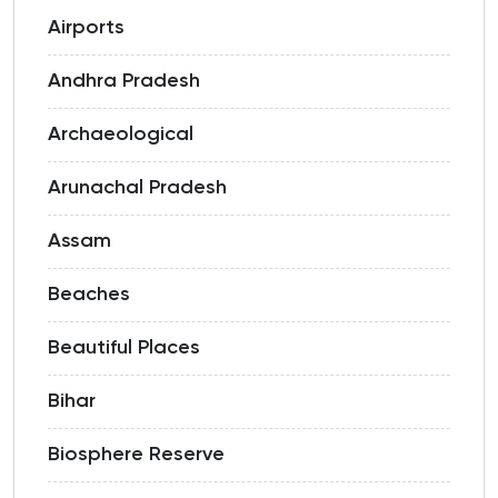
Airports
Andhra Pradesh
Archaeological
Arunachal Pradesh
Assam
Beaches
Beautiful Places
Bihar
Biosphere Reserve