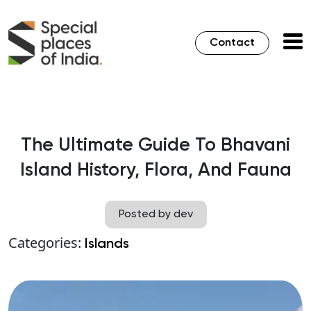
Contact
The Ultimate Guide To Bhavani
Island History, Flora, And Fauna
Posted by dev
Categories:
Islands