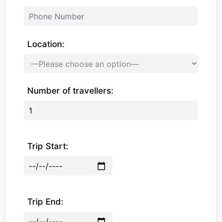
Location:
Number of travellers:
Trip Start:
Trip End: