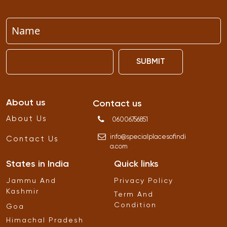
SUBMIT
About us
Contact us
About Us
06006756851
info
@
specialplacesofindi
Contact Us
a
.
com
States in India
Quick links
Jammu And
Privacy Policy
Kashmir
Term And
Condition
Goa
Himachal Pradesh