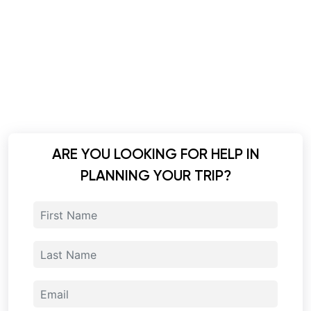
ARE YOU LOOKING FOR HELP IN
PLANNING YOUR TRIP?