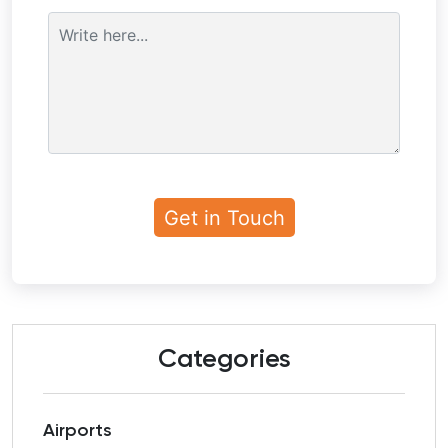
Categories
Airports