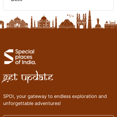
Get Update
SPOI, your gateway to endless exploration and
unforgettable adventures!