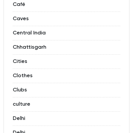
Café
Caves
Central India
Chhattisgarh
Cities
Clothes
Clubs
culture
Delhi
Delhi