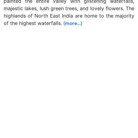
painted the entire valley with glistening waterfalls,
majestic lakes, lush green trees, and lovely flowers. The
highlands of North East India are home to the majority
of the highest waterfalls.
(more…)