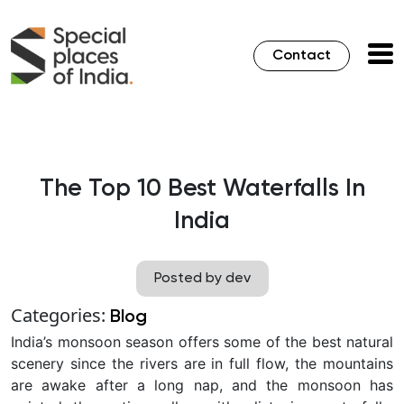
Contact
The Top 10 Best Waterfalls In
India
Posted by dev
Categories:
Blog
India’s monsoon season offers some of the best natural
scenery since the rivers are in full flow, the mountains
are awake after a long nap, and the monsoon has