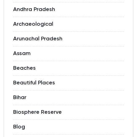
Andhra Pradesh
Archaeological
Arunachal Pradesh
Assam
Beaches
Beautiful Places
Bihar
Biosphere Reserve
Blog