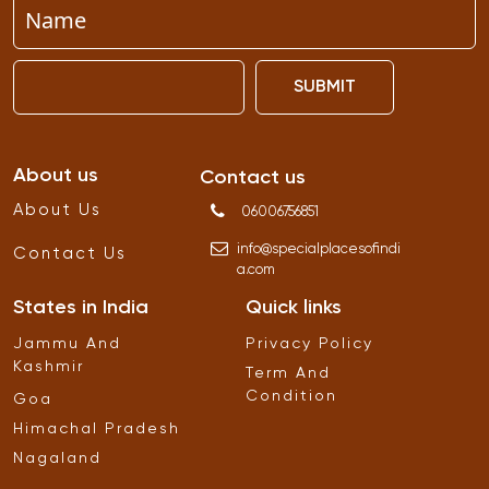
SUBMIT
About us
Contact us
About Us
06006756851
info
@
specialplacesofindi
Contact Us
a
.
com
States in India
Quick links
Jammu And
Privacy Policy
Kashmir
Term And
Condition
Goa
Himachal Pradesh
Nagaland