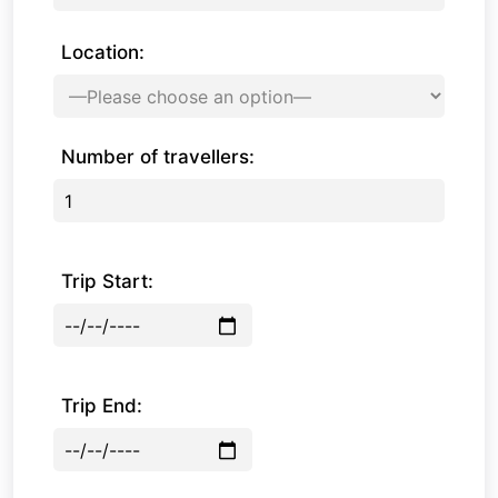
Location:
Number of travellers:
Trip Start:
Trip End: