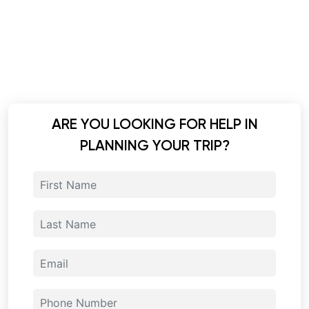
ARE YOU LOOKING FOR HELP IN
PLANNING YOUR TRIP?