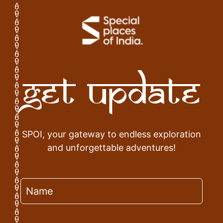
Get Update
SPOI, your gateway to endless exploration
and unforgettable adventures!