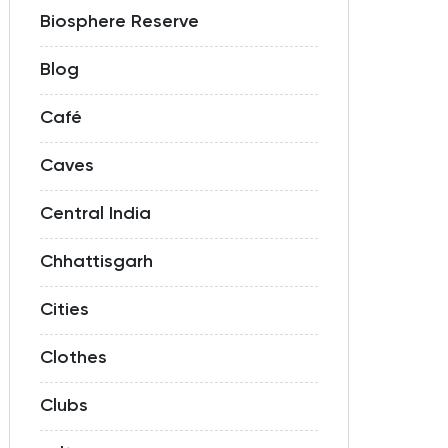
Biosphere Reserve
Blog
Café
Caves
Central India
Chhattisgarh
Cities
Clothes
Clubs