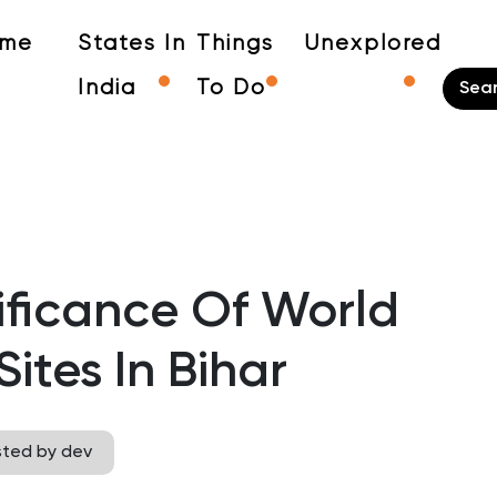
me
States In
Things
Unexplored
India
To Do
nificance Of World
ites In Bihar
sted by dev