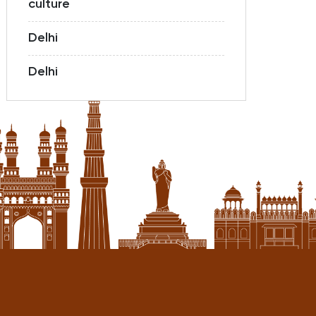
culture
Delhi
Delhi