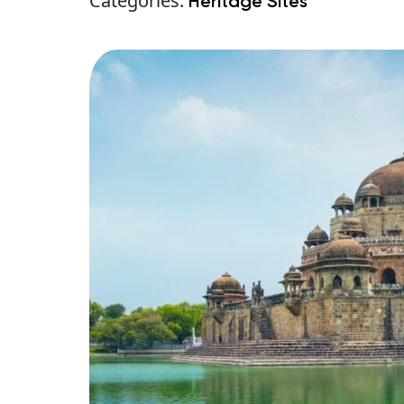
Categories:
Heritage Sites