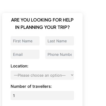
ARE YOU LOOKING FOR HELP
IN PLANNING YOUR TRIP?
Location:
Number of travellers: