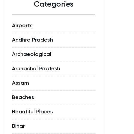
Categories
Airports
Andhra Pradesh
Archaeological
Arunachal Pradesh
Assam
Beaches
Beautiful Places
Bihar