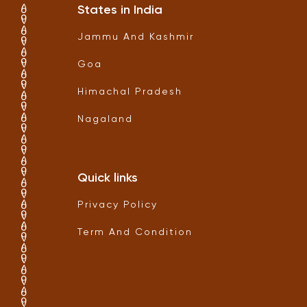
States in India
Jammu And Kashmir
Goa
Himachal Pradesh
Nagaland
Quick links
Privacy Policy
Term And Condition