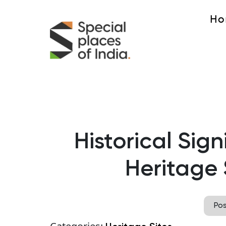
Ho
Historical Sig
Heritage S
Po