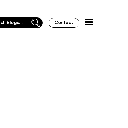
Contact