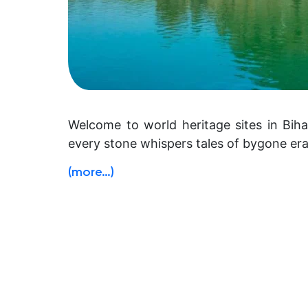
Welcome to world heritage sites in Biha
every stone whispers tales of bygone era
(more…)