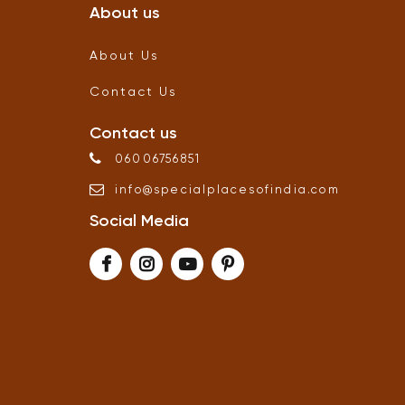
About us
About Us
Contact Us
Contact us
06006756851
info
@
specialplacesofindia
.
com
Social Media