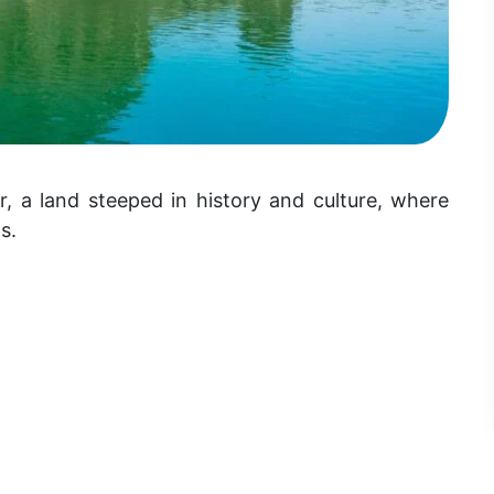
r, a land steeped in history and culture, where
s.