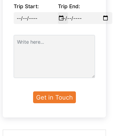
Trip Start:
Trip End: