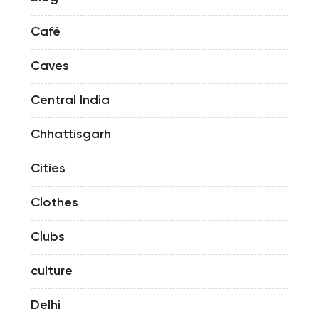
Café
Caves
Central India
Chhattisgarh
Cities
Clothes
Clubs
culture
Delhi