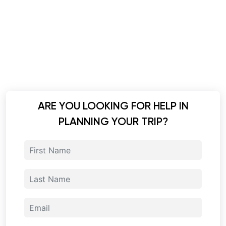
ARE YOU LOOKING FOR HELP IN
PLANNING YOUR TRIP?