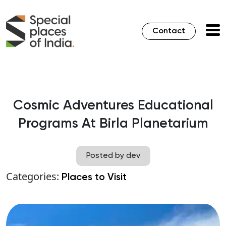
Contact
Cosmic Adventures Educational
Programs At Birla Planetarium
Posted by dev
Categories:
Places to Visit