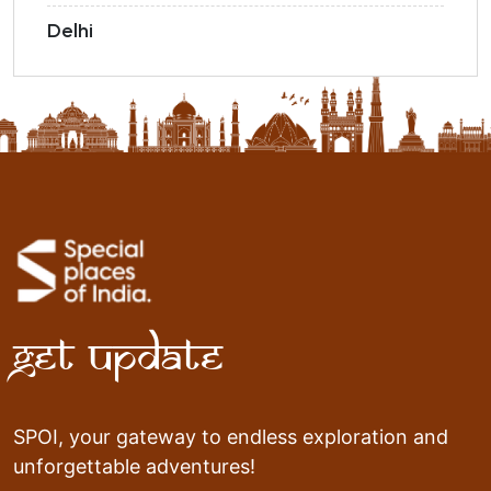
Delhi
Get Update
SPOI, your gateway to endless exploration and
unforgettable adventures!