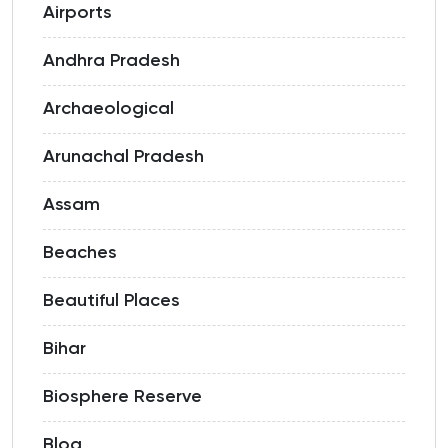
Airports
Andhra Pradesh
Archaeological
Arunachal Pradesh
Assam
Beaches
Beautiful Places
Bihar
Biosphere Reserve
Blog