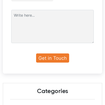
Categories