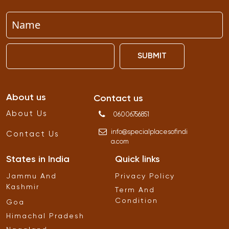
SUBMIT
About us
Contact us
About Us
06006756851
info
@
specialplacesofindi
Contact Us
a
.
com
States in India
Quick links
Jammu And
Privacy Policy
Kashmir
Term And
Condition
Goa
Himachal Pradesh