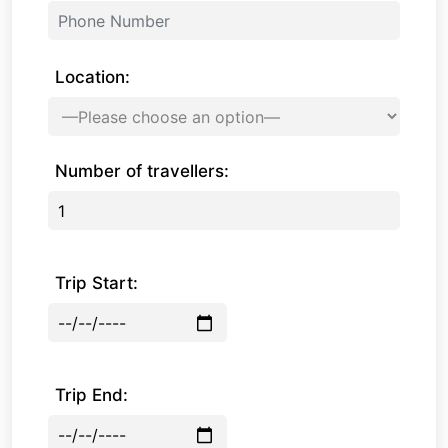
Location:
Number of travellers:
Trip Start:
Trip End: