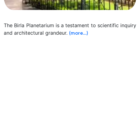
The Birla Planetarium is a testament to scientific inquiry
and architectural grandeur.
(more…)