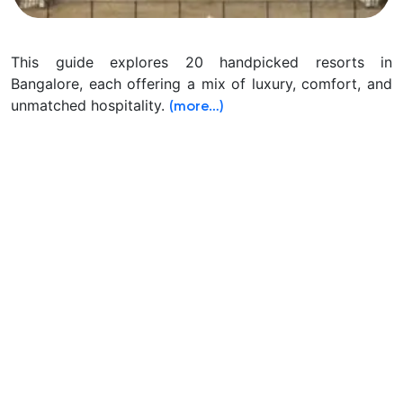
This guide explores 20 handpicked resorts in
Bangalore, each offering a mix of luxury, comfort, and
unmatched hospitality.
(more…)