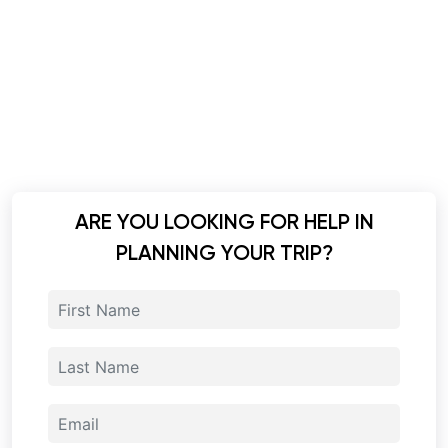
ARE YOU LOOKING FOR HELP IN
PLANNING YOUR TRIP?