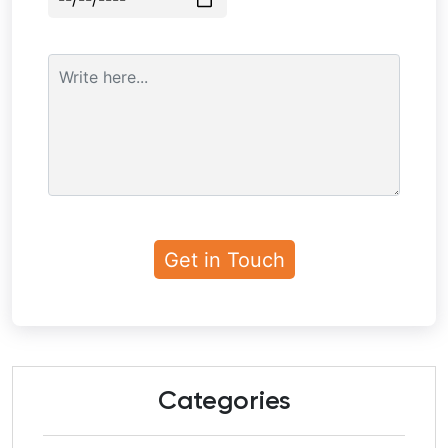
Categories