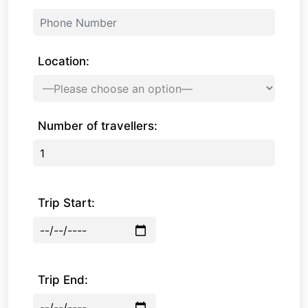
Location:
Number of travellers:
Trip Start:
Trip End: