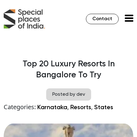
Contact
Top 20 Luxury Resorts In
Bangalore To Try
Posted by dev
Categories:
,
,
Karnataka
Resorts
States