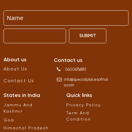
SUBMIT
About us
Contact us
About Us
06006756851
info
@
specialplacesofindi
Contact Us
a
.
com
States in India
Quick links
Jammu And
Privacy Policy
Kashmir
Term And
Condition
Goa
Himachal Pradesh