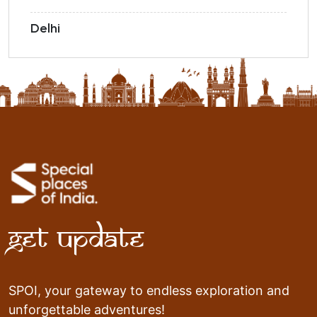
Delhi
Get Update
SPOI, your gateway to endless exploration and
unforgettable adventures!