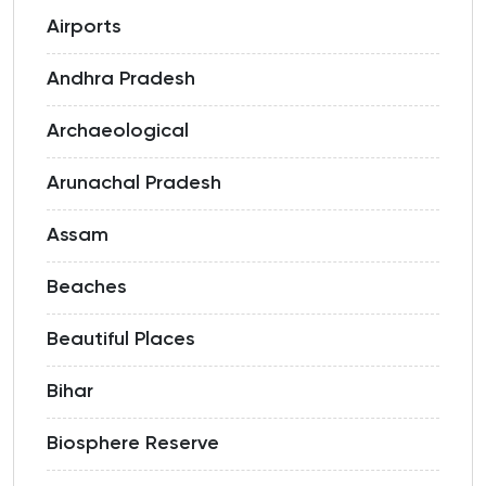
Airports
Andhra Pradesh
Archaeological
Arunachal Pradesh
Assam
Beaches
Beautiful Places
Bihar
Biosphere Reserve