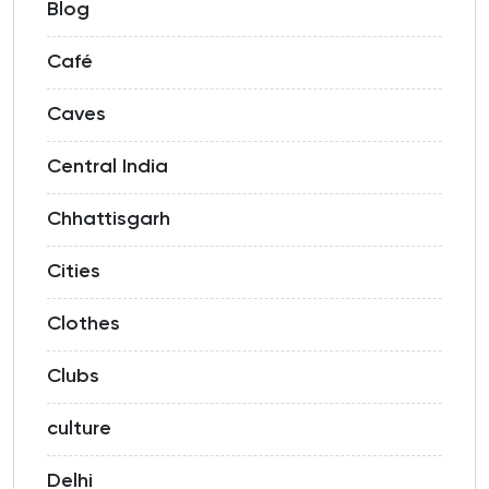
Blog
Café
Caves
Central India
Chhattisgarh
Cities
Clothes
Clubs
culture
Delhi