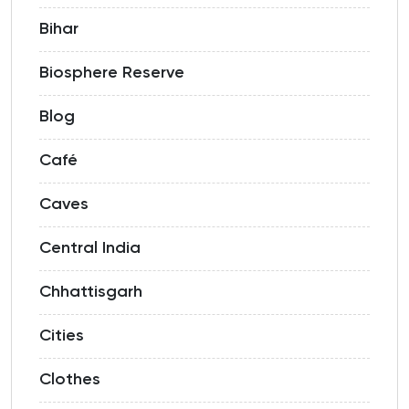
Bihar
Biosphere Reserve
Blog
Café
Caves
Central India
Chhattisgarh
Cities
Clothes