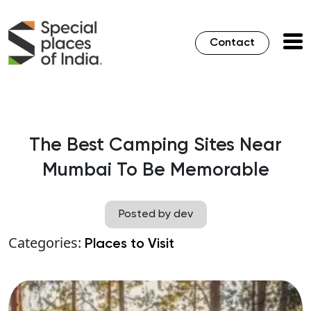
Contact
The Best Camping Sites Near
Mumbai To Be Memorable
Posted by dev
Categories:
Places to Visit