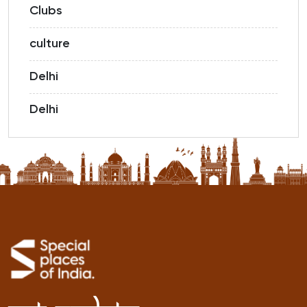
Clubs
culture
Delhi
Delhi