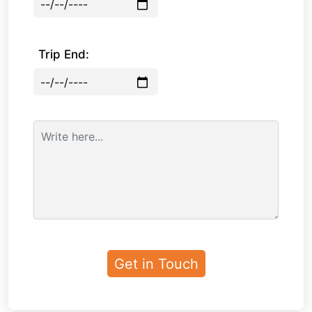
Trip End: