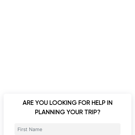
ARE YOU LOOKING FOR HELP IN
PLANNING YOUR TRIP?