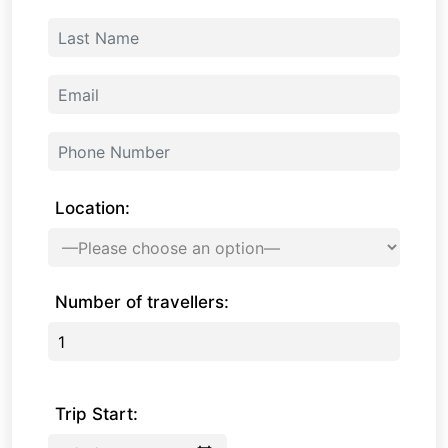
Location:
Number of travellers:
Trip Start: