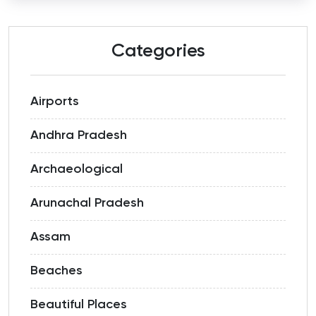
Categories
Airports
Andhra Pradesh
Archaeological
Arunachal Pradesh
Assam
Beaches
Beautiful Places