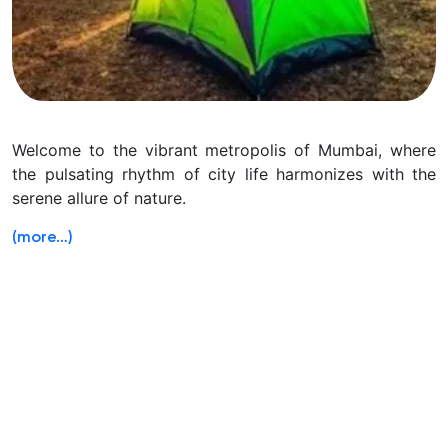
Welcome to the vibrant metropolis of Mumbai, where
the pulsating rhythm of city life harmonizes with the
serene allure of nature.
(more…)