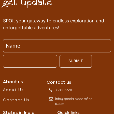
Get Update
SPOI, your gateway to endless exploration and
unforgettable adventures!
SUBMIT
About us
Contact us
About Us
06006756851
info
@
specialplacesofindi
Contact Us
a
.
com
States in India
Quick links