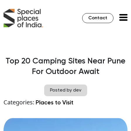
Contact
Top 20 Camping Sites Near Pune
For Outdoor Await
Posted by dev
Categories:
Places to Visit