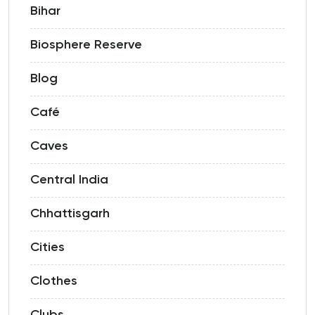
Bihar
Biosphere Reserve
Blog
Café
Caves
Central India
Chhattisgarh
Cities
Clothes