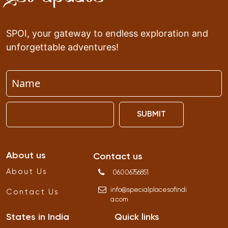
SPOI, your gateway to endless exploration and
unforgettable adventures!
SUBMIT
About us
Contact us
About Us
06006756851
info
@
specialplacesofindi
Contact Us
a
.
com
States in India
Quick links