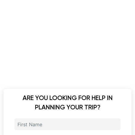
ARE YOU LOOKING FOR HELP IN
PLANNING YOUR TRIP?