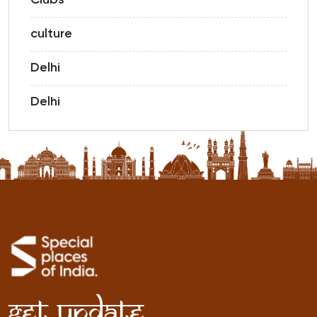
Clubs
culture
Delhi
Delhi
Get Update