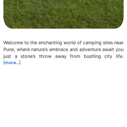
Welcome to the enchanting world of camping sites near
Pune, where nature’s embrace and adventure await you
just a stone’s throw away from bustling city life.
(more…)