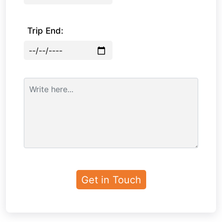
Trip End: