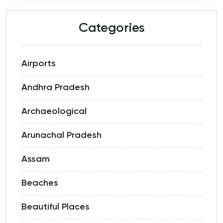
Categories
Airports
Andhra Pradesh
Archaeological
Arunachal Pradesh
Assam
Beaches
Beautiful Places