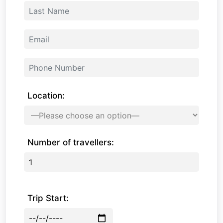
Location:
Number of travellers:
Trip Start: