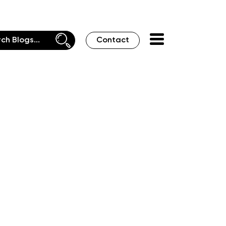
Contact