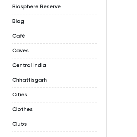
Biosphere Reserve
Blog
Café
Caves
Central India
Chhattisgarh
Cities
Clothes
Clubs