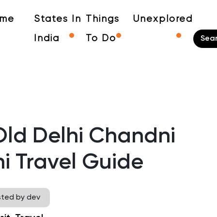
me
States In
Things
Unexplored
India
To Do
Old Delhi Chandni
i Travel Guide
sted by dev