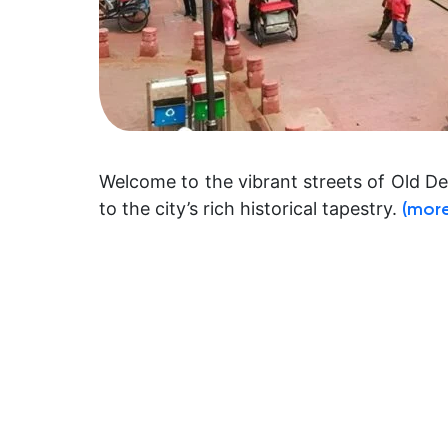
Welcome to the vibrant streets of Old D
to the city’s rich historical tapestry.
(mor