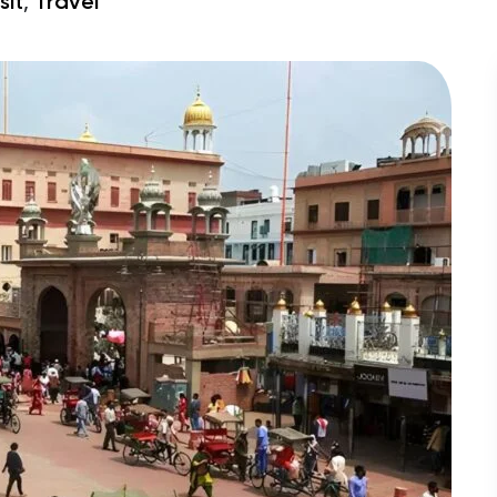
,
sit
Travel