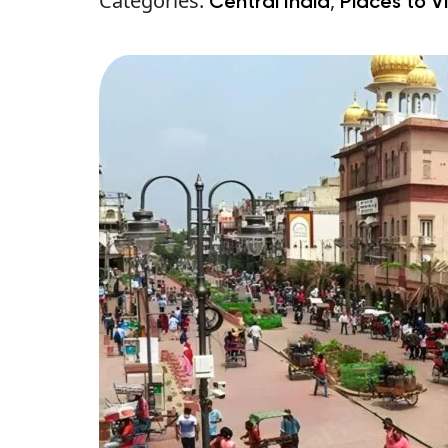
Categories:
,
Central India
Places to Vi