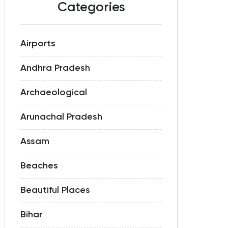
Categories
Airports
Andhra Pradesh
Archaeological
Arunachal Pradesh
Assam
Beaches
Beautiful Places
Bihar