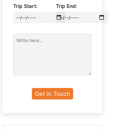
Trip Start:
Trip End: