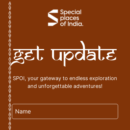
Get Update
SPOI, your gateway to endless exploration
and unforgettable adventures!