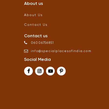
About us
About Us
Contact Us
Contact us
06006756851
info
@
specialplacesofindia
.
com
Social Media