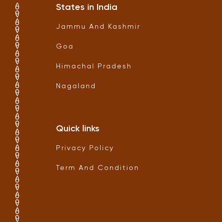
States in India
Jammu And Kashmir
Goa
Himachal Pradesh
Nagaland
Quick links
Privacy Policy
Term And Condition