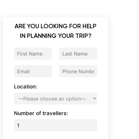
ARE YOU LOOKING FOR HELP
IN PLANNING YOUR TRIP?
Location:
Number of travellers: