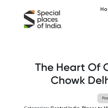
Ho
The Heart Of 
Chowk Delh
Po