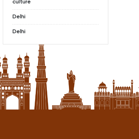
culture
Delhi
Delhi