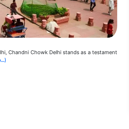
elhi, Chandni Chowk Delhi stands as a testament
e…)