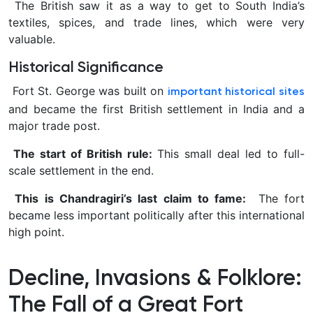
The British saw it as a way to get to South India’s
textiles, spices, and trade lines, which were very
valuable.
Historical Significance
Fort St. George was built on
important historical sites
and became the first British settlement in India and a
major trade post.
The start of British rule:
This small deal led to full-
scale settlement in the end.
This is Chandragiri’s last claim to fame:
The fort
became less important politically after this international
high point.
Decline, Invasions & Folklore:
The Fall of a Great Fort