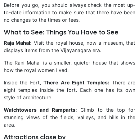
Before you go, you should always check the most up-
to-date information to make sure that there have been
no changes to the times or fees.
What to See: Things You Have to See
Raja Mahal:
Visit the royal house, now a museum, that
displays items from the Vijayanagara era.
The Rani Mahal is a smaller, quieter house that shows
how the royal women lived.
Inside the Fort,
There Are Eight Temples:
There are
eight temples inside the fort. Each one has its own
style of architecture.
Watchtowers and Ramparts:
Climb to the top for
stunning views of the fields, valleys, and hills in the
area.
Attractions close by