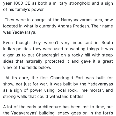
year 1000 CE as both a military stronghold and a sign
of his family’s power.
They were in charge of the Narayanavaram area, now
located in what is currently Andhra Pradesh. Their name
was Yadavaraya.
Even though they weren’t very important in South
India’s politics, they were used to wanting things. It was
a genius to put Chandragiri on a rocky hill with steep
sides that naturally protected it and gave it a great
view of the fields below.
At its core, the first Chandragiri Fort was built for
show, not just for war. It was built by the Yadavarayas
as a sign of power using local rock, lime mortar, and
strong walls that could withstand battles.
A lot of the early architecture has been lost to time, but
the Yadavarayas’ building legacy goes on in the fort’s