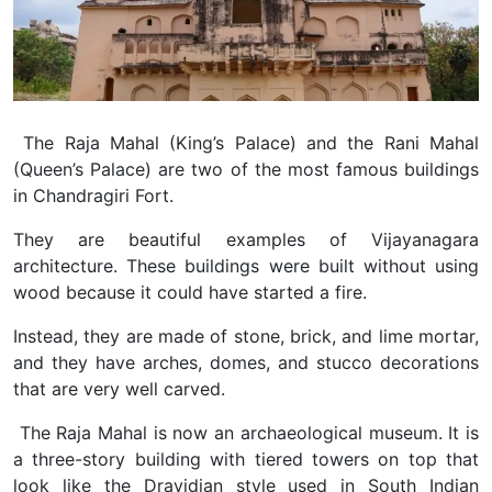
The Raja Mahal (King’s Palace) and the Rani Mahal
(Queen’s Palace) are two of the most famous buildings
in Chandragiri Fort.
They are beautiful examples of Vijayanagara
architecture. These buildings were built without using
wood because it could have started a fire.
Instead, they are made of stone, brick, and lime mortar,
and they have arches, domes, and stucco decorations
that are very well carved.
The Raja Mahal is now an archaeological museum. It is
a three-story building with tiered towers on top that
look like the Dravidian style used in South Indian