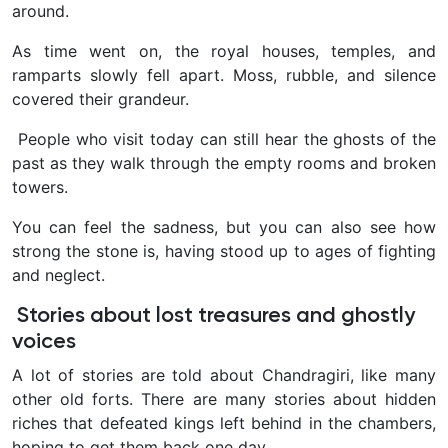
around.
As time went on, the royal houses, temples, and
ramparts slowly fell apart. Moss, rubble, and silence
covered their grandeur.
People who visit today can still hear the ghosts of the
past as they walk through the empty rooms and broken
towers.
You can feel the sadness, but you can also see how
strong the stone is, having stood up to ages of fighting
and neglect.
Stories about lost treasures and ghostly
voices
A lot of stories are told about Chandragiri, like many
other old forts. There are many stories about hidden
riches that defeated kings left behind in the chambers,
hoping to get them back one day.