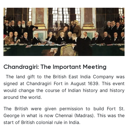
Chandragiri: The Important Meeting
The land gift to the British East India Company was
signed at Chandragiri Fort in August 1639. This event
would change the course of Indian history and history
around the world.
The British were given permission to build Fort St.
George in what is now Chennai (Madras). This was the
start of British colonial rule in India.