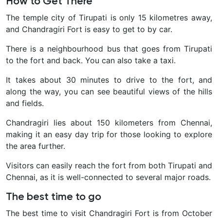
How to Get There
The temple city of Tirupati is only 15 kilometres away,
and Chandragiri Fort is easy to get to by car.
There is a neighbourhood bus that goes from Tirupati
to the fort and back. You can also take a taxi.
It takes about 30 minutes to drive to the fort, and
along the way, you can see beautiful views of the hills
and fields.
Chandragiri lies about 150 kilometers from Chennai,
making it an easy day trip for those looking to explore
the area further.
Visitors can easily reach the fort from both Tirupati and
Chennai, as it is well-connected to several major roads.
The best time to go
The best time to visit Chandragiri Fort is from October