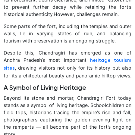
to prevent further decay while retaining the fort’s
historical authenticity.
However, challenges remain.
Some parts of the fort, including the temples and outer
walls, lie in varying states of ruin, and balancing
tourism with preservation is an ongoing struggle.
Despite this, Chandragiri has emerged as one of
Andhra Pradesh’s most important
heritage tourism
, drawing visitors not only for its history but also
sites
for its architectural beauty and panoramic hilltop views.
A Symbol of Living Heritage
Beyond its stone and mortar, Chandragiri Fort today
stands as a symbol of living heritage. Schoolchildren on
field trips, historians tracing the empire’s rise and fall,
photographers capturing the golden evening light on
the ramparts — all become part of the fort’s ongoing
story.