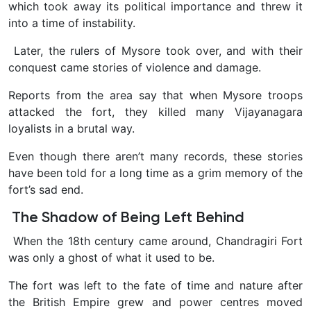
which took away its political importance and threw it
into a time of instability.
Later, the rulers of Mysore took over, and with their
conquest came stories of violence and damage.
Reports from the area say that when Mysore troops
attacked the fort, they killed many Vijayanagara
loyalists in a brutal way.
Even though there aren’t many records, these stories
have been told for a long time as a grim memory of the
fort’s sad end.
The Shadow of Being Left Behind
When the 18th century came around, Chandragiri Fort
was only a ghost of what it used to be.
The fort was left to the fate of time and nature after
the British Empire grew and power centres moved