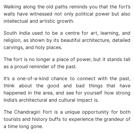
Walking along the old paths reminds you that the fort’s
walls have witnessed not only political power but also
intellectual and artistic growth.
South India used to be a centre for art, learning, and
religion, as shown by its beautiful architecture, detailed
carvings, and holy places.
The fort is no longer a place of power, but it stands tall
as a proud reminder of the past.
It’s a one-of-a-kind chance to connect with the past,
think about the good and bad things that have
happened in the area, and see for yourself how strong
India’s architectural and cultural impact is.
The Chandragiri Fort is a unique opportunity for both
tourists and history buffs to experience the grandeur of
a time long gone.