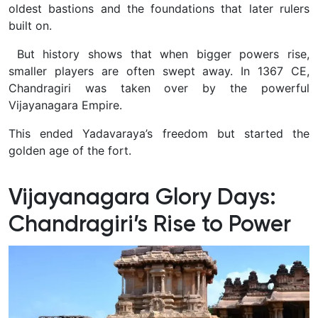
oldest bastions and the foundations that later rulers
built on.
But history shows that when bigger powers rise,
smaller players are often swept away. In 1367 CE,
Chandragiri was taken over by the powerful
Vijayanagara Empire.
This ended Yadavaraya’s freedom but started the
golden age of the fort.
Vijayanagara Glory Days:
Chandragiri’s Rise to Power