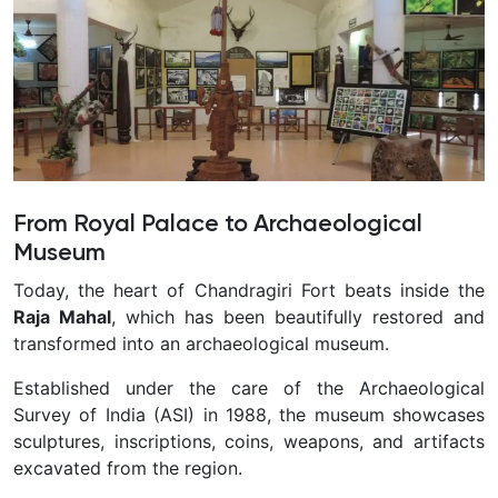
From Royal Palace to Archaeological
Museum
Today, the heart of Chandragiri Fort beats inside the
Raja Mahal
, which has been beautifully restored and
transformed into an archaeological museum.
Established under the care of the Archaeological
Survey of India (ASI) in 1988, the museum showcases
sculptures, inscriptions, coins, weapons, and artifacts
excavated from the region.