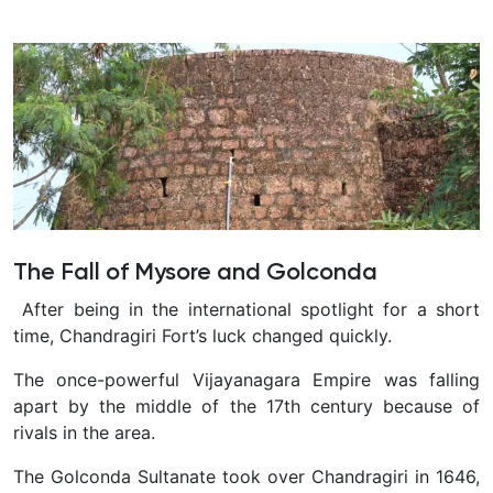
The Fall of Mysore and Golconda
After being in the international spotlight for a short
time, Chandragiri Fort’s luck changed quickly.
The once-powerful Vijayanagara Empire was falling
apart by the middle of the 17th century because of
rivals in the area.
The Golconda Sultanate took over Chandragiri in 1646,