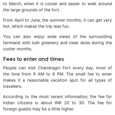
to March, when it is cooler and easier to walk around
the large grounds of the fort.
From April to June, the summer months, it can get very
hot, which makes the trip less fun.
You can also enjoy wide views of the surrounding
farmland with lush greenery and clear skies during the
cooler months.
Fees to enter and times
People can visit Chandragiri Fort every day, most of
the time from 9 AM to 6 PM. The small fee to enter
makes it a reasonable vacation spot for all types of
travellers.
According to the most recent information, the fee for
Indian citizens is about INR 20 to 30. The fee for
foreign guests may be a little higher.