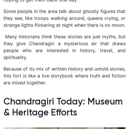
Some people in the area talk about ghostly figures that
they see, like troops walking around, queens crying, or
strange lights flickering at night when there is no moon.
Many historians think these stories are just myths, but
they give Chandragiri a mysterious air that draws
people who are interested in history, travel, and
spirituality.
Because of its mix of written history and untold stories,
this fort is like a live storybook where truth and fiction
are mixed together.
Chandragiri Today: Museum
& Heritage Efforts