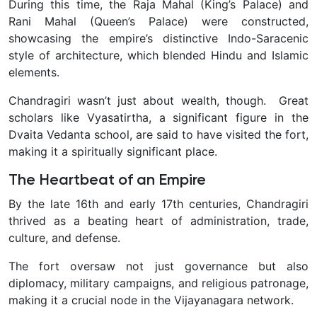
During this time, the Raja Mahal (King’s Palace) and
Rani Mahal (Queen’s Palace) were constructed,
showcasing the empire’s distinctive Indo-Saracenic
style of architecture, which blended Hindu and Islamic
elements.
Chandragiri wasn’t just about wealth, though. Great
scholars like Vyasatirtha, a significant figure in the
Dvaita Vedanta school, are said to have visited the fort,
making it a spiritually significant place.
The Heartbeat of an Empire
By the late 16th and early 17th centuries, Chandragiri
thrived as a beating heart of administration, trade,
culture, and defense.
The fort oversaw not just governance but also
diplomacy, military campaigns, and religious patronage,
making it a crucial node in the Vijayanagara network.