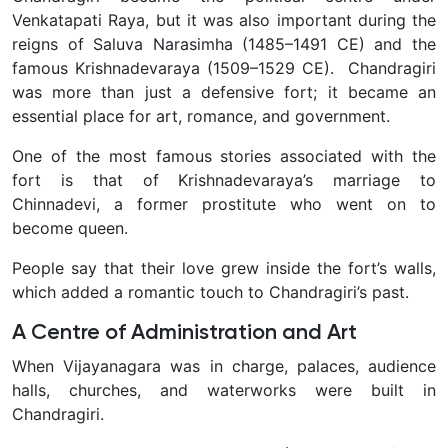
Venkatapati Raya, but it was also important during the
reigns of Saluva Narasimha (1485–1491 CE) and the
famous Krishnadevaraya (1509–1529 CE). Chandragiri
was more than just a defensive fort; it became an
essential place for art, romance, and government.
One of the most famous stories associated with the
fort is that of Krishnadevaraya’s marriage to
Chinnadevi, a former prostitute who went on to
become queen.
People say that their love grew inside the fort’s walls,
which added a romantic touch to Chandragiri’s past.
A Centre of Administration and Art
When Vijayanagara was in charge, palaces, audience
halls, churches, and waterworks were built in
Chandragiri.