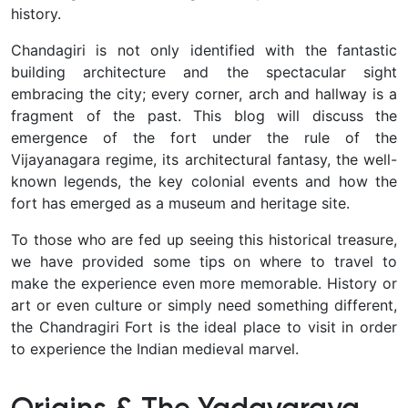
history.
Chandagiri is not only identified with the fantastic
building architecture and the spectacular sight
embracing the city; every corner, arch and hallway is a
fragment of the past. This blog will discuss the
emergence of the fort under the rule of the
Vijayanagara regime, its architectural fantasy, the well-
known legends, the key colonial events and how the
fort has emerged as a museum and heritage site.
To those who are fed up seeing this historical treasure,
we have provided some tips on where to travel to
make the experience even more memorable. History or
art or even culture or simply need something different,
the Chandragiri Fort is the ideal place to visit in order
to experience the Indian medieval marvel.