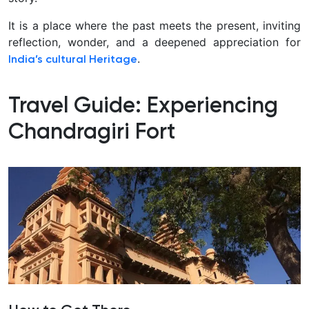
It is a place where the past meets the present, inviting
reflection, wonder, and a deepened appreciation for
.
India’s cultural
Heritage
Travel Guide: Experiencing
Chandragiri Fort