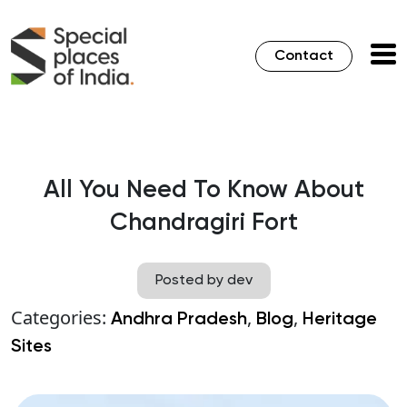
Contact
All You Need To Know About
Chandragiri Fort
Posted by dev
Categories:
,
,
Andhra Pradesh
Blog
Heritage
Sites