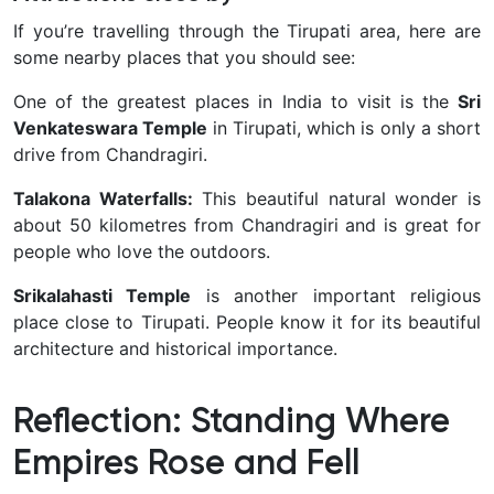
If you’re travelling through the Tirupati area, here are
some nearby places that you should see:
One of the greatest places in India to visit is the
Sri
Venkateswara Temple
in Tirupati, which is only a short
drive from Chandragiri.
Talakona Waterfalls:
This beautiful natural wonder is
about 50 kilometres from Chandragiri and is great for
people who love the outdoors.
Srikalahasti Temple
is another important religious
place close to Tirupati. People know it for its beautiful
architecture and historical importance.
Reflection: Standing Where
Empires Rose and Fell