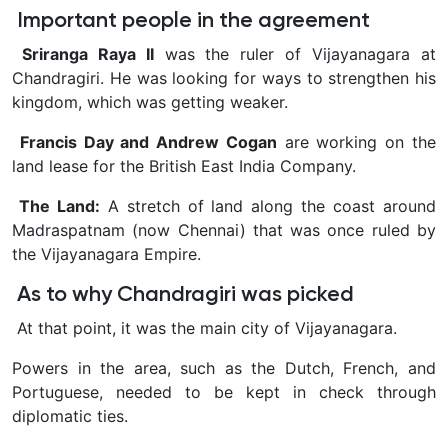
Important people in the agreement
Sriranga Raya II
was the ruler of Vijayanagara at
Chandragiri. He was looking for ways to strengthen his
kingdom, which was getting weaker.
Francis Day and Andrew Cogan
are working on the
land lease for the British East India Company.
The Land:
A stretch of land along the coast around
Madraspatnam (now Chennai) that was once ruled by
the Vijayanagara Empire.
As to why Chandragiri was picked
At that point, it was the main city of Vijayanagara.
Powers in the area, such as the Dutch, French, and
Portuguese, needed to be kept in check through
diplomatic ties.