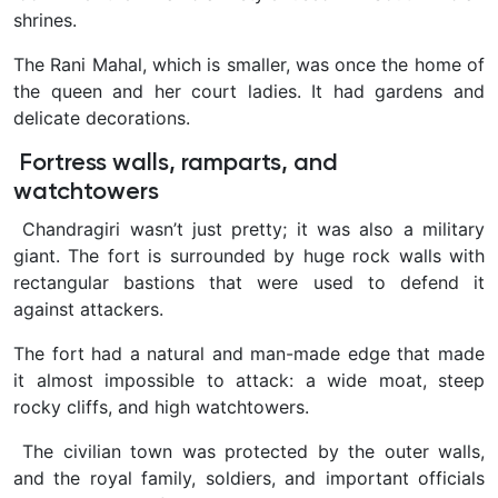
shrines.
The Rani Mahal, which is smaller, was once the home of
the queen and her court ladies. It had gardens and
delicate decorations.
Fortress walls, ramparts, and
watchtowers
Chandragiri wasn’t just pretty; it was also a military
giant. The fort is surrounded by huge rock walls with
rectangular bastions that were used to defend it
against attackers.
The fort had a natural and man-made edge that made
it almost impossible to attack: a wide moat, steep
rocky cliffs, and high watchtowers.
The civilian town was protected by the outer walls,
and the royal family, soldiers, and important officials