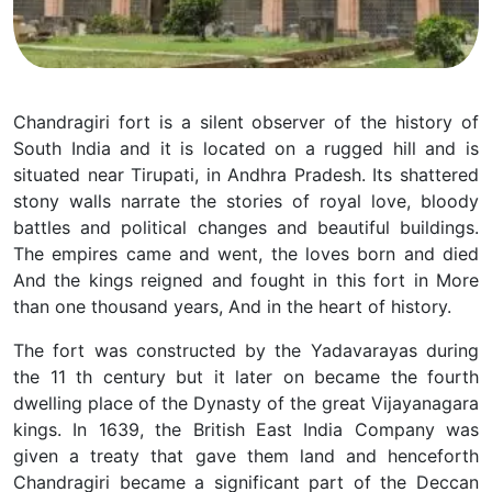
Chandragiri fort is a silent observer of the history of
South India and it is located on a rugged hill and is
situated near Tirupati, in Andhra Pradesh. Its shattered
stony walls narrate the stories of royal love, bloody
battles and political changes and beautiful buildings.
The empires came and went, the loves born and died
And the kings reigned and fought in this fort in More
than one thousand years, And in the heart of history.
The fort was constructed by the Yadavarayas during
the 11 th century but it later on became the fourth
dwelling place of the Dynasty of the great Vijayanagara
kings. In 1639, the British East India Company was
given a treaty that gave them land and henceforth
Chandragiri became a significant part of the Deccan