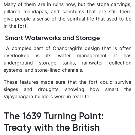
Many of them are in ruins now, but the stone carvings,
pillared mandapas, and sanctums that are still there
give people a sense of the spiritual life that used to be
in the fort.
Smart Waterworks and Storage
A complex part of Chandragiri’s design that is often
overlooked is its water management. It has
underground storage tanks, rainwater collection
systems, and stone-lined channels.
These features made sure that the fort could survive
sieges and droughts, showing how smart the
Vijayanagara builders were in real life.
The 1639 Turning Point:
Treaty with the British