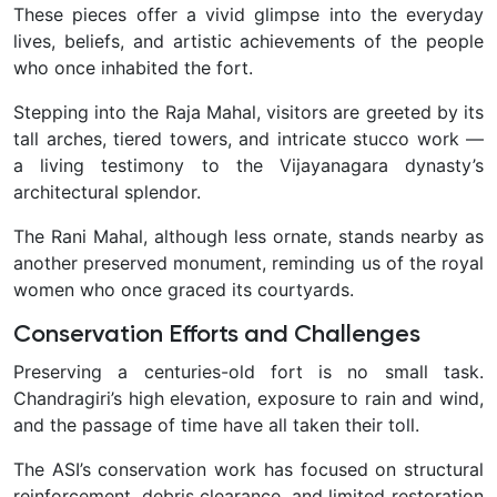
These pieces offer a vivid glimpse into the everyday
lives, beliefs, and artistic achievements of the people
who once inhabited the fort.
Stepping into the Raja Mahal, visitors are greeted by its
tall arches, tiered towers, and intricate stucco work —
a living testimony to the Vijayanagara dynasty’s
architectural splendor.
The Rani Mahal, although less ornate, stands nearby as
another preserved monument, reminding us of the royal
women who once graced its courtyards.
Conservation Efforts and Challenges
Preserving a centuries-old fort is no small task.
Chandragiri’s high elevation, exposure to rain and wind,
and the passage of time have all taken their toll.
The ASI’s conservation work has focused on structural
reinforcement, debris clearance, and limited restoration