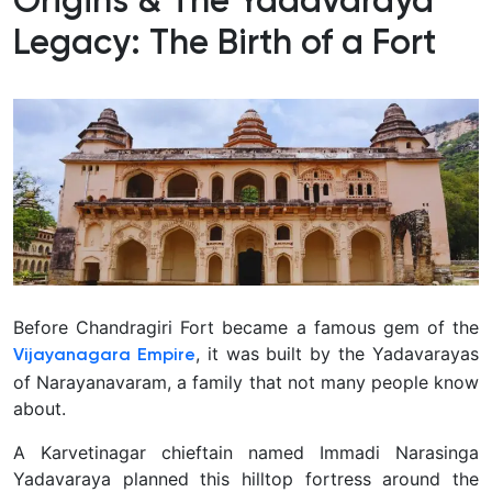
Origins & The Yadavaraya
Legacy: The Birth of a Fort
Before Chandragiri Fort became a famous gem of the
, it was built by the Yadavarayas
Vijayanagara Empire
of Narayanavaram, a family that not many people know
about.
A Karvetinagar chieftain named Immadi Narasinga
Yadavaraya planned this hilltop fortress around the