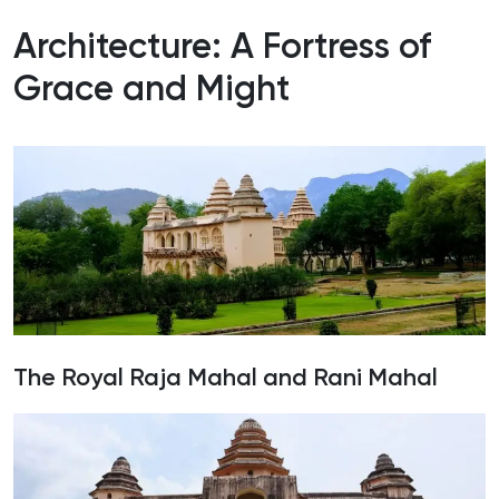
Architecture: A Fortress of
Grace and Might
The Royal Raja Mahal and Rani Mahal