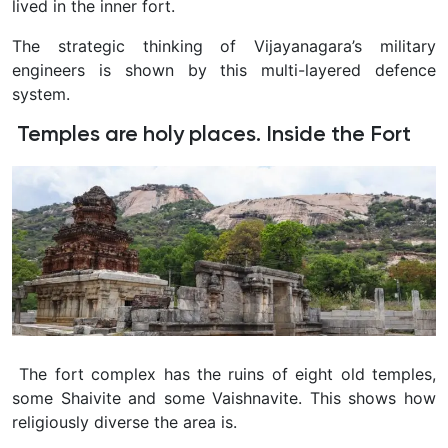
lived in the inner fort.
The strategic thinking of Vijayanagara’s military
engineers is shown by this multi-layered defence
system.
Temples are holy places. Inside the Fort
The fort complex has the ruins of eight old temples,
some Shaivite and some Vaishnavite. This shows how
religiously diverse the area is.