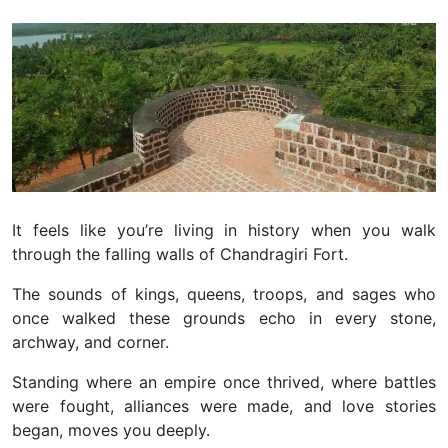
It feels like you’re living in history when you walk
through the falling walls of Chandragiri Fort.
The sounds of kings, queens, troops, and sages who
once walked these grounds echo in every stone,
archway, and corner.
Standing where an empire once thrived, where battles
were fought, alliances were made, and love stories
began, moves you deeply.