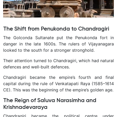
The Shift from Penukonda to Chandragiri
The Golconda Sultanate put the Penukonda fort in
danger in the late 1600s. The rulers of Vijayanagara
looked to the south for a stronger stronghold.
Their attention turned to Chandragiri, which had natural
defences and well-built defences.
Chandragiri became the empire’s fourth and final
capital during the rule of Venkatapati Raya (1585–1614
CE). This was the beginning of the empire’s golden age.
The Reign of Saluva Narasimha and
Krishnadevaraya
Chandragiri became the political centre under