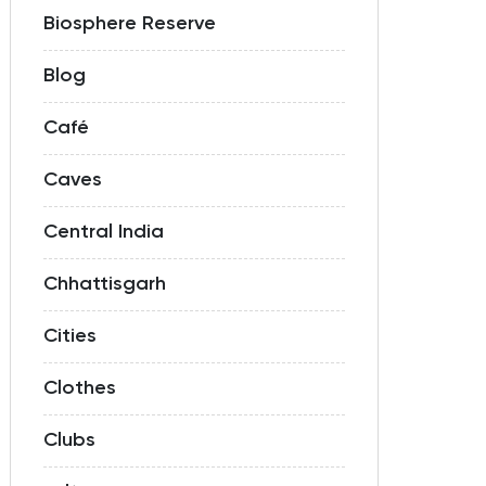
Biosphere Reserve
Blog
Café
Caves
Central India
Chhattisgarh
Cities
Clothes
Clubs