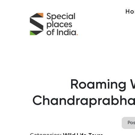
Ho
Roaming W
Chandraprabha 
Po