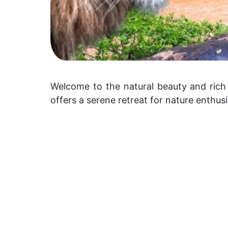
Welcome to the natural beauty and rich 
offers a serene retreat for nature enthus