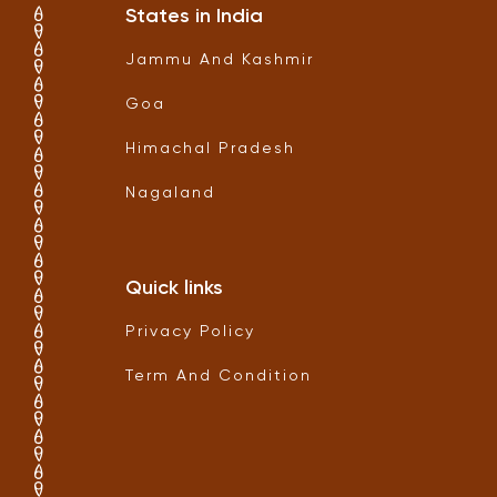
States in India
Jammu And Kashmir
Goa
Himachal Pradesh
Nagaland
Quick links
Privacy Policy
Term And Condition