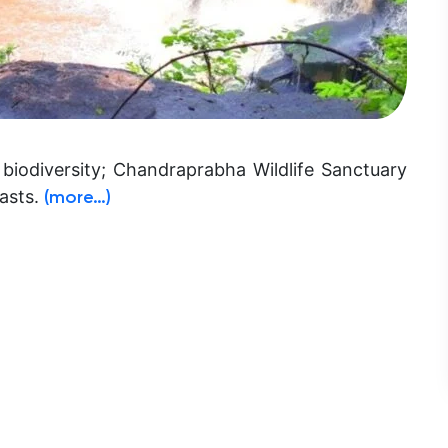
biodiversity; Chandraprabha Wildlife Sanctuary
iasts.
(more…)