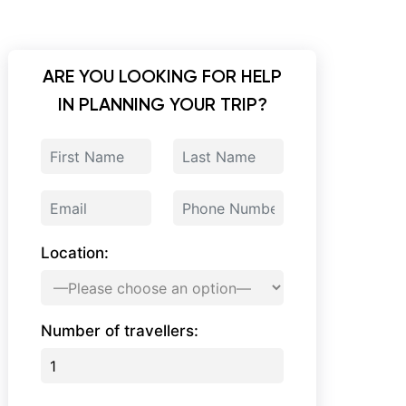
ARE YOU LOOKING FOR HELP
IN PLANNING YOUR TRIP?
Location:
Number of travellers: