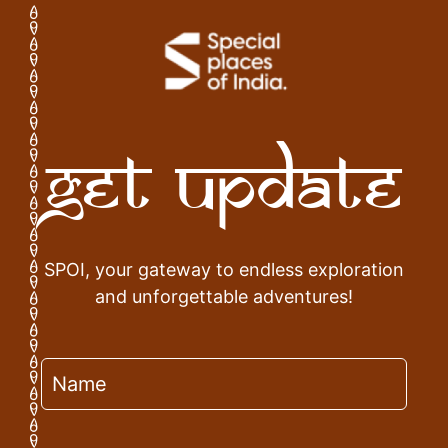
Get Update
SPOI, your gateway to endless exploration
and unforgettable adventures!