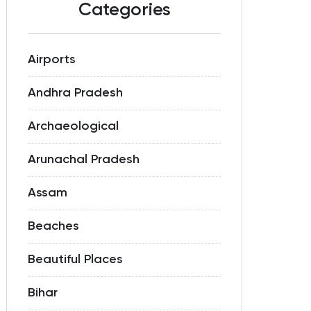
Categories
Airports
Andhra Pradesh
Archaeological
Arunachal Pradesh
Assam
Beaches
Beautiful Places
Bihar