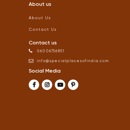
About us
About Us
Contact Us
Contact us
06006756851
info
@
specialplacesofindia
.
com
Social Media