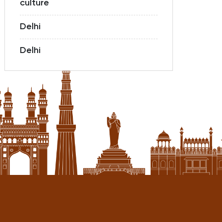
culture
Delhi
Delhi