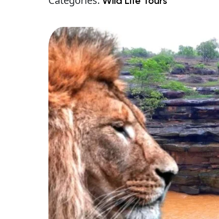
Categories:
Wild Life Tours