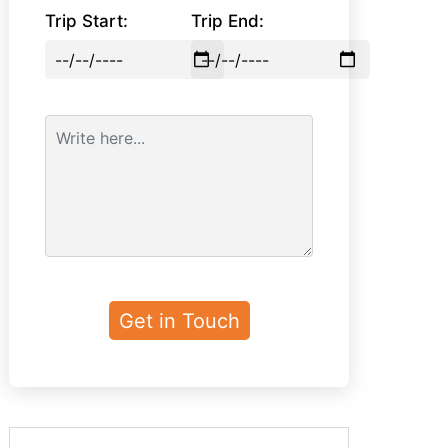
Trip Start:
Trip End: