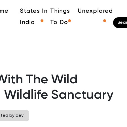
me
States In
Things
Unexplored
India
To Do
ith The Wild
Wildlife Sanctuary
sted by dev