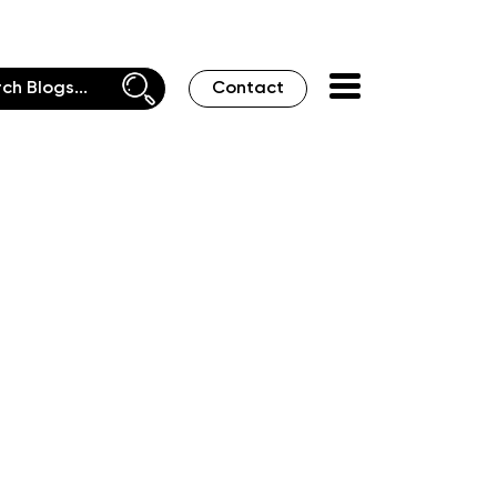
Contact