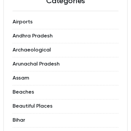
Categories
Airports
Andhra Pradesh
Archaeological
Arunachal Pradesh
Assam
Beaches
Beautiful Places
Bihar