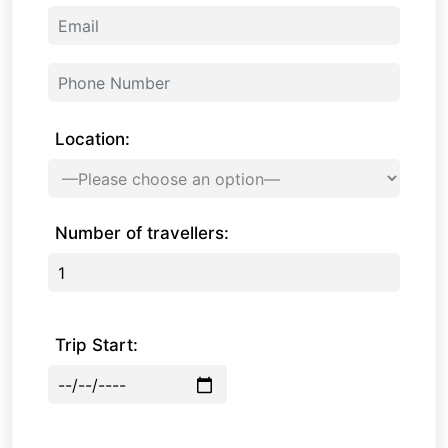
Location:
Number of travellers:
Trip Start: