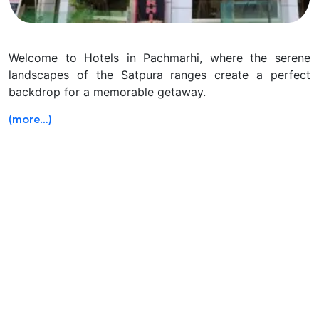
Welcome to Hotels in Pachmarhi, where the serene
landscapes of the Satpura ranges create a perfect
backdrop for a memorable getaway.
(more…)