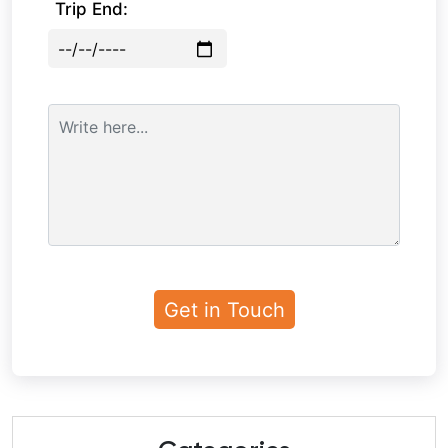
Trip End: