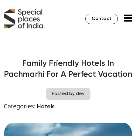
Contact
Family Friendly Hotels In
Pachmarhi For A Perfect Vacation
Posted by dev
Categories:
Hotels