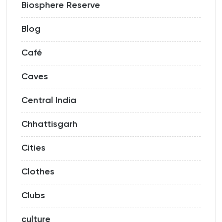
Biosphere Reserve
Blog
Café
Caves
Central India
Chhattisgarh
Cities
Clothes
Clubs
culture