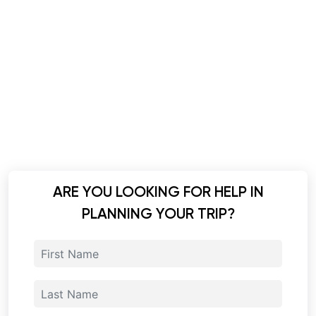
ARE YOU LOOKING FOR HELP IN
PLANNING YOUR TRIP?