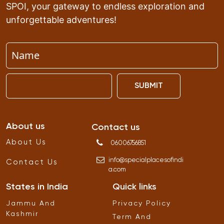
SPOI, your gateway to endless exploration and
unforgettable adventures!
SUBMIT
About us
Contact us
About Us
06006756851
info
@
specialplacesofindi
Contact Us
a
.
com
States in India
Quick links
Jammu And
Privacy Policy
Kashmir
Term And