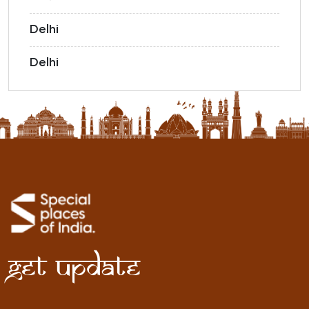
Delhi
Delhi
Get Update