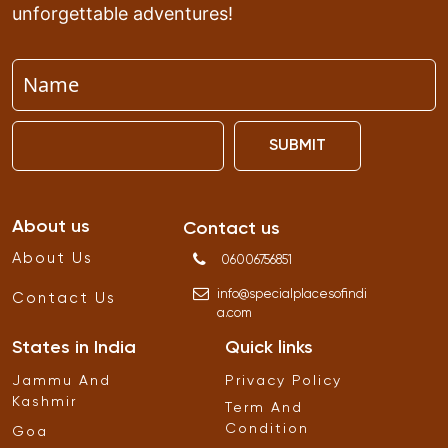
unforgettable adventures!
SUBMIT
About us
Contact us
About Us
06006756851
info
@
specialplacesofindi
Contact Us
a
.
com
States in India
Quick links
Jammu And
Privacy Policy
Kashmir
Term And
Condition
Goa