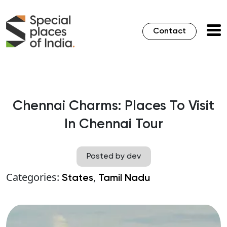
Contact
Chennai Charms: Places To Visit
In Chennai Tour
Posted by dev
Categories:
,
States
Tamil Nadu