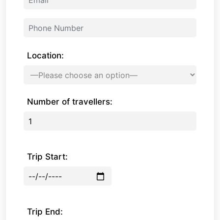
Location:
Number of travellers:
Trip Start:
Trip End: