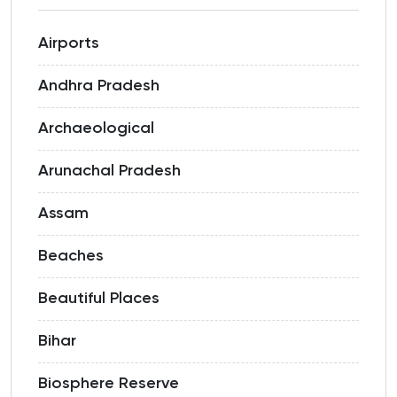
Airports
Andhra Pradesh
Archaeological
Arunachal Pradesh
Assam
Beaches
Beautiful Places
Bihar
Biosphere Reserve