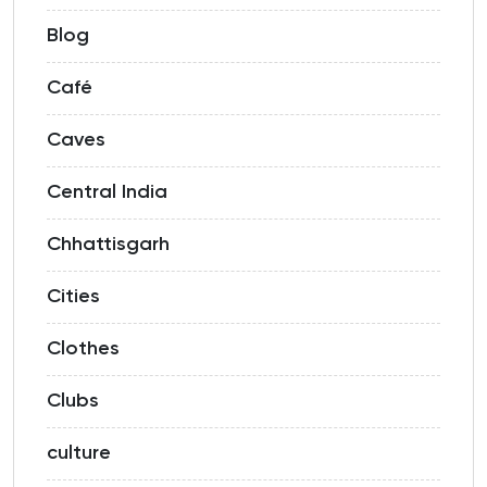
Blog
Café
Caves
Central India
Chhattisgarh
Cities
Clothes
Clubs
culture