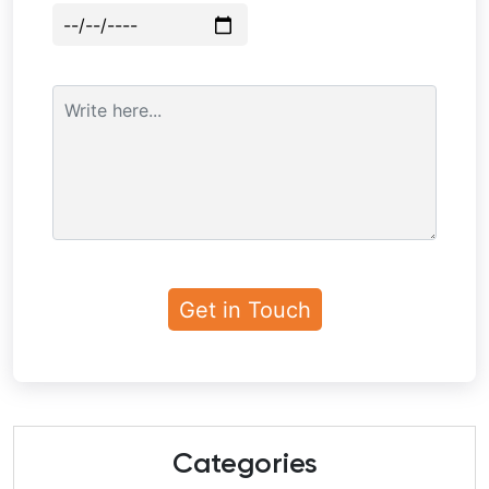
Categories