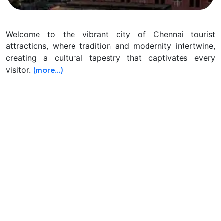
Welcome to the vibrant city of Chennai tourist
attractions, where tradition and modernity intertwine,
creating a cultural tapestry that captivates every
visitor.
(more…)