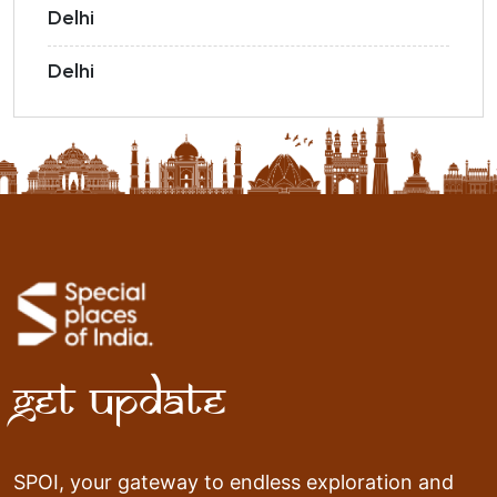
Delhi
Delhi
Get Update
SPOI, your gateway to endless exploration and