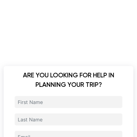
ARE YOU LOOKING FOR HELP IN
PLANNING YOUR TRIP?