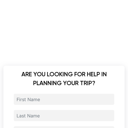
ARE YOU LOOKING FOR HELP IN
PLANNING YOUR TRIP?