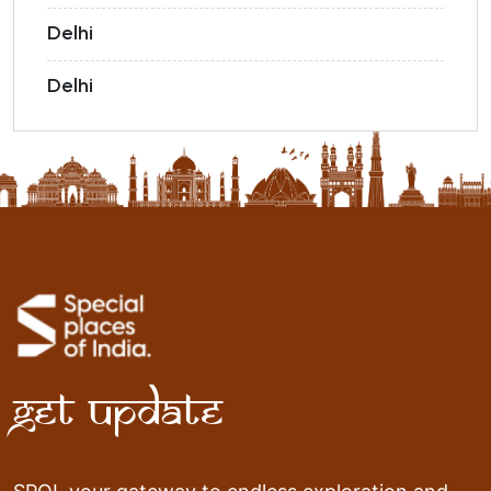
Delhi
Delhi
Get Update