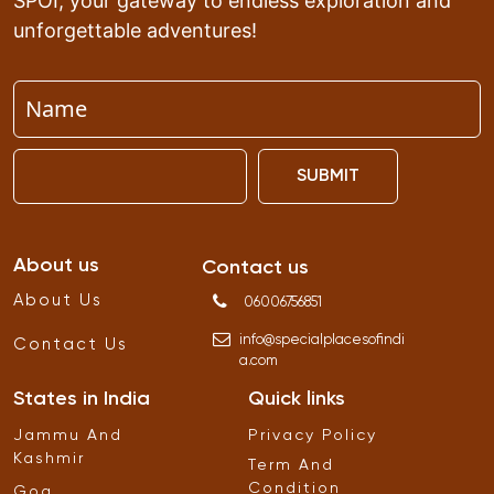
SPOI, your gateway to endless exploration and
unforgettable adventures!
SUBMIT
About us
Contact us
About Us
06006756851
info
@
specialplacesofindi
Contact Us
a
.
com
States in India
Quick links
Jammu And
Privacy Policy
Kashmir
Term And
Condition
Goa