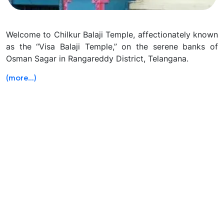
Welcome to Chilkur Balaji Temple, affectionately known
as the “Visa Balaji Temple,” on the serene banks of
Osman Sagar in Rangareddy District, Telangana.
(more…)