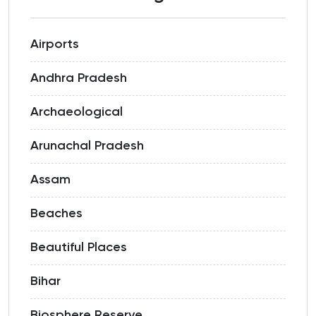
Airports
Andhra Pradesh
Archaeological
Arunachal Pradesh
Assam
Beaches
Beautiful Places
Bihar
Biosphere Reserve