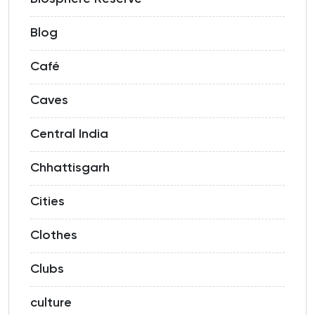
Blog
Café
Caves
Central India
Chhattisgarh
Cities
Clothes
Clubs
culture