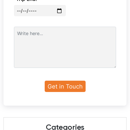
Categories