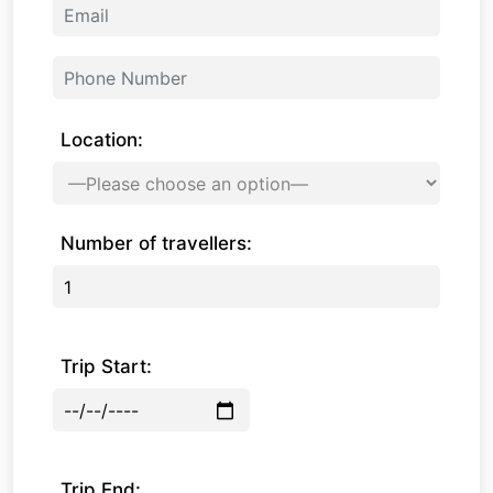
Location:
Number of travellers:
Trip Start:
Trip End: