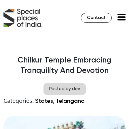
Contact
Chilkur Temple Embracing
Tranquility And Devotion
Posted by dev
Categories:
,
States
Telangana