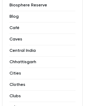
Biosphere Reserve
Blog
Café
Caves
Central India
Chhattisgarh
Cities
Clothes
Clubs