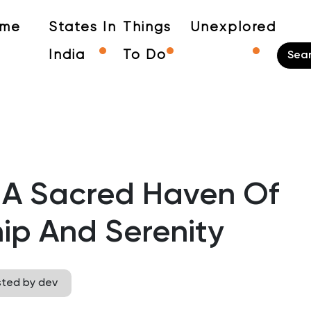
me
States In
Things
Unexplored
India
To Do
 A Sacred Haven Of
ip And Serenity
sted by dev