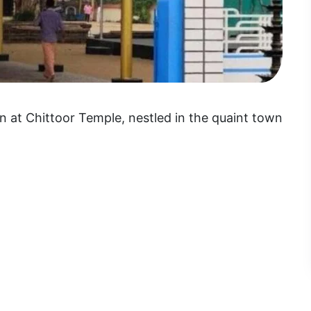
 at Chittoor Temple, nestled in the quaint town