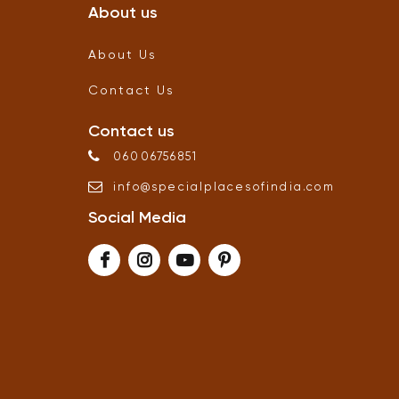
About us
About Us
Contact Us
Contact us
06006756851
info
@
specialplacesofindia
.
com
Social Media