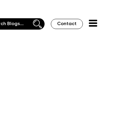
Contact