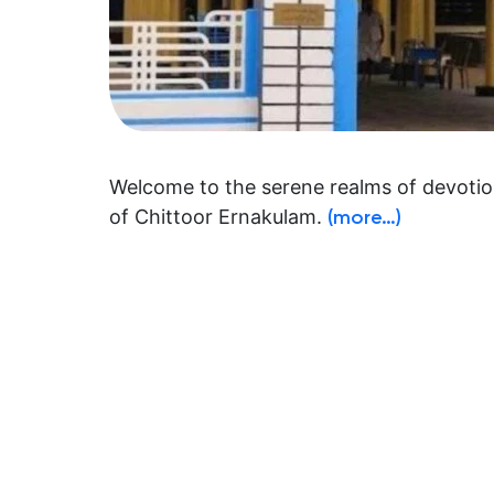
Welcome to the serene realms of devotion
of Chittoor Ernakulam.
(more…)