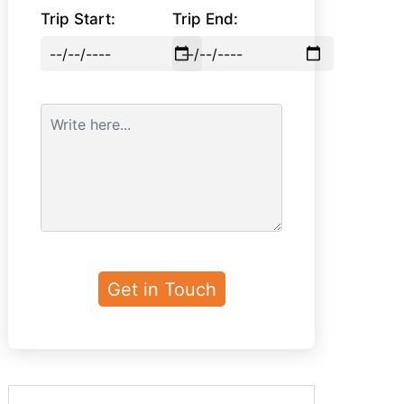
Trip Start:
Trip End: