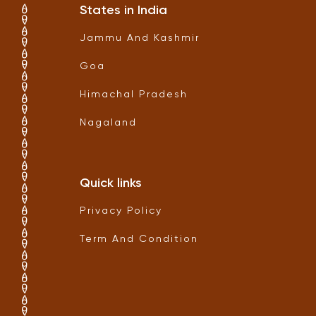
States in India
Jammu And Kashmir
Goa
Himachal Pradesh
Nagaland
Quick links
Privacy Policy
Term And Condition