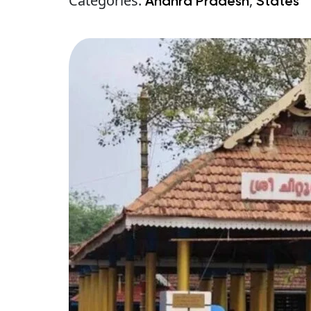
Categories:
,
Andhra Pradesh
States