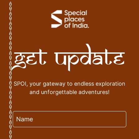
Get Update
SPOI, your gateway to endless exploration
and unforgettable adventures!