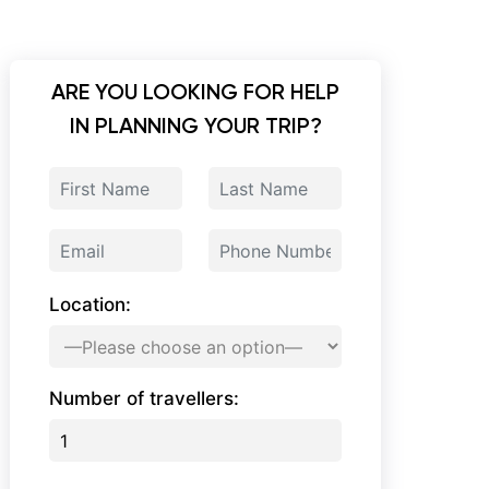
ARE YOU LOOKING FOR HELP
IN PLANNING YOUR TRIP?
Location:
Number of travellers: