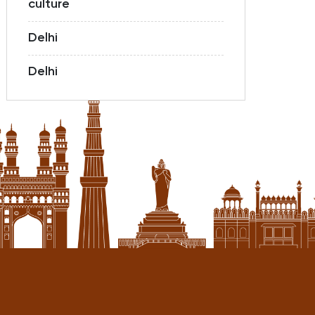
culture
Delhi
Delhi