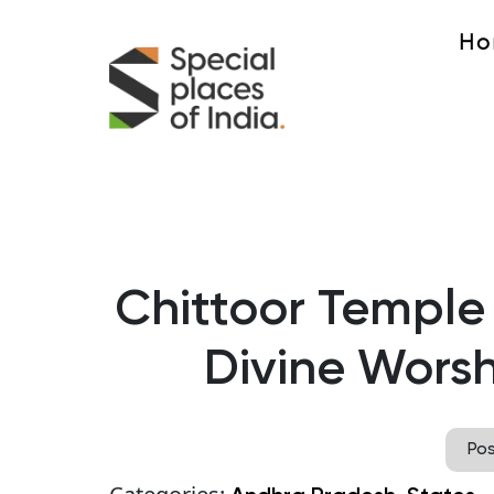
Ho
Chittoor Temple
Divine Worsh
Po