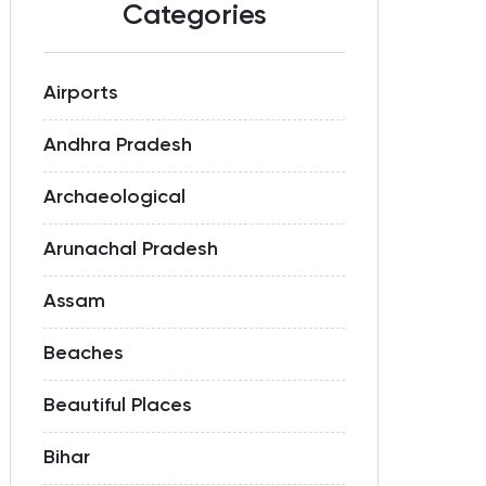
Categories
Airports
Andhra Pradesh
Archaeological
Arunachal Pradesh
Assam
Beaches
Beautiful Places
Bihar