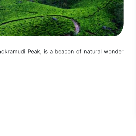
hokramudi Peak, is a beacon of natural wonder