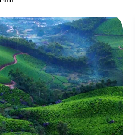
India