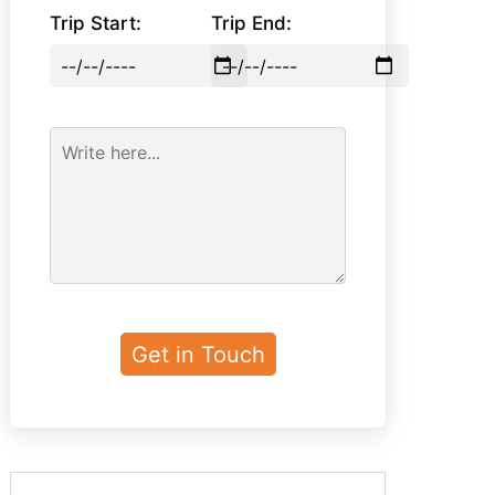
Trip Start:
Trip End: