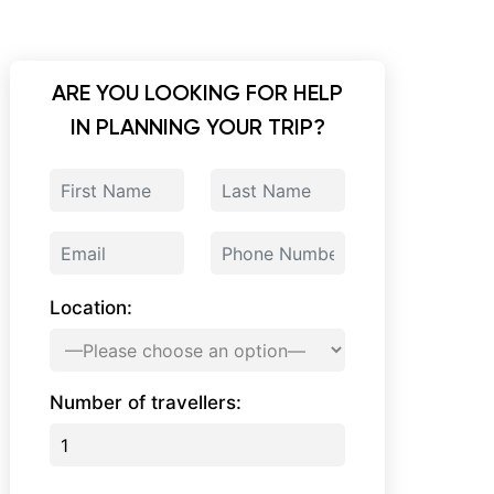
ARE YOU LOOKING FOR HELP
IN PLANNING YOUR TRIP?
Location:
Number of travellers: