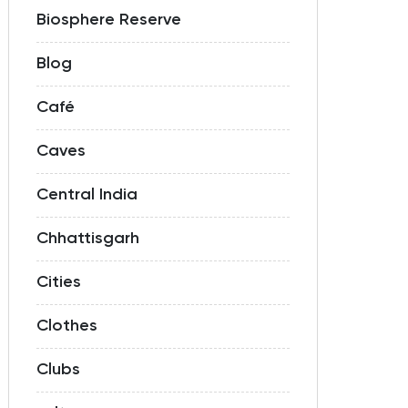
Biosphere Reserve
Blog
Café
Caves
Central India
Chhattisgarh
Cities
Clothes
Clubs