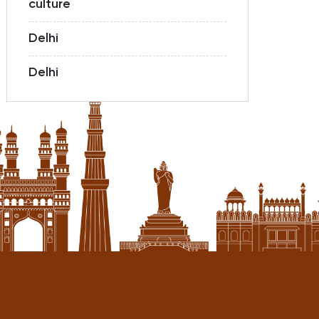
culture
Delhi
Delhi