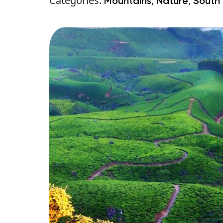
Categories:
,
,
Mountains
Nature
South 