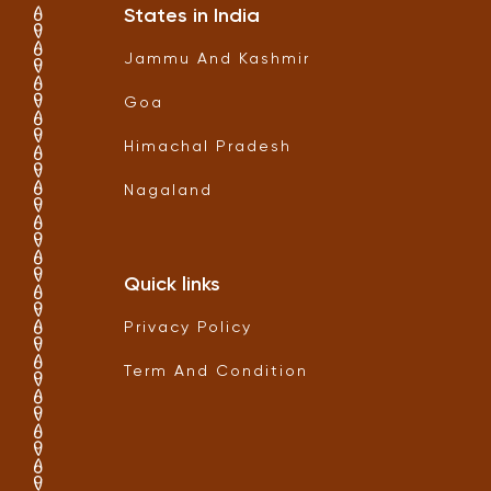
States in India
Jammu And Kashmir
Goa
Himachal Pradesh
Nagaland
Quick links
Privacy Policy
Term And Condition