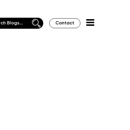
Contact