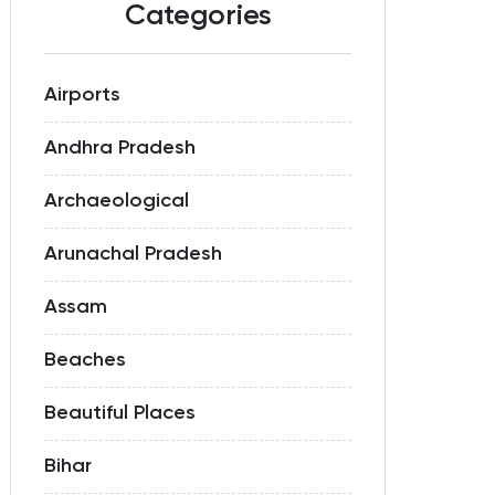
Categories
Airports
Andhra Pradesh
Archaeological
Arunachal Pradesh
Assam
Beaches
Beautiful Places
Bihar