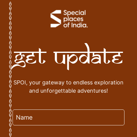
Get Update
SPOI, your gateway to endless exploration
and unforgettable adventures!