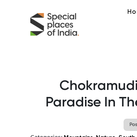
Ho
Chokramudi 
Paradise In Th
Po