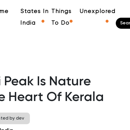
me
States In
Things
Unexplored
India
To Do
Peak Is Nature
e Heart Of Kerala
sted by dev