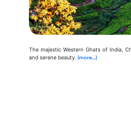
The majestic Western Ghats of India, C
and serene beauty.
(more…)