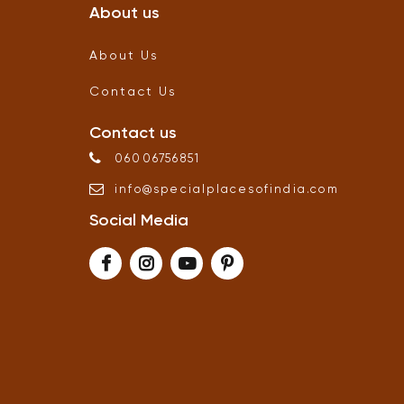
About us
About Us
Contact Us
Contact us
06006756851
info
@
specialplacesofindia
.
com
Social Media