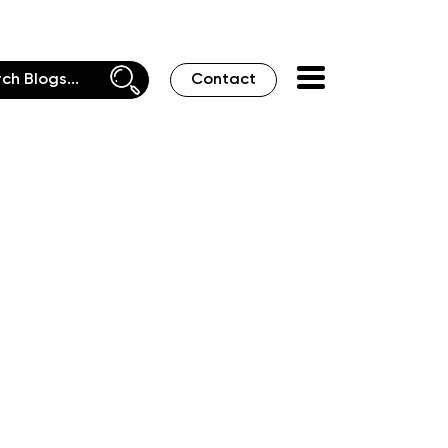
Contact