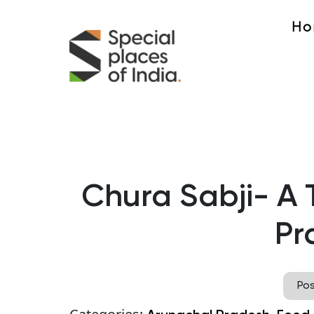
Ho
Chura Sabji- A 
Pr
Po