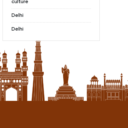
culture
Delhi
Delhi