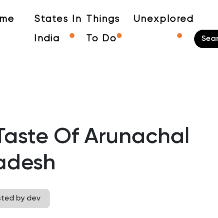
me
States In
Things
Unexplored
India
To Do
Taste Of Arunachal
adesh
sted by dev