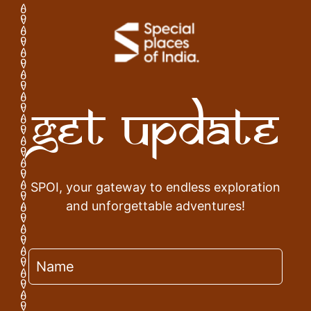
Get Update
SPOI, your gateway to endless exploration
and unforgettable adventures!