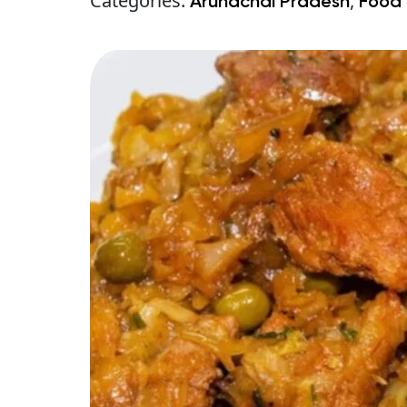
Categories:
,
Arunachal Pradesh
Food