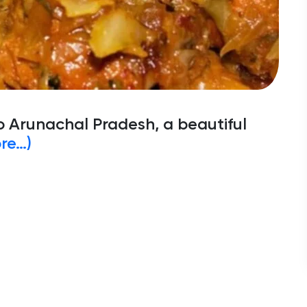
o Arunachal Pradesh, a beautiful
re…)