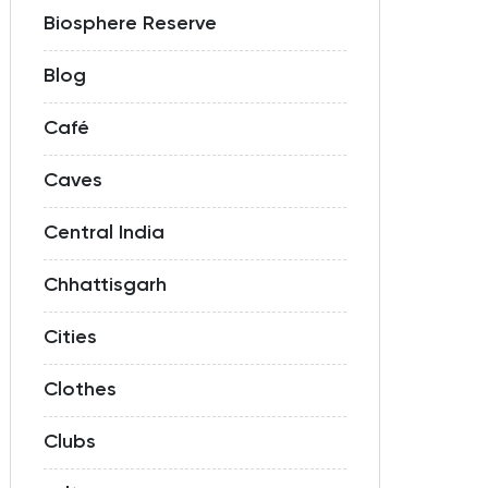
Biosphere Reserve
Blog
Café
Caves
Central India
Chhattisgarh
Cities
Clothes
Clubs