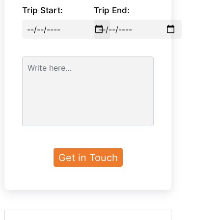
Trip Start:
Trip End: