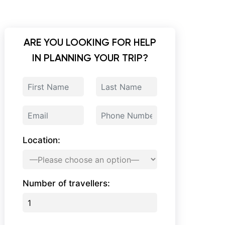
ARE YOU LOOKING FOR HELP
IN PLANNING YOUR TRIP?
Location:
Number of travellers: