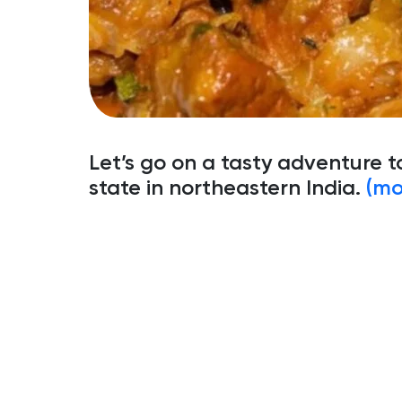
Let’s go on a tasty adventure t
state in northeastern India.
(mo