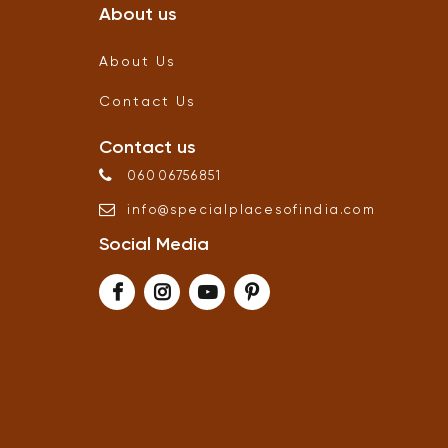
About us
About Us
Contact Us
Contact us
06006756851
info
@
specialplacesofindia
.
com
Social Media