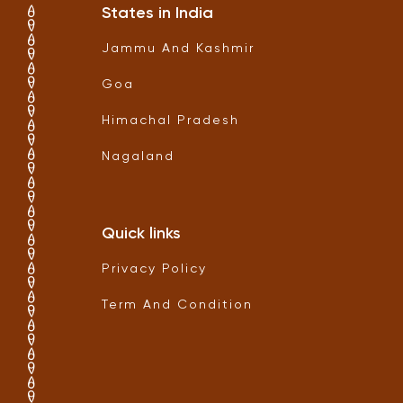
States in India
Jammu And Kashmir
Goa
Himachal Pradesh
Nagaland
Quick links
Privacy Policy
Term And Condition