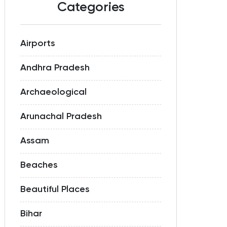
Categories
Airports
Andhra Pradesh
Archaeological
Arunachal Pradesh
Assam
Beaches
Beautiful Places
Bihar