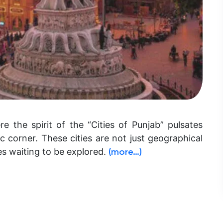
e the spirit of the “Cities of Punjab” pulsates
c corner. These cities are not just geographical
ves waiting to be explored.
(more…)