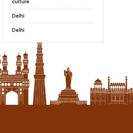
culture
Delhi
Delhi