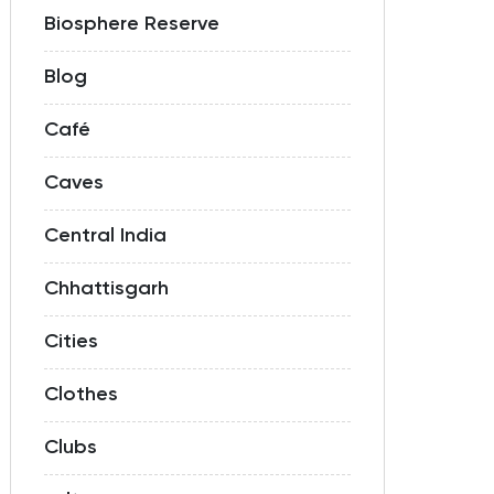
Biosphere Reserve
Blog
Café
Caves
Central India
Chhattisgarh
Cities
Clothes
Clubs