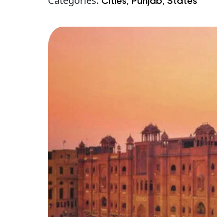
Categories:
,
,
Cities
Punjab
States