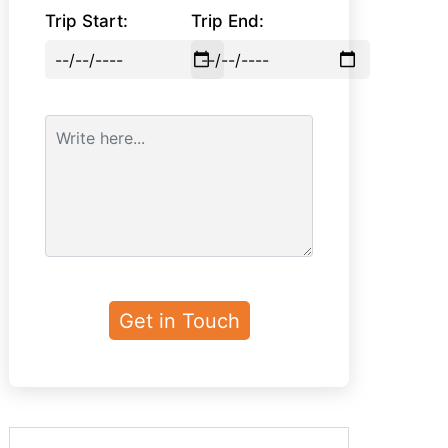
Trip Start:
Trip End: