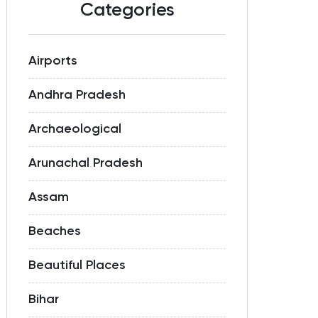
Categories
Airports
Andhra Pradesh
Archaeological
Arunachal Pradesh
Assam
Beaches
Beautiful Places
Bihar