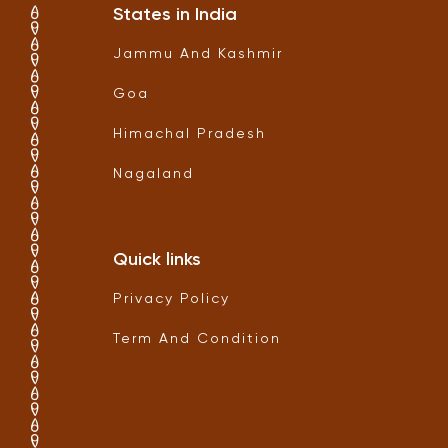
States in India
Jammu And Kashmir
Goa
Himachal Pradesh
Nagaland
Quick links
Privacy Policy
Term And Condition