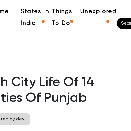
me
States In
Things
Unexplored
India
To Do
 City Life Of 14
ities Of Punjab
sted by dev