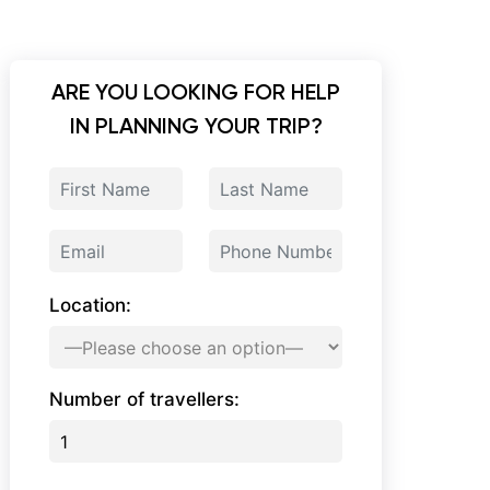
ARE YOU LOOKING FOR HELP
IN PLANNING YOUR TRIP?
Location:
Number of travellers: