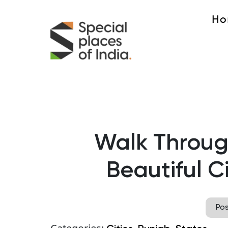
Ho
Walk Through
Beautiful C
Po