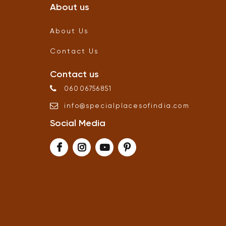
About us
About Us
Contact Us
Contact us
06006756851
info
@
specialplacesofindia
.
com
Social Media