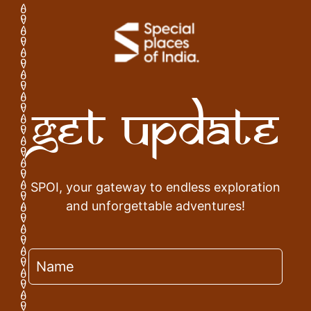
Get Update
SPOI, your gateway to endless exploration
and unforgettable adventures!