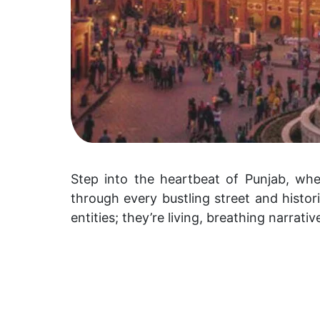
Step into the heartbeat of Punjab, wher
through every bustling street and histori
entities; they’re living, breathing narrati