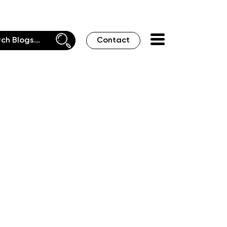
Contact