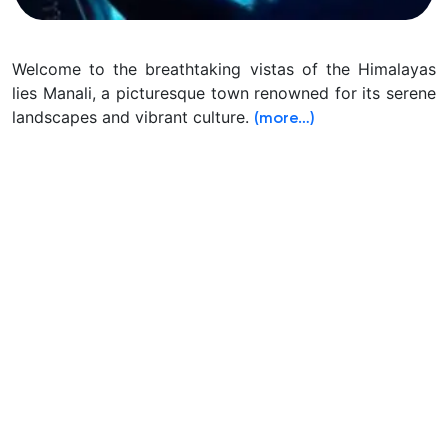
Welcome to the breathtaking vistas of the Himalayas
lies Manali, a picturesque town renowned for its serene
landscapes and vibrant culture.
(more…)