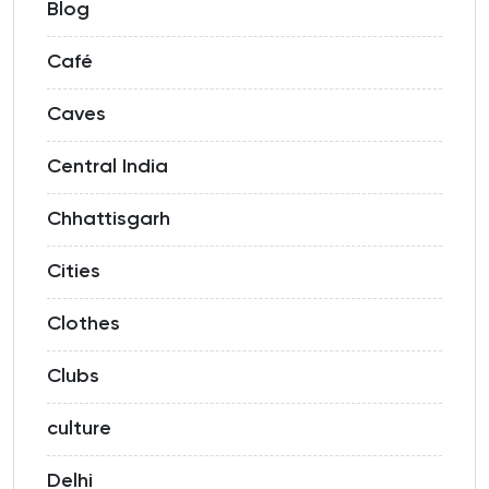
Blog
Café
Caves
Central India
Chhattisgarh
Cities
Clothes
Clubs
culture
Delhi