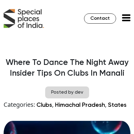
Contact
Where To Dance The Night Away
Insider Tips On Clubs In Manali
Posted by dev
Categories:
,
,
Clubs
Himachal Pradesh
States