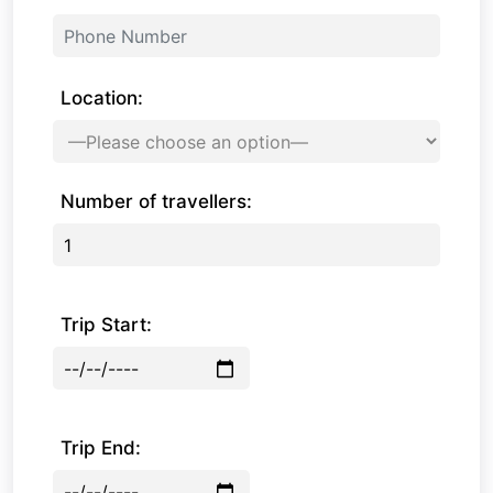
Location:
Number of travellers:
Trip Start:
Trip End: