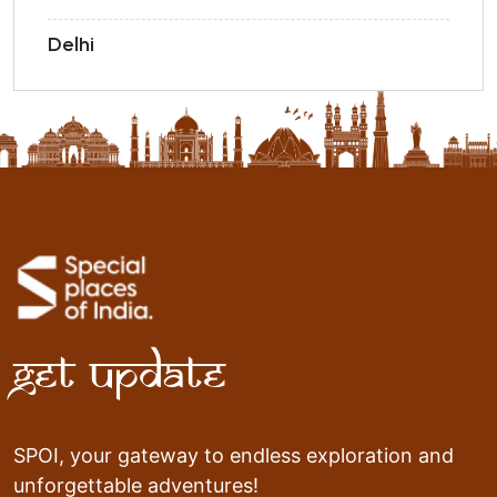
Delhi
Get Update
SPOI, your gateway to endless exploration and
unforgettable adventures!