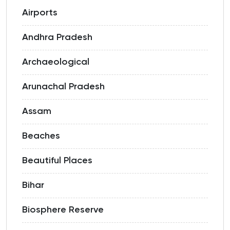
Airports
Andhra Pradesh
Archaeological
Arunachal Pradesh
Assam
Beaches
Beautiful Places
Bihar
Biosphere Reserve