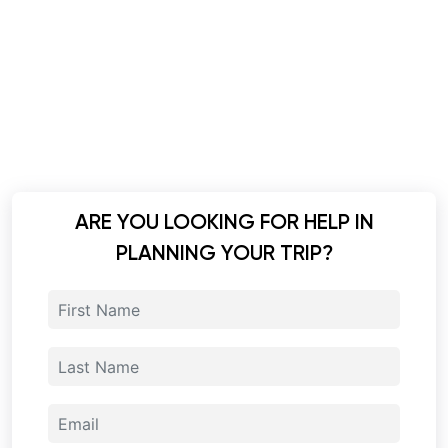
ARE YOU LOOKING FOR HELP IN
PLANNING YOUR TRIP?