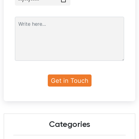
Categories