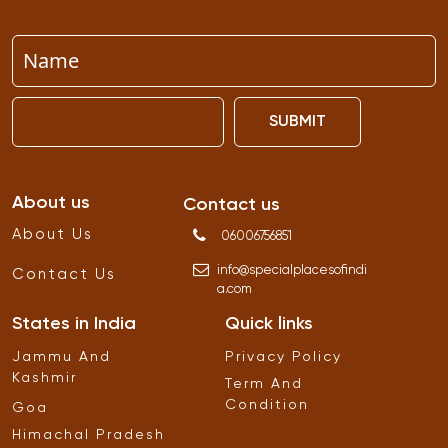
SUBMIT
About us
Contact us
About Us
06006756851
info
@
specialplacesofindi
Contact Us
a
.
com
States in India
Quick links
Jammu And
Privacy Policy
Kashmir
Term And
Condition
Goa
Himachal Pradesh