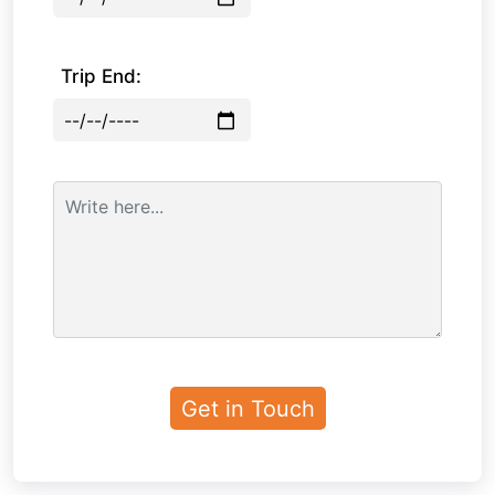
Trip End: