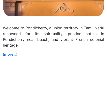
Welcome to Pondicherry, a union territory in Tamil Nadu
renowned for its spirituality, pristine hotels in
Pondicherry near beach, and vibrant French colonial
heritage.
(more…)