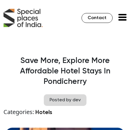
Contact
Save More, Explore More
Affordable Hotel Stays In
Pondicherry
Posted by dev
Categories:
Hotels