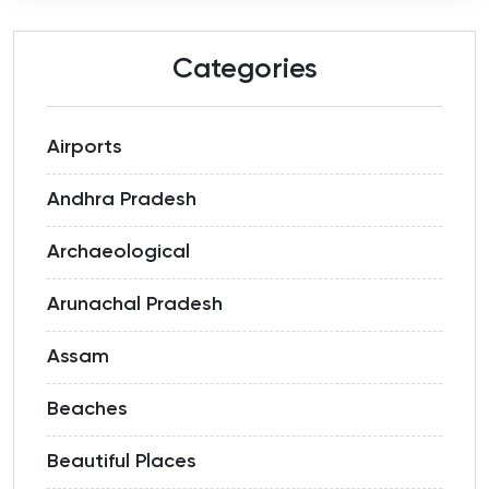
Categories
Airports
Andhra Pradesh
Archaeological
Arunachal Pradesh
Assam
Beaches
Beautiful Places