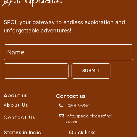
Get Update
SPOI, your gateway to endless exploration and
unforgettable adventures!
SUBMIT
About us
Contact us
About Us
06006756851
info
@
specialplacesofindi
Contact Us
a
.
com
States in India
Quick links