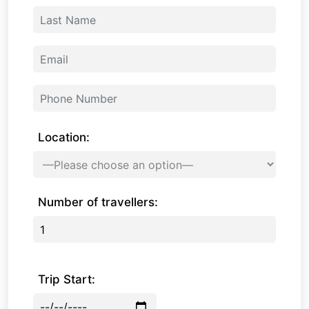
Location:
Number of travellers:
Trip Start: