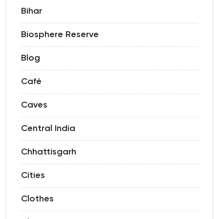
Bihar
Biosphere Reserve
Blog
Café
Caves
Central India
Chhattisgarh
Cities
Clothes