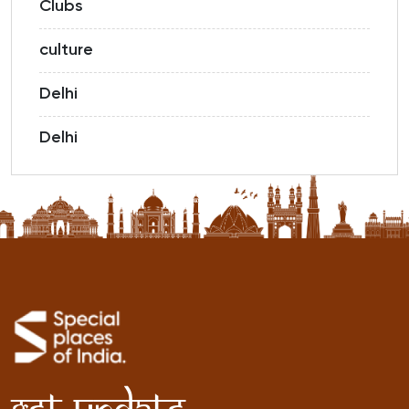
Clubs
culture
Delhi
Delhi