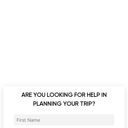
ARE YOU LOOKING FOR HELP IN
PLANNING YOUR TRIP?