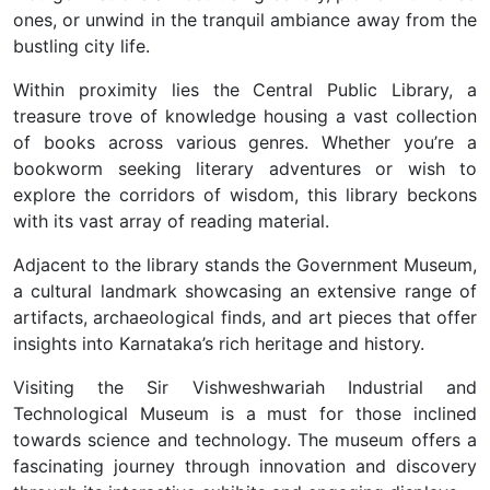
ones, or unwind in the tranquil ambiance away from the
bustling city life.
Within proximity lies the Central Public Library, a
treasure trove of knowledge housing a vast collection
of books across various genres. Whether you’re a
bookworm seeking literary adventures or wish to
explore the corridors of wisdom, this library beckons
with its vast array of reading material.
Adjacent to the library stands the Government Museum,
a cultural landmark showcasing an extensive range of
artifacts, archaeological finds, and art pieces that offer
insights into Karnataka’s rich heritage and history.
Visiting the Sir Vishweshwariah Industrial and
Technological Museum is a must for those inclined
towards science and technology. The museum offers a
fascinating journey through innovation and discovery