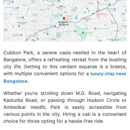
Cubbon Park, a serene oasis nestled in the heart of
Bangalore, offers a refreshing retreat from the bustling
city life. Getting to this verdant expanse is a breeze,
with multiple convenient options for a
luxury stay near
.
Bangalore
Whether you’re strolling down M.G. Road, navigating
Kasturba Road, or passing through Hudson Circle or
Ambedkar Veedhi, Park is easily accessible from
various points in the city. Hiring a cab is a convenient
choice for those opting for a hassle-free ride.