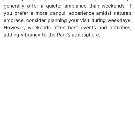
generally offer a quieter ambiance than weekends. If
you prefer a more tranquil experience amidst nature’s
embrace, consider planning your visit during weekdays.
However, weekends often host events and activities,
adding vibrancy to the Park’s atmosphere.