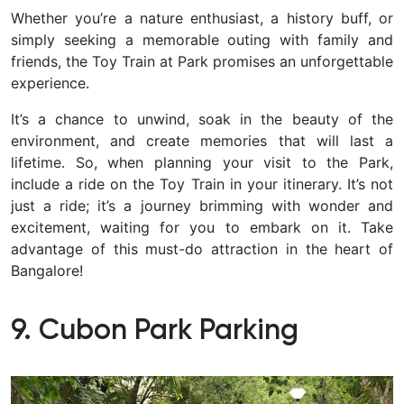
Whether you’re a nature enthusiast, a history buff, or
simply seeking a memorable outing with family and
friends, the Toy Train at Park promises an unforgettable
experience.
It’s a chance to unwind, soak in the beauty of the
environment, and create memories that will last a
lifetime. So, when planning your visit to the Park,
include a ride on the Toy Train in your itinerary. It’s not
just a ride; it’s a journey brimming with wonder and
excitement, waiting for you to embark on it. Take
advantage of this must-do attraction in the heart of
Bangalore!
9. Cubon Park Parking