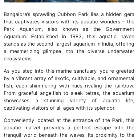
Bangalore’s sprawling Cubbon Park lies a hidden gem
that captivates visitors with its aquatic wonders – the
Park Aquarium, also known as the Government
Aquarium. Established in 1983, this aquatic haven
stands as the second-largest aquarium in India, offering
a mesmerizing glimpse into the diverse underwater
ecosystems.
As you step into this marine sanctuary, you’re greeted
by a vibrant array of exotic, cultivable, and ornamental
fish, each shimmering with hues rivaling the rainbow.
From graceful angelfish to sleek tetras, the aquarium
showcases a stunning variety of aquatic life,
captivating visitors of all ages with its splendor.
Conveniently located at the entrance of the Park, this
aquatic marvel provides a perfect escape into the
tranquil world beneath the waves. Its proximity to the