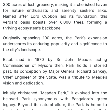
300 acres of lush greenery, making it a cherished haven
for nature enthusiasts and serenity seekers alike.
Named after Lord Cubbon laid its foundation, this
verdant oasis boasts over 6,000 trees, forming a
thriving ecosystem’s backbone.
Originally spanning 100 acres, the Park’s expansion
underscores its enduring popularity and significance to
the city’s landscape.
Established in 1870 by Sri John Meade, acting
Commissioner of Mysore then, Park holds a storied
past. Its conception by Major General Richard Sankey,
Chief Engineer of the State, was a tribute to Meade’s
vision and dedication.
Initially christened “Meade’s Park,” it evolved into the
beloved Park synonymous with Bangalore’s green
legacy. Beyond its natural allure, the Park is home to