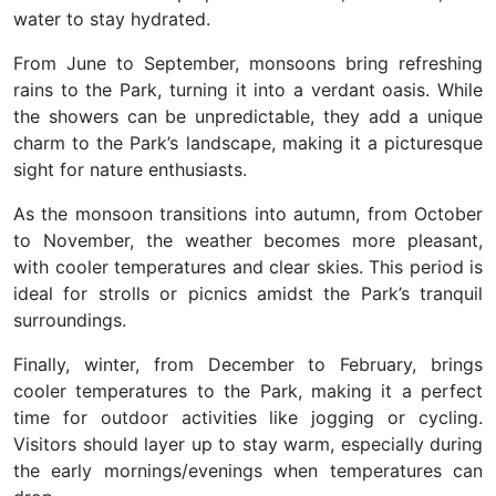
water to stay hydrated.
From June to September, monsoons bring refreshing
rains to the Park, turning it into a verdant oasis. While
the showers can be unpredictable, they add a unique
charm to the Park’s landscape, making it a picturesque
sight for nature enthusiasts.
As the monsoon transitions into autumn, from October
to November, the weather becomes more pleasant,
with cooler temperatures and clear skies. This period is
ideal for strolls or picnics amidst the Park’s tranquil
surroundings.
Finally, winter, from December to February, brings
cooler temperatures to the Park, making it a perfect
time for outdoor activities like jogging or cycling.
Visitors should layer up to stay warm, especially during
the early mornings/evenings when temperatures can