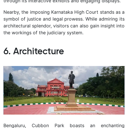
through its interactive exhibits and engaging displays.
Nearby, the imposing Karnataka High Court stands as a
symbol of justice and legal prowess. While admiring its
architectural splendor, visitors can also gain insight into
the workings of the judiciary system.
6. Architecture
Bengaluru, Cubbon Park boasts an enchanting