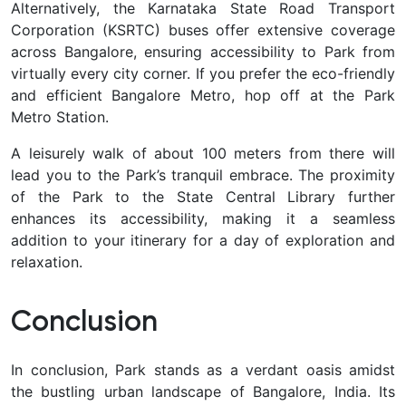
Alternatively, the Karnataka State Road Transport
Corporation (KSRTC) buses offer extensive coverage
across Bangalore, ensuring accessibility to Park from
virtually every city corner. If you prefer the eco-friendly
and efficient Bangalore Metro, hop off at the Park
Metro Station.
A leisurely walk of about 100 meters from there will
lead you to the Park’s tranquil embrace. The proximity
of the Park to the State Central Library further
enhances its accessibility, making it a seamless
addition to your itinerary for a day of exploration and
relaxation.
Conclusion
In conclusion, Park stands as a verdant oasis amidst
the bustling urban landscape of Bangalore, India. Its