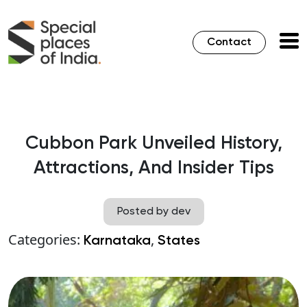
Contact
Cubbon Park Unveiled History,
Attractions, And Insider Tips
Posted by dev
Categories:
,
Karnataka
States