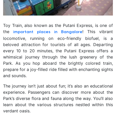
Toy Train, also known as the Putani Express, is one of
the
! This vibrant
important
places in Bangalore
locomotive, running on eco-friendly biofuel, is a
beloved attraction for tourists of all ages. Departing
every 10 to 20 minutes, the Putani Express offers a
whimsical journey through the lush greenery of the
Park. As you hop aboard the brightly colored train,
prepare for a joy-filled ride filled with enchanting sights
and sounds.
The journey isn’t just about fun; it’s also an educational
experience. Passengers can discover more about the
Park’s diverse flora and fauna along the way. You’ll also
learn about the various structures nestled within this
verdant oasis.