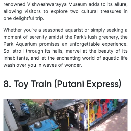
renowned Vishweshwarayya Museum adds to its allure,
allowing visitors to explore two cultural treasures in
one delightful trip.
Whether you’re a seasoned aquarist or simply seeking a
moment of serenity amidst the Park’s lush greenery, the
Park Aquarium promises an unforgettable experience.
So, stroll through its halls, marvel at the beauty of its
inhabitants, and let the enchanting world of aquatic life
wash over you in waves of wonder.
8. Toy Train (Putani Express)