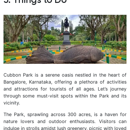
5. Things to Do
Cubbon Park is a serene oasis nestled in the heart of
Bangalore, Karnataka, offering a plethora of activities
and attractions for tourists of all ages. Let’s journey
through some must-visit spots within the Park and its
vicinity.
The Park, sprawling across 300 acres, is a haven for
nature lovers and outdoor enthusiasts. Visitors can
indulge in strolls amidst lush greenery, picnic with loved