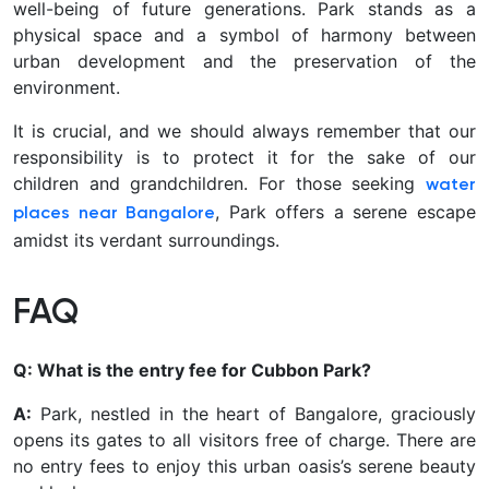
well-being of future generations. Park stands as a
physical space and a symbol of harmony between
urban development and the preservation of the
environment.
It is crucial, and we should always remember that our
responsibility is to protect it for the sake of our
children and grandchildren. For those seeking
water
, Park offers a serene escape
places near Bangalore
amidst its verdant surroundings.
FAQ
Q: What is the entry fee for Cubbon Park?
A:
Park, nestled in the heart of Bangalore, graciously
opens its gates to all visitors free of charge. There are
no entry fees to enjoy this urban oasis’s serene beauty