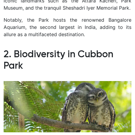
iconic landmarks such as the Attara Kacheri, Park
Museum, and the tranquil Sheshadri Iyer Memorial Park.
Notably, the Park hosts the renowned Bangalore
Aquarium, the second largest in India, adding to its
allure as a multifaceted destination.
2. Biodiversity in Cubbon
Park