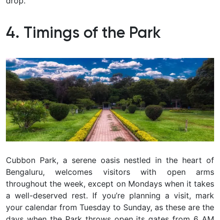
drop.
4. Timings of the Park
Cubbon Park, a serene oasis nestled in the heart of
Bengaluru, welcomes visitors with open arms
throughout the week, except on Mondays when it takes
a well-deserved rest. If you’re planning a visit, mark
your calendar from Tuesday to Sunday, as these are the
days when the Park throws open its gates from 6 AM