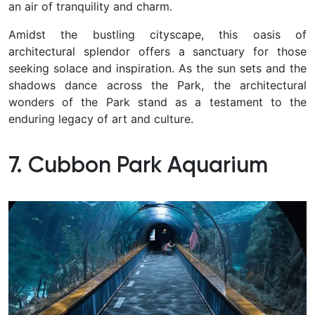
an air of tranquility and charm.
Amidst the bustling cityscape, this oasis of
architectural splendor offers a sanctuary for those
seeking solace and inspiration. As the sun sets and the
shadows dance across the Park, the architectural
wonders of the Park stand as a testament to the
enduring legacy of art and culture.
7. Cubbon Park Aquarium