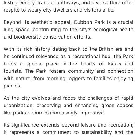
lush greenery, tranquil pathways, and diverse flora offer
respite to weary city dwellers and visitors alike.
Beyond its aesthetic appeal, Cubbon Park is a crucial
lung space, contributing to the city’s ecological health
and biodiversity conservation efforts.
With its rich history dating back to the British era and
its continued relevance as a recreational hub, the Park
holds a special place in the hearts of locals and
tourists. The Park fosters community and connection
with nature, from morning joggers to families enjoying
picnics.
As the city evolves and faces the challenges of rapid
urbanization, preserving and enhancing green spaces
like parks becomes increasingly imperative.
Its significance extends beyond leisure and recreation;
it represents a commitment to sustainability and the