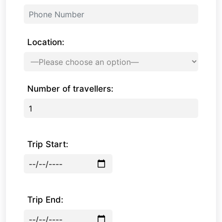
Location:
Number of travellers:
Trip Start:
Trip End: