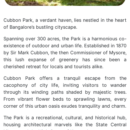
Cubbon Park, a verdant haven, lies nestled in the heart
of Bangalore’s bustling cityscape.
Spanning over 300 acres, the Park is a harmonious co-
existence of outdoor and urban life.
Established in 1870
by Sir Mark Cubbon, the then Commissioner of Mysore,
this lush expanse of greenery has since been a
cherished retreat for locals and tourists alike.
Cubbon Park offers a tranquil escape from the
cacophony of city life, inviting visitors to wander
through its winding paths shaded by majestic trees.
From vibrant flower beds to sprawling lawns, every
corner of this urban oasis exudes tranquility and charm.
The Park is a recreational, cultural, and historical hub,
housing architectural marvels like the State Central