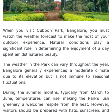
When you visit Cubbon Park, Bangalore, you must
watch the weather forecast to make the most of your
outdoor experience. Natural conditions play a
significant role in determining the enjoyment of a day
spent amidst nature’s beauty.
The weather in the Park can vary throughout the year.
Bangalore generally experiences a moderate climate
due to its elevation but is not immune to seasonal
fluctuations.
During the summer months, typically from March to
June, temperatures can rise, making the Park’s lush
greenery a welcome respite from the heat. However,
visitors should be prepared with hats, sunscreen, and