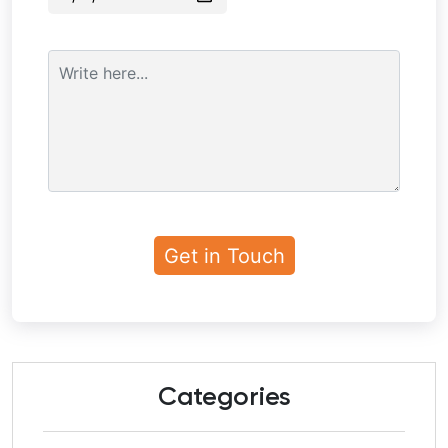
Categories