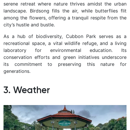
serene retreat where nature thrives amidst the urban
landscape. Birdsong fills the air, while butterflies flit
among the flowers, offering a tranquil respite from the
city’s hustle and bustle.
As a hub of biodiversity, Cubbon Park serves as a
recreational space, a vital wildlife refuge, and a living
laboratory for environmental education. Its
conservation efforts and green initiatives underscore
its commitment to preserving this nature for
generations.
3. Weather