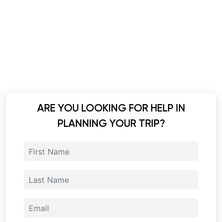
ARE YOU LOOKING FOR HELP IN
PLANNING YOUR TRIP?