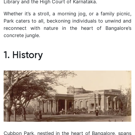
Library and the High Court of Karnataka.
Whether it’s a stroll, a morning jog, or a family picnic,
Park caters to all, beckoning individuals to unwind and
reconnect with nature in the heart of Bangalore’s
concrete jungle.
1. History
Cubbon Park, nestled in the heart of Bangalore, spans