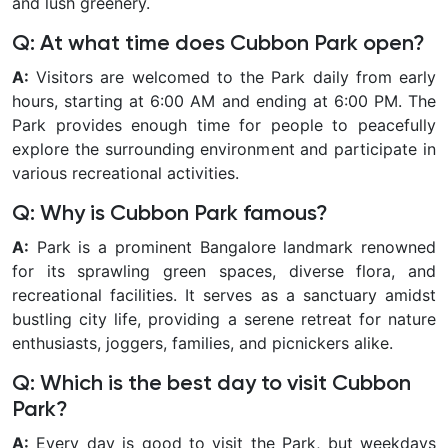
and lush greenery.
Q: At what time does Cubbon Park open?
A:
Visitors are welcomed to the Park daily from early
hours, starting at 6:00 AM and ending at 6:00 PM. The
Park provides enough time for people to peacefully
explore the surrounding environment and participate in
various recreational activities.
Q: Why is Cubbon Park famous?
A:
Park is a prominent Bangalore landmark renowned
for its sprawling green spaces, diverse flora, and
recreational facilities. It serves as a sanctuary amidst
bustling city life, providing a serene retreat for nature
enthusiasts, joggers, families, and picnickers alike.
Q: Which is the best day to visit Cubbon
Park?
A:
Every day is good to visit the Park, but weekdays