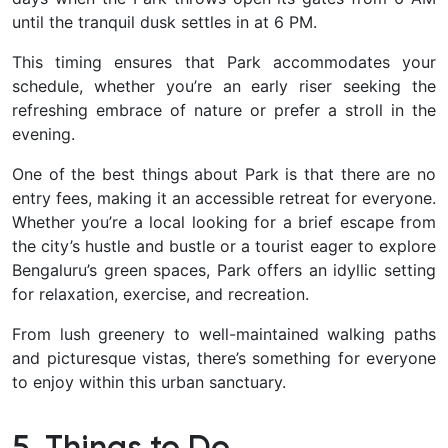
until the tranquil dusk settles in at 6 PM.
This timing ensures that Park accommodates your
schedule, whether you’re an early riser seeking the
refreshing embrace of nature or prefer a stroll in the
evening.
One of the best things about Park is that there are no
entry fees, making it an accessible retreat for everyone.
Whether you’re a local looking for a brief escape from
the city’s hustle and bustle or a tourist eager to explore
Bengaluru’s green spaces, Park offers an idyllic setting
for relaxation, exercise, and recreation.
F
rom lush greenery to well-maintained walking paths
and picturesque vistas, there’s something for everyone
to enjoy within this urban sanctuary.