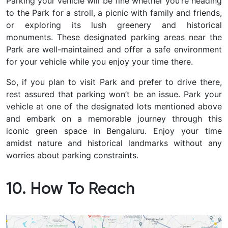
Parking your vehicle will be fine whether you’re heading
to the Park for a stroll, a picnic with family and friends,
or exploring its lush greenery and historical
monuments. These designated parking areas near the
Park are well-maintained and offer a safe environment
for your vehicle while you enjoy your time there.
So, if you plan to visit Park and prefer to drive there,
rest assured that parking won’t be an issue. Park your
vehicle at one of the designated lots mentioned above
and embark on a memorable journey through this
iconic green space in Bengaluru. Enjoy your time
amidst nature and historical landmarks without any
worries about parking constraints.
10. How To Reach