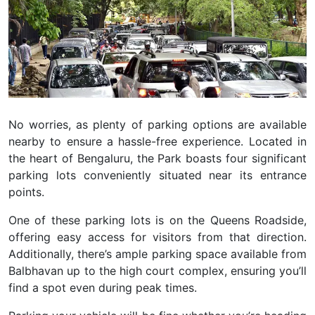
No worries, as plenty of parking options are available
nearby to ensure a hassle-free experience. Located in
the heart of Bengaluru, the Park boasts four significant
parking lots conveniently situated near its entrance
points.
O
ne of these parking lots is on the Queens Roadside,
offering easy access for visitors from that direction.
Additionally, there’s ample parking space available from
Balbhavan up to the high court complex, ensuring you’ll
find a spot even during peak times.