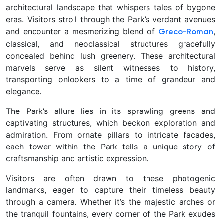
architectural landscape that whispers tales of bygone
eras. Visitors stroll through the Park’s verdant avenues
and encounter a mesmerizing blend of
,
Greco-Roman
classical, and neoclassical structures gracefully
concealed behind lush greenery. These architectural
marvels serve as silent witnesses to history,
transporting onlookers to a time of grandeur and
elegance.
The Park’s allure lies in its sprawling greens and
captivating structures, which beckon exploration and
admiration. From ornate pillars to intricate facades,
each tower within the Park tells a unique story of
craftsmanship and artistic expression.
Visitors are often drawn to these photogenic
landmarks, eager to capture their timeless beauty
through a camera. Whether it’s the majestic arches or
the tranquil fountains, every corner of the Park exudes