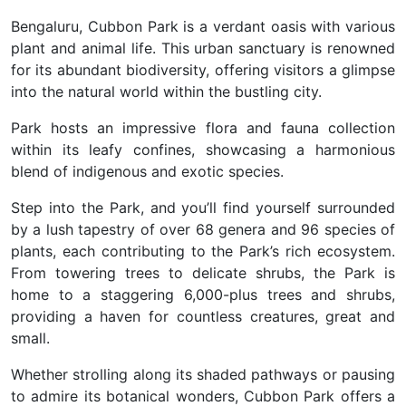
Bengaluru, Cubbon Park is a verdant oasis with various
plant and animal life. This urban sanctuary is renowned
for its abundant biodiversity, offering visitors a glimpse
into the natural world within the bustling city.
Park hosts an impressive flora and fauna collection
within its leafy confines, showcasing a harmonious
blend of indigenous and exotic species.
Step into the Park, and you’ll find yourself surrounded
by a lush tapestry of over 68 genera and 96 species of
plants, each contributing to the Park’s rich ecosystem.
From towering trees to delicate shrubs, the Park is
home to a staggering 6,000-plus trees and shrubs,
providing a haven for countless creatures, great and
small.
Whether strolling along its shaded pathways or pausing
to admire its botanical wonders, Cubbon Park offers a