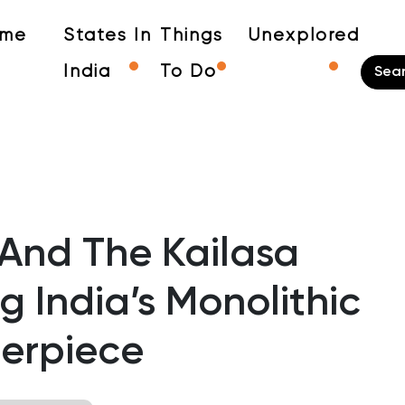
me
States In
Things
Unexplored
India
To Do
 And The Kailasa
g India’s Monolithic
erpiece