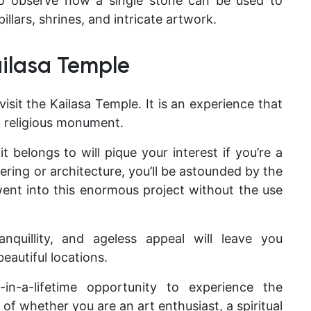
 to observe how a single stone can be used to
pillars, shrines, and intricate artwork.
ailasa Temple
 visit the Kailasa Temple. It is an experience that
a religious monument.
t belongs to will pique your interest if you’re a
neering or architecture, you’ll be astounded by the
ent into this enormous project without the use
ranquillity, and ageless appeal will leave you
eautiful locations.
n-a-lifetime opportunity to experience the
of whether you are an art enthusiast, a spiritual