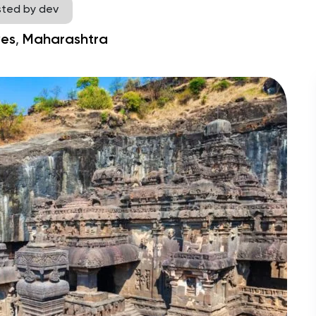
sted by dev
,
es
Maharashtra