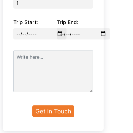
Trip Start:
Trip End: