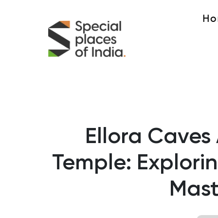
Ho
Ellora Caves
Temple: Explorin
Mast