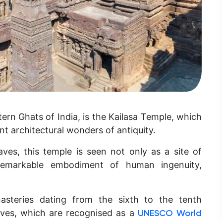
rn Ghats of India, is the Kailasa Temple, which
t architectural wonders of antiquity.
ves, this temple is seen not only as a site of
 remarkable embodiment of human ingenuity,
asteries dating from the sixth to the tenth
aves, which are recognised as a
UNESCO World