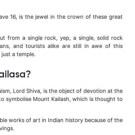
ve 16, is the jewel in the crown of these great
ut from a single rock, yep, a single, solid rock
ns, and tourists alike are still in awe of this
just a temple.
ailasa?
sm, Lord Shiva, is the object of devotion at the
to symbolise Mount Kailash, which is thought to
le works of art in Indian history because of the
vings.