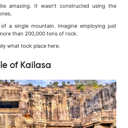
ite amazing. It wasn’t constructed using the
ones.
of a single mountain. Imagine employing just
more than 200,000 tons of rock.
ely what took place here.
e of Kailasa