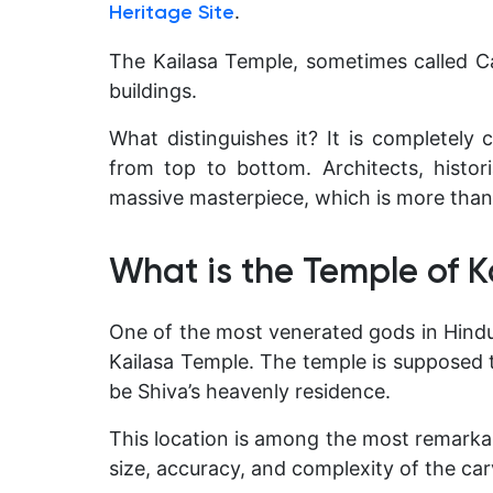
.
Heritage Site
The Kailasa Temple, sometimes called Ca
buildings.
What distinguishes it? It is completely c
from top to bottom. Architects, historia
massive masterpiece, which is more than 
What is the Temple of K
One of the most venerated gods in Hindui
Kailasa Temple. The temple is supposed 
be Shiva’s heavenly residence.
This location is among the most remarkab
size, accuracy, and complexity of the car