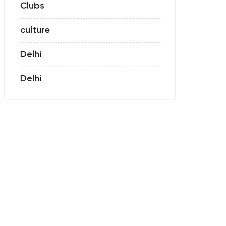
Clubs
culture
Delhi
Delhi