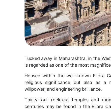
Tucked away in Maharashtra, in the Weste
is regarded as one of the most magnificen
Housed within the well-known Ellora Ca
religious significance but also as a
willpower, and engineering brilliance.
Thirty-four rock-cut temples and mon
centuries may be found in the Ellora C