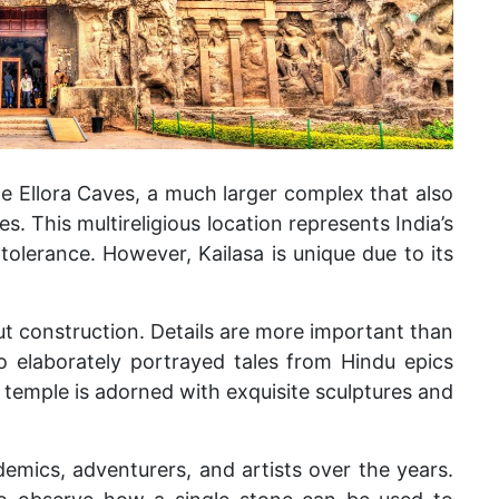
e Ellora Caves, a much larger complex that also
. This multireligious location represents India’s
 tolerance. However, Kailasa is unique due to its
cut construction. Details are more important than
 elaborately portrayed tales from Hindu epics
temple is adorned with exquisite sculptures and
demics, adventurers, and artists over the years.