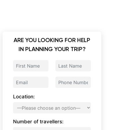
ARE YOU LOOKING FOR HELP
IN PLANNING YOUR TRIP?
Location:
Number of travellers: