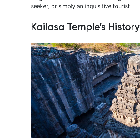
seeker, or simply an inquisitive tourist.
Kailasa Temple’s Histor