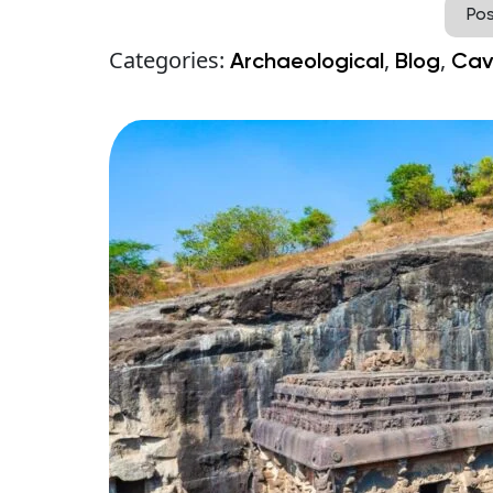
Po
Categories:
,
,
Archaeological
Blog
Cav