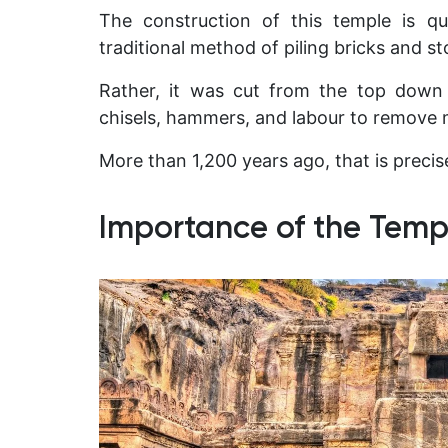
The construction of this temple is qu
traditional method of piling bricks and st
Rather, it was cut from the top down 
chisels, hammers, and labour to remove 
More than 1,200 years ago, that is precis
Importance of the Templ