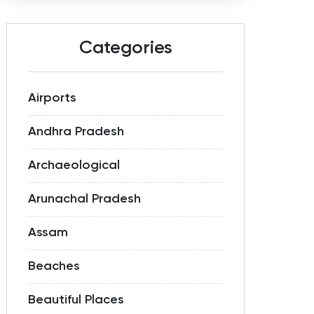
Categories
Airports
Andhra Pradesh
Archaeological
Arunachal Pradesh
Assam
Beaches
Beautiful Places