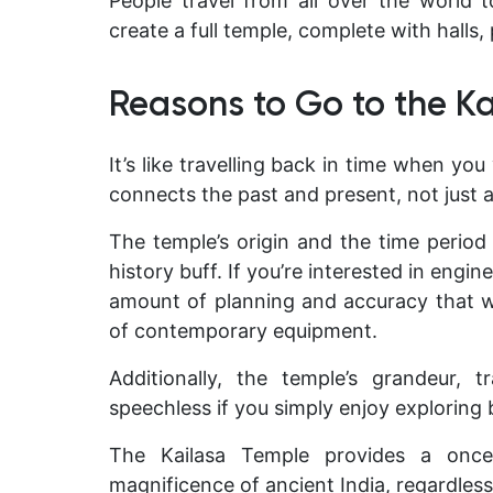
People travel from all over the world
create a full temple, complete with halls, 
Reasons to Go to the K
It’s like travelling back in time when you
connects the past and present, not just 
The temple’s origin and the time period i
history buff. If you’re interested in engi
amount of planning and accuracy that w
of contemporary equipment.
Additionally, the temple’s grandeur, t
speechless if you simply enjoy exploring b
The Kailasa Temple provides a once-i
magnificence of ancient India, regardless 