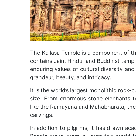
The Kailasa Temple is a component of th
contains Jain, Hindu, and Buddhist temples
enduring values of cultural diversity and
grandeur, beauty, and intricacy.
It is the world’s largest monolithic rock-
size. From enormous stone elephants to
like the Ramayana and Mahabharata, the 
carvings.
In addition to pilgrims, it has drawn aca