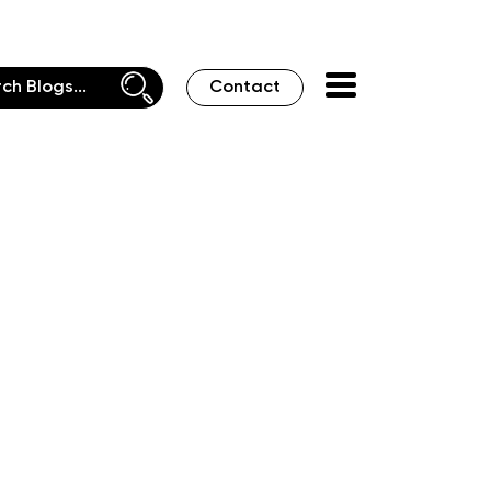
Contact