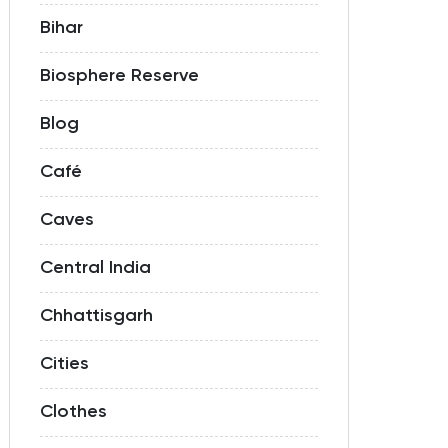
Bihar
Biosphere Reserve
Blog
Café
Caves
Central India
Chhattisgarh
Cities
Clothes