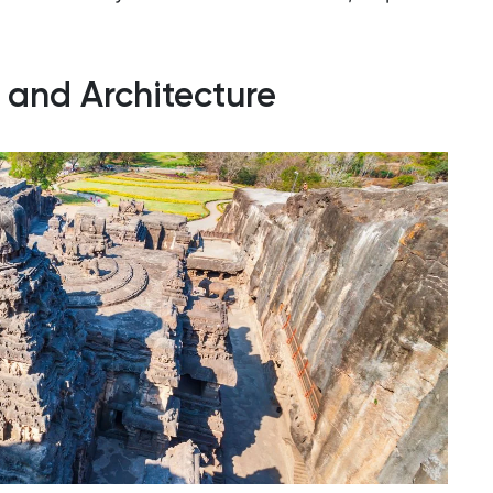
y and Architecture