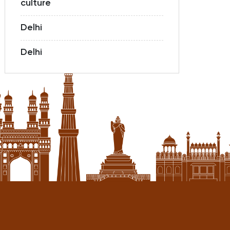
culture
Delhi
Delhi