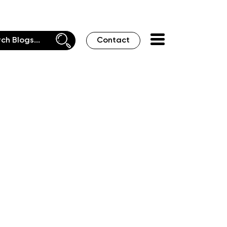
Contact