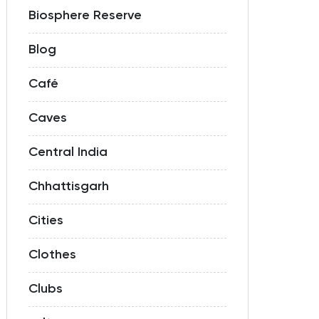
Biosphere Reserve
Blog
Café
Caves
Central India
Chhattisgarh
Cities
Clothes
Clubs