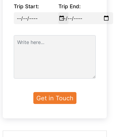
Trip Start:
Trip End: