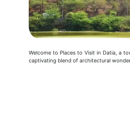
Welcome to Places to Visit in Datia, a tow
captivating blend of architectural wonde