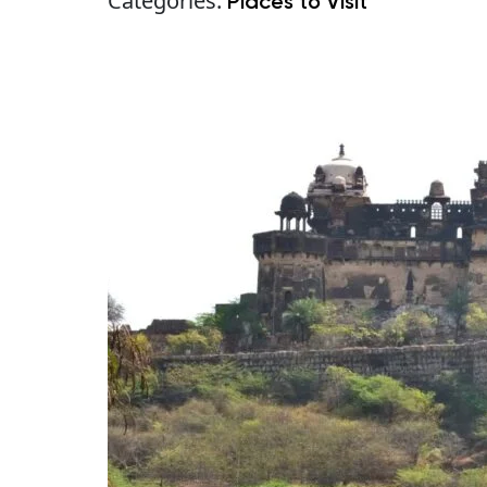
Categories:
Places to Visit