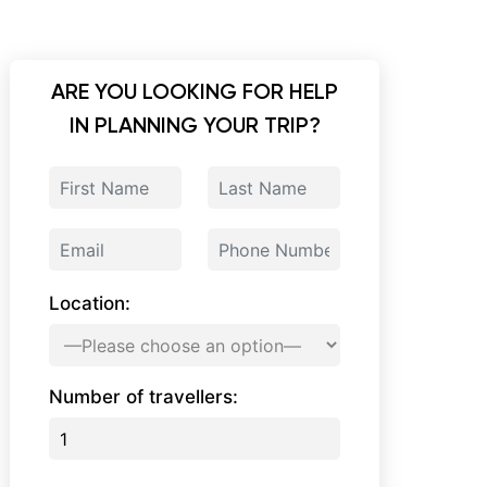
ARE YOU LOOKING FOR HELP
IN PLANNING YOUR TRIP?
Location:
Number of travellers: