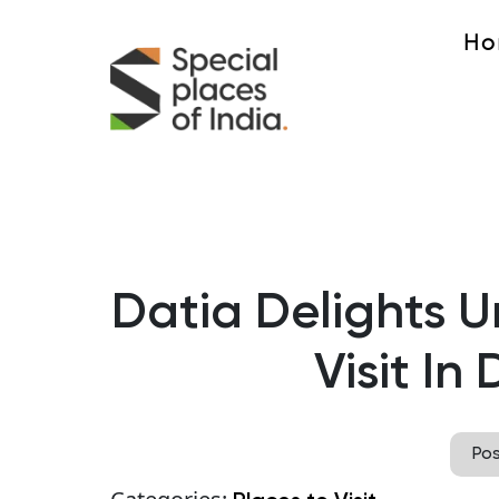
Ho
Datia Delights U
Visit In
Po