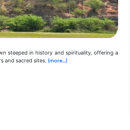
n steeped in history and spirituality, offering a
rs and sacred sites.
(more…)