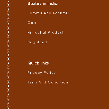
States in India
Jammu And Kashmir
Goa
Himachal Pradesh
Nagaland
Quick links
Privacy Policy
Term And Condition