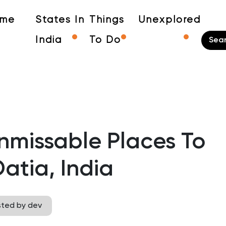
me
States In
Things
Unexplored
India
To Do
nmissable Places To
 Datia, India
sted by dev