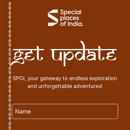
Get Update
SPOI, your gateway to endless exploration
and unforgettable adventures!