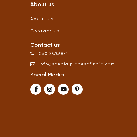
About us
About Us
Contact Us
Contact us
06006756851
info
@
specialplacesofindia
.
com
Social Media