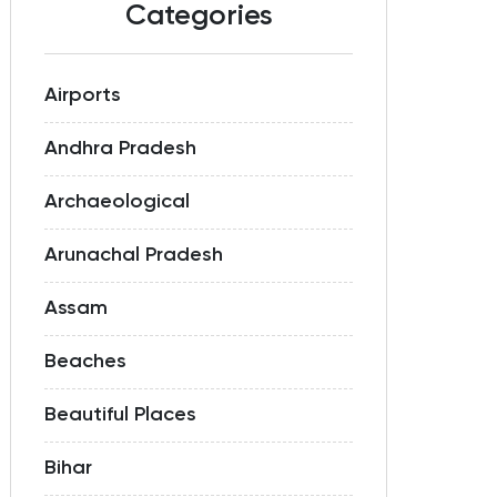
Categories
Airports
Andhra Pradesh
Archaeological
Arunachal Pradesh
Assam
Beaches
Beautiful Places
Bihar