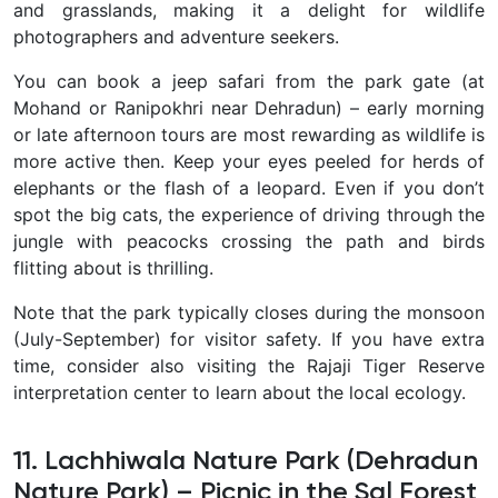
and grasslands, making it a delight for wildlife
photographers and adventure seekers.
You can book a jeep safari from the park gate (at
Mohand or Ranipokhri near Dehradun) – early morning
or late afternoon tours are most rewarding as wildlife is
more active then. Keep your eyes peeled for herds of
elephants or the flash of a leopard. Even if you don’t
spot the big cats, the experience of driving through the
jungle with peacocks crossing the path and birds
flitting about is thrilling.
Note that the park typically closes during the monsoon
(July-September) for visitor safety. If you have extra
time, consider also visiting the Rajaji Tiger Reserve
interpretation center to learn about the local ecology.
11. Lachhiwala Nature Park (Dehradun
Nature Park) – Picnic in the Sal Forest