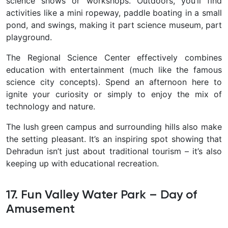
science shows or workshops. Outdoors, you’ll find
activities like a mini ropeway, paddle boating in a small
pond, and swings, making it part science museum, part
playground.
The Regional Science Center effectively combines
education with entertainment (much like the famous
science city concepts). Spend an afternoon here to
ignite your curiosity or simply to enjoy the mix of
technology and nature.
The lush green campus and surrounding hills also make
the setting pleasant. It’s an inspiring spot showing that
Dehradun isn’t just about traditional tourism – it’s also
keeping up with educational recreation.
17. Fun Valley Water Park – Day of
Amusement