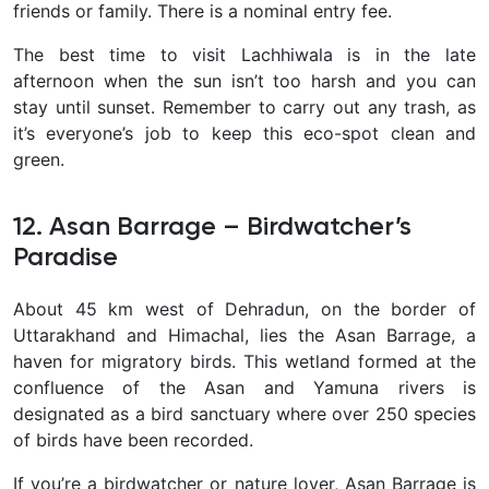
friends or family. There is a nominal entry fee.
The best time to visit Lachhiwala is in the late
afternoon when the sun isn’t too harsh and you can
stay until sunset. Remember to carry out any trash, as
it’s everyone’s job to keep this eco-spot clean and
green.
12. Asan Barrage – Birdwatcher’s
Paradise
About 45 km west of Dehradun, on the border of
Uttarakhand and Himachal, lies the
Asan Barrage, a
haven for migratory birds. This wetland formed at the
confluence of the Asan and Yamuna rivers is
designated as a bird sanctuary where over 250 species
of birds have been recorded.
If you’re a birdwatcher or nature lover, Asan Barrage is