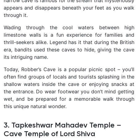
narrow cave is famous for the stream that mysteriously
appears and disappears
beneath your feet as you walk
through it.
Wading through the cool waters between high
limestone walls is a fun experience for families and
thrill-seekers alike. Legend has it that during the British
era, bandits used these caves to hide, giving the cave
its intriguing name.
Today, Robber’s Cave is a popular picnic spot – you’ll
often find groups of locals and tourists splashing in the
shallow waters inside the cave or enjoying snacks at
the entrance. Do wear footwear you don’t mind getting
wet, and be prepared for a memorable walk through
this unique natural wonder.
3. Tapkeshwar Mahadev Temple –
Cave Temple of Lord Shiva