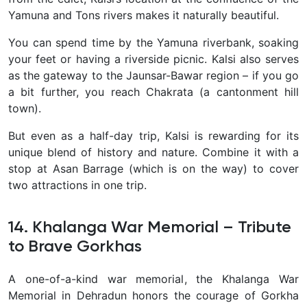
Yamuna and Tons rivers makes it naturally beautiful.
You can spend time by the Yamuna riverbank, soaking
your feet or having a riverside picnic. Kalsi also serves
as the gateway to the Jaunsar-Bawar region – if you go
a bit further, you reach Chakrata (a cantonment hill
town).
But even as a half-day trip, Kalsi is rewarding for its
unique blend of history and nature
. Combine it with a
stop at Asan Barrage (which is on the way) to cover
two attractions in one trip.
14. Khalanga War Memorial – Tribute
to Brave Gorkhas
A one-of-a-kind war memorial, the
Khalanga War
Memorial in Dehradun honors the courage of Gorkha