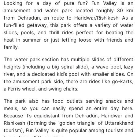
Looking for a day of pure fun?
Fun Valley is an
amusement and water park located roughly 30 km
from Dehradun, en route to Haridwar/Rishikesh. As a
fun-filled getaway, this park offers a variety of water
slides, pools, and thrill rides
perfect for beating the
heat in summer or just letting loose with friends and
family.
The water park section has multiple slides of different
heights (including a big spiral slide), a wave pool, lazy
river, and a dedicated kid’s pool with smaller slides. On
the amusement park side, there are rides like go-karts,
a Ferris wheel, and swing chairs.
The park also has food outlets serving snacks and
meals, so you can easily spend an entire day here.
Because it’s equidistant from
Dehradun, Haridwar and
Rishikesh
(forming the “golden triangle” of Uttarakhand
tourism), Fun Valley is quite popular among tourists and