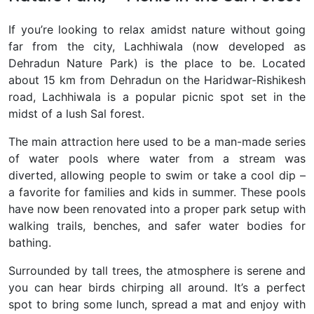
If you’re looking to relax amidst nature without going
far from the city,
Lachhiwala (now developed as
Dehradun Nature Park) is the place to be. Located
about 15 km from Dehradun on the Haridwar-Rishikesh
road, Lachhiwala is a popular picnic spot set in the
midst of a lush Sal forest
.
The main attraction here used to be a man-made series
of water pools where water from a stream was
diverted, allowing people to swim or take a cool dip –
a favorite for families and kids in summer. These pools
have now been renovated into a proper park setup with
walking trails, benches, and safer water bodies for
bathing.
Surrounded by tall trees, the atmosphere is serene and
you can hear birds chirping all around. It’s a perfect
spot to bring some lunch, spread a mat and enjoy with