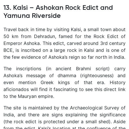
13. Kalsi – Ashokan Rock Edict and
Yamuna Riverside
Travel back in time by visiting
Kalsi, a small town about
50 km from Dehradun, famed for the Rock Edict of
Emperor Ashoka. This edict, carved around 3rd century
BCE, is inscribed on a large rock in Kalsi and is one of
the few evidence of Ashoka’s reign so far north in India.
The inscriptions (in ancient Brahmi script) carry
Ashoka’s message of dhamma (righteousness) and
even mention Greek kings of that era. History
aficionados will find it fascinating to see this direct link
to the Mauryan empire.
The site is maintained by the Archaeological Survey of
India, and there are signs explaining the significance
(the rock edict is protected under a small shed). Aside
from the edict, Kalsi’s location at the confluence of the