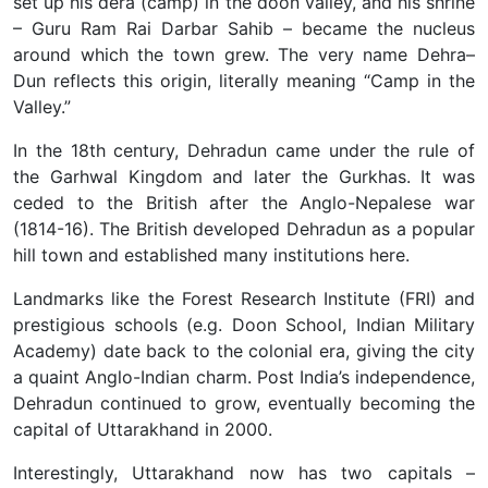
set up his dera (camp) in the doon valley, and his shrine
– Guru Ram Rai Darbar Sahib – became the nucleus
around which the town grew. The very name Dehra–
Dun reflects this origin, literally meaning “Camp in the
Valley.”
In the 18th century, Dehradun came under the rule of
the Garhwal Kingdom and later the Gurkhas. It was
ceded to the British after the Anglo-Nepalese war
(1814-16). The British developed Dehradun as a popular
hill town and established many institutions here.
Landmarks like the Forest Research Institute (FRI) and
prestigious schools (e.g. Doon School, Indian Military
Academy) date back to the colonial era, giving the city
a quaint Anglo-Indian charm. Post India’s independence,
Dehradun continued to grow, eventually becoming the
capital of Uttarakhand in 2000.
Interestingly, Uttarakhand now has two capitals –