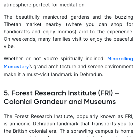
atmosphere perfect for meditation.
The beautifully manicured gardens and the buzzing
Tibetan market nearby (where you can shop for
handicrafts and enjoy momos) add to the experience.
On weekends, many families visit to enjoy the peaceful
vibe.
Whether or not you’re spiritually inclined,
Mindrolling
’s grand architecture and serene environment
Monastery
make it a must-visit landmark in Dehradun.
5. Forest Research Institute (FRI) –
Colonial Grandeur and Museums
The
Forest Research Institute, popularly known as FRI,
is an iconic Dehradun landmark that transports you to
the British colonial era. This sprawling campus is home