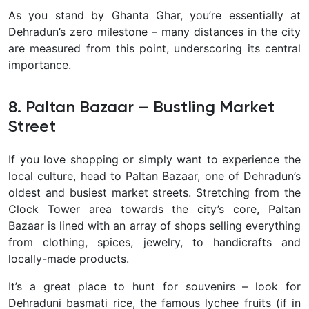
As you stand by Ghanta Ghar, you’re essentially at
Dehradun’s zero milestone – many distances in the city
are measured from this point, underscoring its central
importance.
8. Paltan Bazaar – Bustling Market
Street
If you love shopping or simply want to experience the
local culture, head to
Paltan Bazaar, one of Dehradun’s
oldest and busiest market streets. Stretching from the
Clock Tower area towards the city’s core, Paltan
Bazaar is lined with an array of shops selling everything
from clothing, spices, jewelry, to handicrafts and
locally-made products.
It’s a great place to hunt for souvenirs – look for
Dehraduni basmati rice, the famous lychee fruits (if in