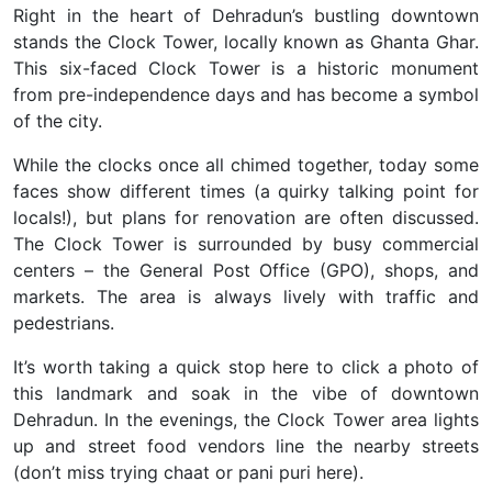
Right in the heart of Dehradun’s bustling downtown
stands the
Clock Tower
, locally known as
Ghanta Ghar
.
This six-faced Clock Tower is a historic monument
from pre-independence days and has become a symbol
of the city.
While the clocks once all chimed together, today some
faces show different times (a quirky talking point for
locals!), but plans for renovation are often discussed.
The Clock Tower is surrounded by busy commercial
centers – the General Post Office (GPO), shops, and
markets. The area is always lively with traffic and
pedestrians.
It’s worth taking a quick stop here to click a photo of
this landmark and soak in the vibe of downtown
Dehradun. In the evenings, the Clock Tower area lights
up and street food vendors line the nearby streets
(don’t miss trying
chaat
or
pani puri
here).