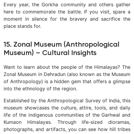
Every year, the Gorkha community and others gather
here to commemorate the battle. If you visit, spare a
moment in silence for the bravery and sacrifice the
place stands for.
15. Zonal Museum (Anthropological
Museum) – Cultural Insights
Want to learn about the people of the Himalayas? The
Zonal Museum in Dehradun (also known as the Museum
of Anthropology) is a hidden gem that offers a glimpse
into the ethnology of the region.
Established by the Anthropological Survey of India, this
museum showcases the culture, attire, tools, and daily
life of the indigenous communities of the Garhwal and
Kumaon Himalayas. Through life-sized dioramas,
photographs, and artifacts, you can see how hill tribes