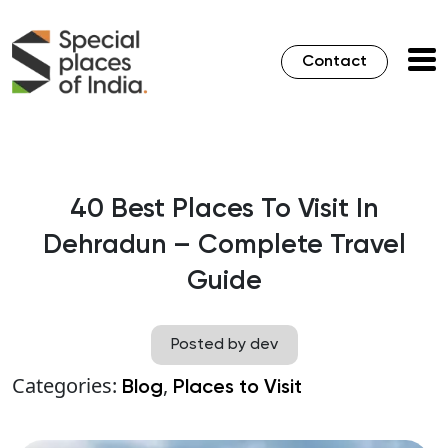
Contact
40 Best Places To Visit In
Dehradun – Complete Travel
Guide
Posted by dev
Categories:
,
Blog
Places to Visit