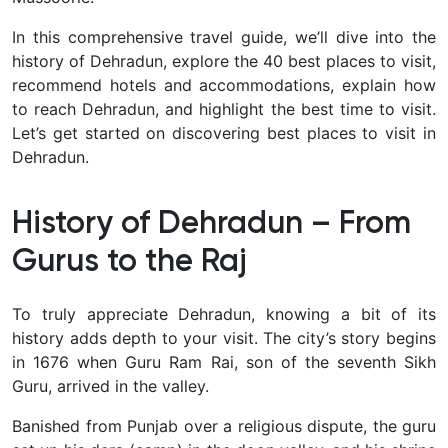
In this comprehensive travel guide, we’ll dive into the
history of Dehradun, explore the 40 best places to visit,
recommend hotels and accommodations, explain how
to reach Dehradun, and highlight the best time to visit
.
Let’s get started on discovering best places to visit in
Dehradun.
History of Dehradun – From
Gurus to the Raj
To truly appreciate Dehradun, knowing a bit of its
history adds depth to your visit. The city’s story begins
in 1676 when
Guru Ram Rai, son of the seventh Sikh
Guru, arrived in the valley.
Banished from Punjab over a religious dispute, the guru