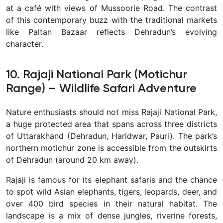
at a café with views of Mussoorie Road. The contrast
of this contemporary buzz with the traditional markets
like Paltan Bazaar reflects Dehradun’s evolving
character.
10. Rajaji National Park (Motichur
Range) – Wildlife Safari Adventure
Nature enthusiasts should not miss
Rajaji National Park,
a huge protected area that spans across three districts
of Uttarakhand (Dehradun, Haridwar, Pauri). The park’s
northern motichur zone is accessible from the outskirts
of Dehradun (around 20 km away).
Rajaji is famous for its elephant safaris and the chance
to spot wild Asian elephants, tigers, leopards, deer, and
over 400 bird species in their natural habitat. The
landscape is a mix of dense jungles, riverine forests,