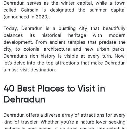
Dehradun serves as the winter capital
, while a town
called Gairsain is designated the summer capital
(announced in 2020).
Today, Dehradun is a bustling city that beautifully
balances its
historical heritage
with modern
development. From ancient temples that predate the
city, to colonial architecture and new urban parks,
Dehradun’s rich history is visible at every turn. Now,
let’s delve into the top attractions that make Dehradun
a must-visit destination.
40 Best Places to Visit in
Dehradun
Dehradun offers a
diverse array of attractions
for every
kind of traveler. Whether you’re a nature lover seeking
waterfalls and caves, a spiritual seeker interested in