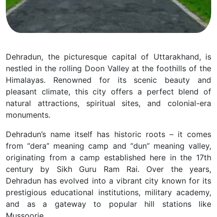
Dehradun, the picturesque
capital of Uttarakhand, is
nestled in the rolling Doon Valley at the foothills of the
Himalayas. Renowned for its scenic beauty and
pleasant climate, this city offers a perfect blend of
natural attractions, spiritual sites, and colonial-era
monuments.
Dehradun’s name itself has historic roots – it comes
from “dera” meaning camp and “dun” meaning valley,
originating from a camp established here in the 17th
century by Sikh Guru Ram Rai. Over the years,
Dehradun has evolved into a vibrant city known for its
prestigious educational institutions, military academy,
and as a gateway to popular hill stations like
Mussoorie.