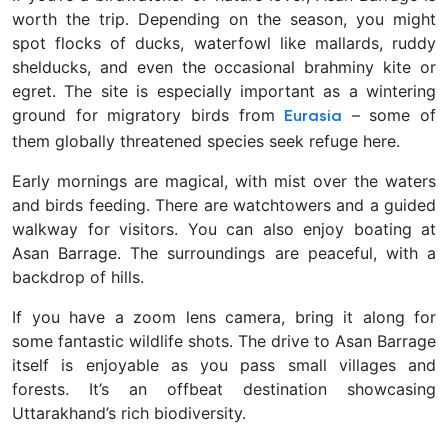
worth the trip. Depending on the season, you might
spot flocks of ducks, waterfowl like mallards, ruddy
shelducks, and even the occasional brahminy kite or
egret
. The site is especially important as a wintering
ground for migratory birds from
– some of
Eurasia
them globally threatened species seek refuge here.
Early mornings are magical, with mist over the waters
and birds feeding. There are watchtowers and a guided
walkway for visitors. You can also enjoy boating at
Asan Barrage. The surroundings are peaceful, with a
backdrop of hills.
If you have a zoom lens camera, bring it along for
some fantastic wildlife shots. The drive to Asan Barrage
itself is enjoyable as you pass small villages and
forests. It’s an offbeat destination showcasing
Uttarakhand’s rich biodiversity.