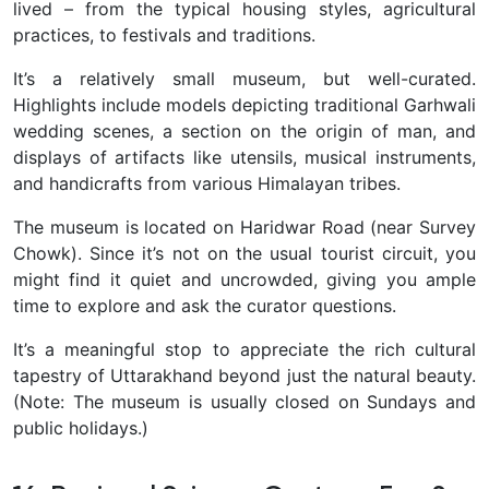
lived – from the typical housing styles, agricultural
practices, to festivals and traditions.
It’s a relatively small museum, but well-curated.
Highlights include models depicting traditional Garhwali
wedding scenes, a section on the origin of man, and
displays of artifacts like utensils, musical instruments,
and handicrafts from various Himalayan tribes.
The museum is located on Haridwar Road (near Survey
Chowk). Since it’s not on the usual tourist circuit, you
might find it quiet and uncrowded, giving you ample
time to explore and ask the curator questions.
It’s a meaningful stop to appreciate the rich cultural
tapestry of Uttarakhand
beyond just the natural beauty.
(Note: The museum is usually closed on Sundays and
public holidays.)