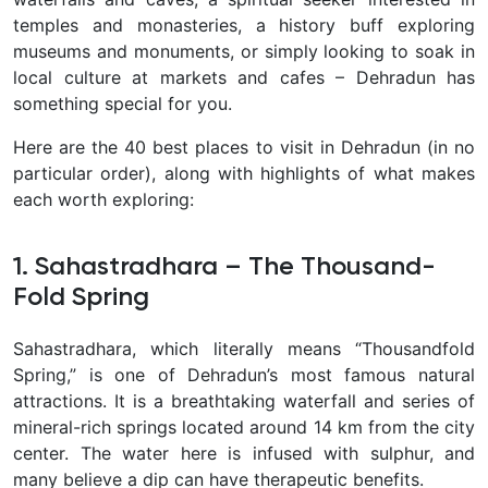
temples and monasteries, a history buff exploring
museums and monuments, or simply looking to soak in
local culture at markets and cafes – Dehradun has
something special for you.
Here are the 40 best places to visit in Dehradun (in no
particular order), along with highlights of what makes
each worth exploring:
1. Sahastradhara – The Thousand-
Fold Spring
Sahastradhara
, which literally means “
Thousandfold
Spring,” is one of Dehradun’s most famous natural
attractions. It is a breathtaking waterfall and series of
mineral-rich springs located around 14 km from the city
center. The water here is infused with sulphur, and
many believe a dip can have therapeutic benefits.