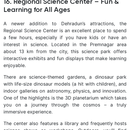
16. Regional Science Center – Fun &
Learning for All Ages
A newer addition to Dehradun’s attractions, the
Regional Science Center is an excellent place to spend
a few hours, especially if you have kids or have an
interest in science. Located in the Premnagar area
about 13 km from the city, this science park offers
interactive exhibits and fun displays that make learning
enjoyable.
There are science-themed gardens, a dinosaur park
with life-size dinosaur models (a hit with children), and
indoor galleries on astronomy, physics, and innovation.
One of the highlights is the 3D planetarium
which takes
you on a journey through the cosmos – a truly
immersive experience.
The center also features a library and frequently hosts