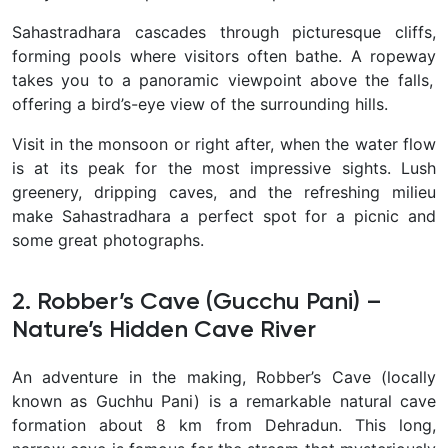
Sahastradhara cascades through picturesque cliffs,
forming pools where visitors often bathe. A ropeway
takes you to a panoramic viewpoint above the falls,
offering a bird’s-eye view of the surrounding hills.
Visit in the monsoon or right after, when the water flow
is at its peak for the most impressive sights. Lush
greenery, dripping caves, and the refreshing milieu
make Sahastradhara a perfect spot for a picnic and
some great photographs.
2. Robber’s Cave (Gucchu Pani) –
Nature’s Hidden Cave River
An adventure in the making,
Robber’s Cave (locally
known as Guchhu Pani) is a remarkable natural cave
formation about 8 km from Dehradun. This long,