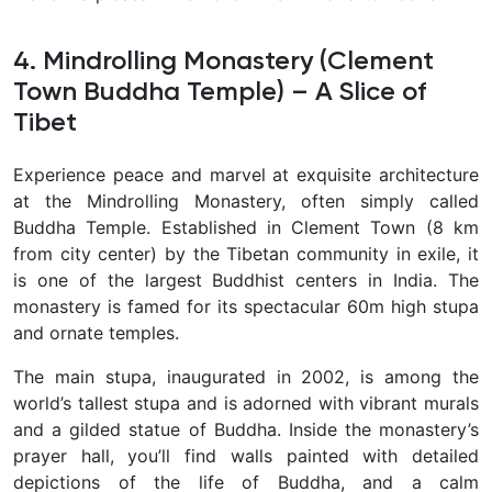
4. Mindrolling Monastery (Clement
Town Buddha Temple) – A Slice of
Tibet
Experience peace and marvel at exquisite architecture
at the
Mindrolling Monastery, often simply called
Buddha Temple. Established in Clement Town (8 km
from city center) by the Tibetan community in exile, it
is one of the largest Buddhist centers in India. The
monastery is famed for its spectacular 60m high stupa
and ornate temples.
The main stupa, inaugurated in 2002, is among the
world’s tallest stupa and is adorned with vibrant murals
and a gilded statue of Buddha. Inside the monastery’s
prayer hall, you’ll find walls painted with detailed
depictions of the life of Buddha, and a calm