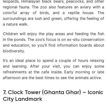
leopards, Himalayan black bears, peacocks, and other
regional fauna. The zoo also features an aviary with a
colorful array of birds, and a reptile house. The
surroundings are lush and green, offering the feeling of
a nature walk.
Children will enjoy the play areas and feeding the fish
in the ponds. The zoo’s focus is on ex-situ conservation
and education, so you’ll find information boards about
biodiversity.
It’s an ideal place to spend a couple of hours relaxing
and learning. After your visit, you can enjoy some
refreshments at the cafe inside. Early morning or late
afternoon are the best times to see the animals active.
7. Clock Tower (Ghanta Ghar) – Iconic
City Landmark