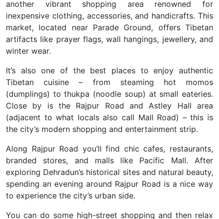
another vibrant shopping area renowned for
inexpensive clothing, accessories, and handicrafts. This
market, located near Parade Ground, offers Tibetan
artifacts like prayer flags, wall hangings, jewellery, and
winter wear.
It’s also one of the best places to enjoy authentic
Tibetan cuisine – from steaming hot momos
(dumplings) to thukpa (noodle soup) at small eateries.
Close by is the Rajpur Road and Astley Hall area
(adjacent to what locals also call Mall Road) – this is
the city’s modern shopping and entertainment strip.
Along Rajpur Road you’ll find chic cafes, restaurants,
branded stores, and malls like Pacific Mall
. After
exploring Dehradun’s historical sites and natural beauty,
spending an evening around Rajpur Road is a nice way
to experience the city’s urban side.
You can do some high-street shopping and then relax