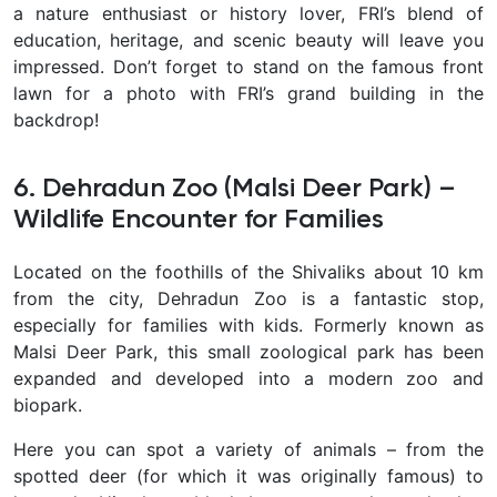
a nature enthusiast or history lover, FRI’s blend of
education, heritage, and scenic beauty
will leave you
impressed. Don’t forget to stand on the famous front
lawn for a photo with FRI’s grand building in the
backdrop!
6. Dehradun Zoo (Malsi Deer Park) –
Wildlife Encounter for Families
Located on the foothills of the Shivaliks about 10 km
from the city,
Dehradun Zoo is a fantastic stop,
especially for families with kids. Formerly known as
Malsi Deer Park, this small zoological park has been
expanded and developed into a modern zoo and
biopark.
Here you can spot a variety of animals – from the
spotted deer
(for which it was originally famous) to