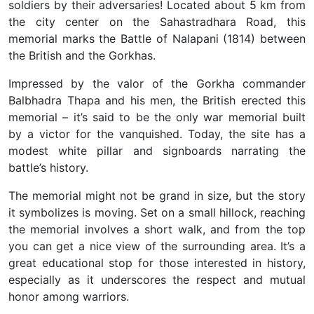
soldiers by their adversaries! Located about 5 km from
the city center on the Sahastradhara Road, this
memorial marks the Battle of Nalapani (1814) between
the British and the Gorkhas.
Impressed by the valor of the Gorkha commander
Balbhadra Thapa and his men, the British erected this
memorial – it’s said to be the only war memorial built
by a victor for the vanquished
. Today, the site has a
modest white pillar and signboards narrating the
battle’s history.
The memorial might not be grand in size, but the story
it symbolizes is moving. Set on a small hillock, reaching
the memorial involves a short walk, and from the top
you can get a nice view of the surrounding area. It’s a
great educational stop for those interested in history,
especially as it underscores the respect and mutual
honor among warriors.