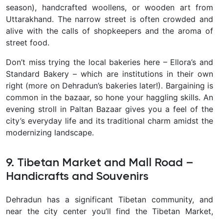
season), handcrafted woollens, or wooden art from
Uttarakhand. The narrow street is often crowded and
alive with the calls of shopkeepers and the aroma of
street food.
Don’t miss trying the local bakeries here – Ellora’s and
Standard Bakery
– which are institutions in their own
right (more on Dehradun’s bakeries later!). Bargaining is
common in the bazaar, so hone your haggling skills. An
evening stroll in Paltan Bazaar gives you a feel of the
city’s everyday life and its traditional charm amidst the
modernizing landscape.
9. Tibetan Market and Mall Road –
Handicrafts and Souvenirs
Dehradun has a significant Tibetan community, and
near the city center you’ll find the
Tibetan Market,