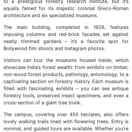
to a prestigious forestry research institute, but it’s
equally famed for its majestic colonial Greco-Roman
architecture and six specialized museums.
The main building, completed in 1929, features
imposing columns and red-brick facades set against
neatly trimmed gardens – it’s a favorite spot for
Bollywood film shoots and Instagram photos.
Visitors can tour the museums housed inside, which
showcase India’s forest wealth: from exhibits on timber,
non-wood forest products, pathology, entomology, to a
captivating section on forestry history. Each museum is
filled with fascinating exhibits – you can see antique
forestry tools, preserved insect specimens, and even a
cross-section of a giant tree trunk.
The campus, covering over 450 hectares, also offers
lovely walking trails lined with flowering trees. Entry is
nominal, and guided tours are available. Whether you’re