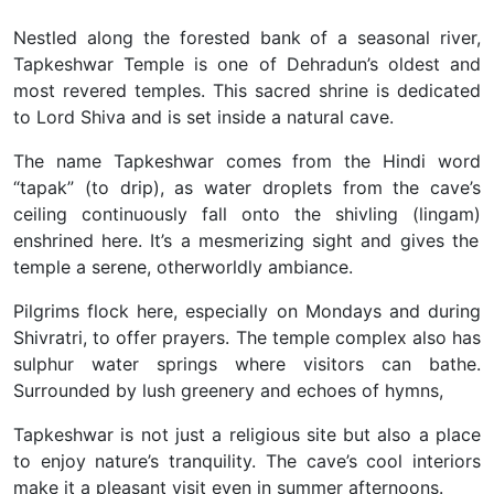
Nestled along the forested bank of a seasonal river,
Tapkeshwar Temple is one of Dehradun’s oldest and
most revered temples. This sacred shrine is dedicated
to Lord Shiva and is set inside a natural cave.
The name Tapkeshwar comes from the Hindi word
“tapak” (to drip), as water droplets from the cave’s
ceiling continuously fall onto the shivling (lingam)
enshrined here. It’s a mesmerizing sight and gives the
temple a serene, otherworldly ambiance.
Pilgrims flock here, especially on Mondays and during
Shivratri, to offer prayers. The temple complex also has
sulphur water springs where visitors can bathe.
Surrounded by lush greenery and echoes of hymns,
Tapkeshwar is not just a religious site but also a place
to enjoy nature’s tranquility. The cave’s cool interiors
make it a pleasant visit even in summer afternoons.