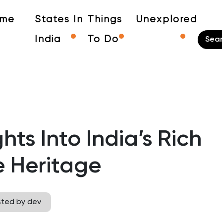
me
States In
Things
Unexplored
India
To Do
hts Into India’s Rich
e Heritage
sted by dev