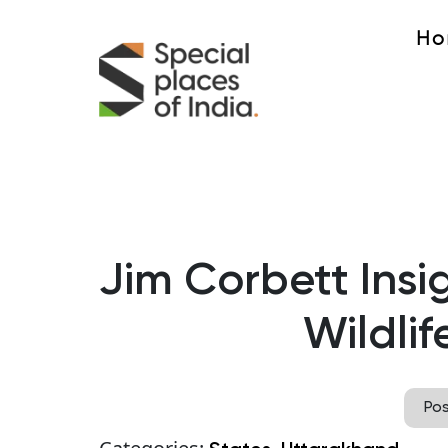
Ho
Jim Corbett Insig
Wildlif
Po