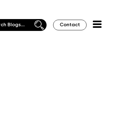
Contact