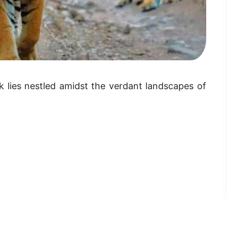
 lies nestled amidst the verdant landscapes of