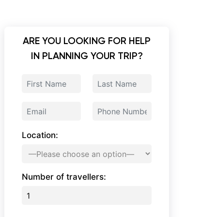
ARE YOU LOOKING FOR HELP
IN PLANNING YOUR TRIP?
Location:
Number of travellers: