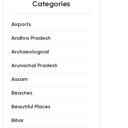
Categories
Airports
Andhra Pradesh
Archaeological
Arunachal Pradesh
Assam
Beaches
Beautiful Places
Bihar