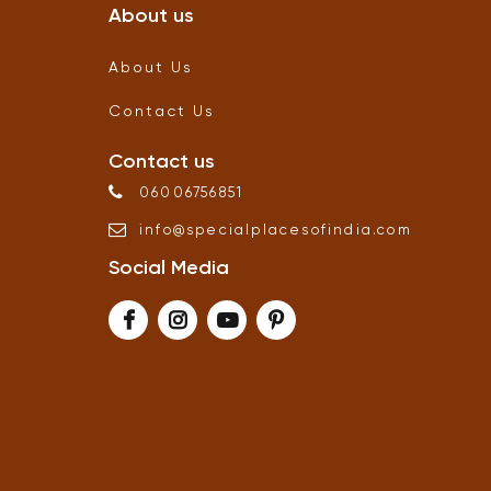
About us
About Us
Contact Us
Contact us
06006756851
info
@
specialplacesofindia
.
com
Social Media