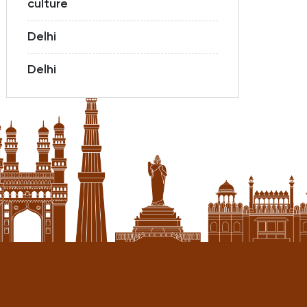
culture
Delhi
Delhi