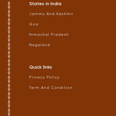
States in India
Jammu And Kashmir
Goa
Himachal Pradesh
Nagaland
Quick links
Privacy Policy
Term And Condition