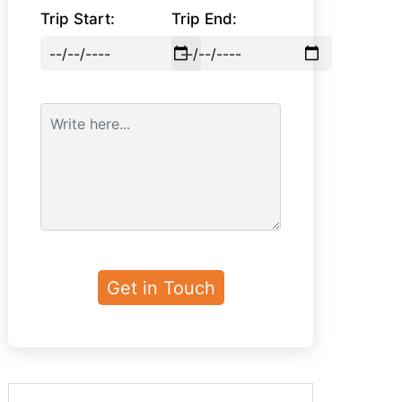
Trip Start:
Trip End: