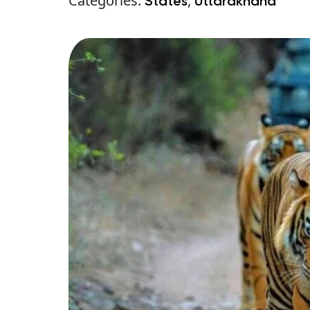
Categories:
,
States
Uttarakhand