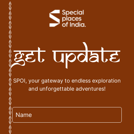
Get Update
SPOI, your gateway to endless exploration
and unforgettable adventures!