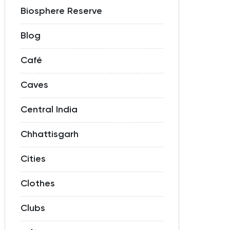
Biosphere Reserve
Blog
Café
Caves
Central India
Chhattisgarh
Cities
Clothes
Clubs