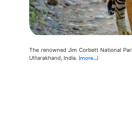
The renowned Jim Corbett National Park
Uttarakhand, India.
(more…)