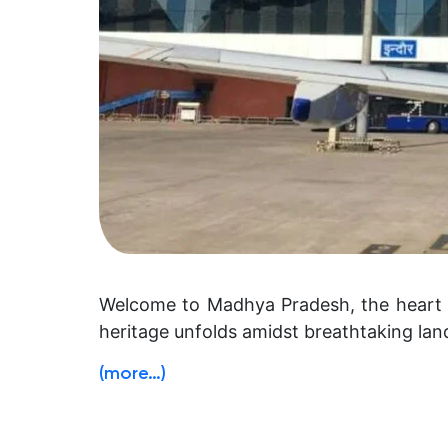
Welcome to Madhya Pradesh, the heart of
heritage unfolds amidst breathtaking la
(more…)