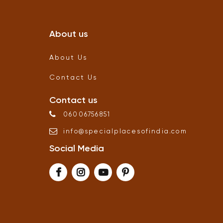
About us
About Us
Contact Us
Contact us
06006756851
info
@
specialplacesofindia
.
com
Social Media