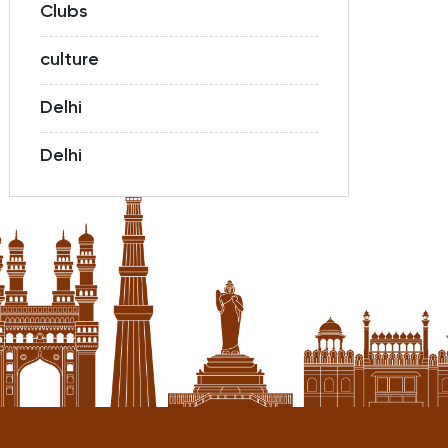
Clubs
culture
Delhi
Delhi