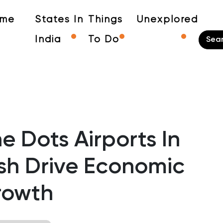
me
States In
Things
Unexplored
India
To Do
 Dots Airports In
h Drive Economic
rowth