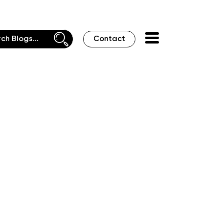
Contact