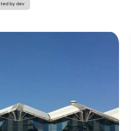
sted by dev