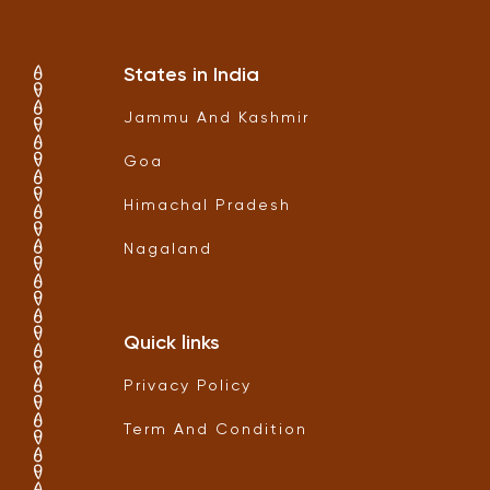
States in India
Jammu And Kashmir
Goa
Himachal Pradesh
Nagaland
Quick links
Privacy Policy
Term And Condition