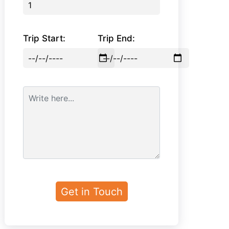
Trip Start:
Trip End: