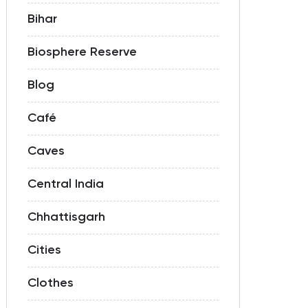
Bihar
Biosphere Reserve
Blog
Café
Caves
Central India
Chhattisgarh
Cities
Clothes