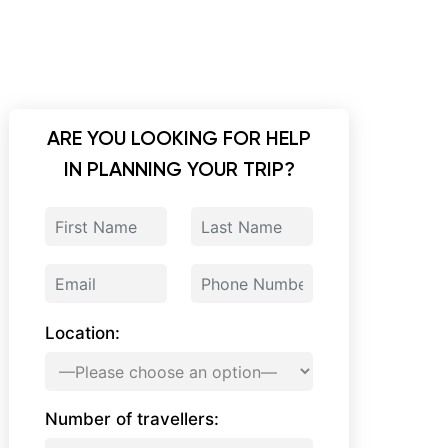
ARE YOU LOOKING FOR HELP
IN PLANNING YOUR TRIP?
Location:
Number of travellers: