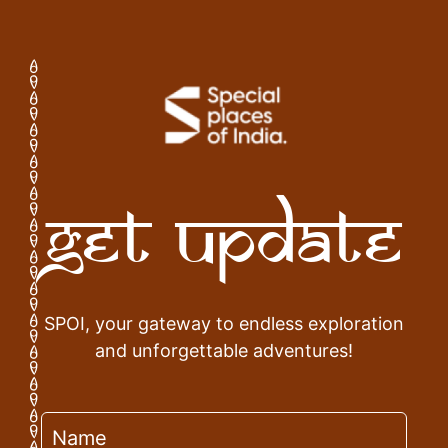
Get Update
SPOI, your gateway to endless exploration
and unforgettable adventures!