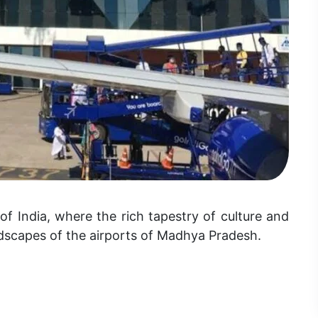
 India, where the rich tapestry of culture and
ndscapes of the airports of Madhya Pradesh.