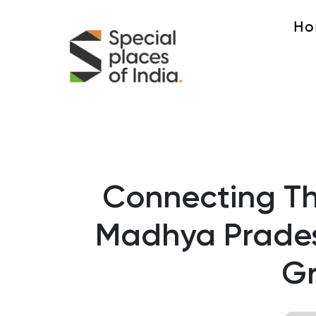
Ho
Connecting The
Madhya Prades
G