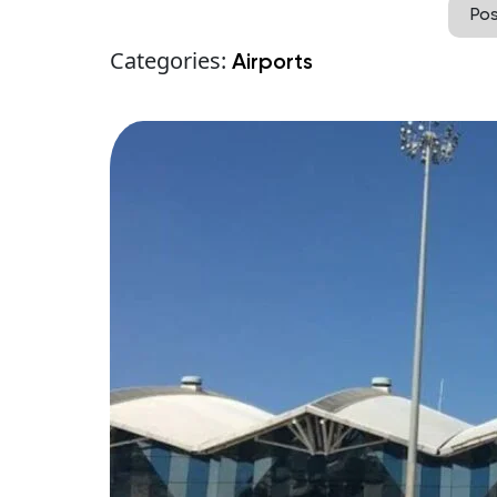
Po
Categories:
Airports