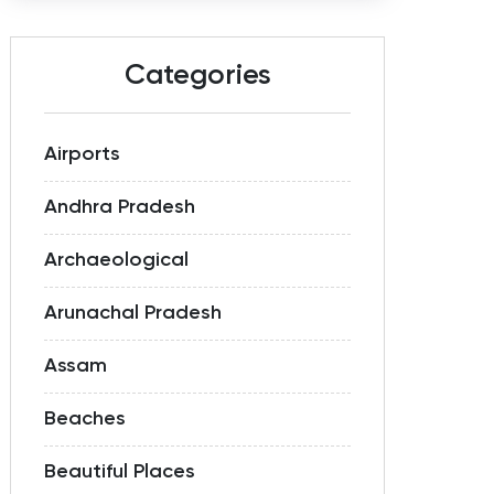
Categories
Airports
Andhra Pradesh
Archaeological
Arunachal Pradesh
Assam
Beaches
Beautiful Places