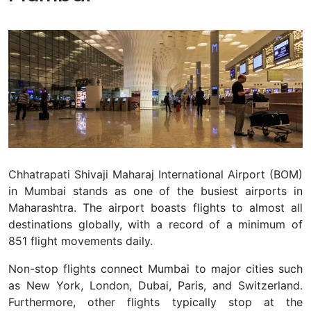
Chhatrapati Shivaji Maharaj International Airport (BOM)
in Mumbai stands as one of the busiest airports in
Maharashtra. The airport boasts flights to almost all
destinations globally, with a record of a minimum of
851 flight movements daily.
Non-stop flights connect Mumbai to major cities such
as New York, London, Dubai, Paris, and Switzerland.
Furthermore, other flights typically stop at the