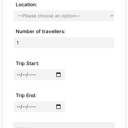
Location:
Number of travellers:
Trip Start:
Trip End: