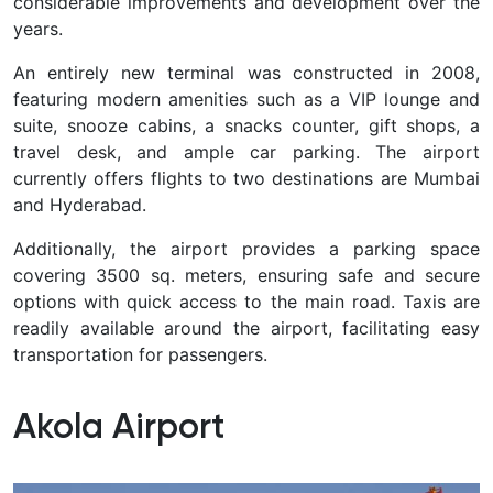
considerable improvements and development over the
years.
An entirely new terminal was constructed in 2008,
featuring modern amenities such as a VIP lounge and
suite, snooze cabins, a snacks counter, gift shops, a
travel desk, and ample car parking. The airport
currently offers flights to two destinations are Mumbai
and Hyderabad.
Additionally, the airport provides a parking space
covering 3500 sq. meters, ensuring safe and secure
options with quick access to the main road. Taxis are
readily available around the airport, facilitating easy
transportation for passengers.
Akola Airport