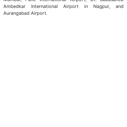
Ambedkar International Airport in Nagpur, and
Aurangabad Airport.