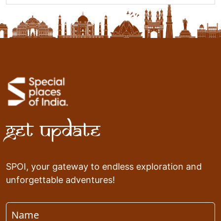
Get Update
SPOI, your gateway to endless exploration and
unforgettable adventures!