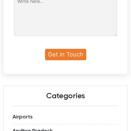
Categories
Airports
Andhra Pradesh