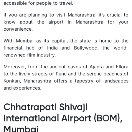
accessible for people to travel.
If you are planning to visit Maharashtra, it’s crucial to
know about the airport in Maharashtra for your
convenience.
With Mumbai as its capital, the state is home to the
financial hub of India and Bollywood, the world-
renowned film industry.
Moreover, from the ancient caves of Ajanta and Ellora
to the lively streets of Pune and the serene beaches of
Konkan, Maharashtra offers a tapestry of landscapes
and experiences.
Chhatrapati Shivaji
International Airport (BOM),
Mumbai