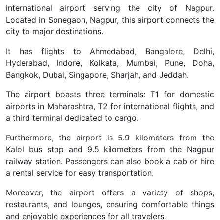
international airport serving the city of Nagpur.
Located in Sonegaon, Nagpur, this airport connects the
city to major destinations.
It has flights to Ahmedabad, Bangalore, Delhi,
Hyderabad, Indore, Kolkata, Mumbai, Pune, Doha,
Bangkok, Dubai, Singapore, Sharjah, and Jeddah.
The airport boasts three terminals: T1 for domestic
airports in Maharashtra, T2 for international flights, and
a third terminal dedicated to cargo.
Furthermore, the airport is 5.9 kilometers from the
Kalol bus stop and 9.5 kilometers from the Nagpur
railway station. Passengers can also book a cab or hire
a rental service for easy transportation.
Moreover, the airport offers a variety of shops,
restaurants, and lounges, ensuring comfortable things
and enjoyable experiences for all travelers.