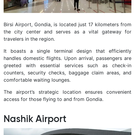
Birsi Airport, Gondia, is located just 17 kilometers from
the city center and serves as a vital gateway for
travelers in the region.
It boasts a single terminal design that efficiently
handles domestic flights. Upon arrival, passengers are
greeted with essential services such as check-in
counters, security checks, baggage claim areas, and
comfortable waiting lounges.
The airport’s strategic location ensures convenient
access for those flying to and from Gondia.
Nashik Airport