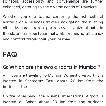
Kolhapur, accessibility and convenience are further
enhanced, catering to the diverse needs of travelers.
Whether you’re a tourist exploring the rich cultural
heritage or a business traveler navigating the bustling
cities, Maharashtra’s airports serve as pivotal hubs in
the state’s transportation network, promising efficiency
and comfort throughout your journey.
FAQ
Q: Which are the two airports in Mumbai?
A: If you are traveling to Mumbai Domestic Airport, it is
located in Santacruz East, about 20 km from the
business district.
On the other hand, the Mumbai International Airport is
located at Sahar, about 30 km from the business