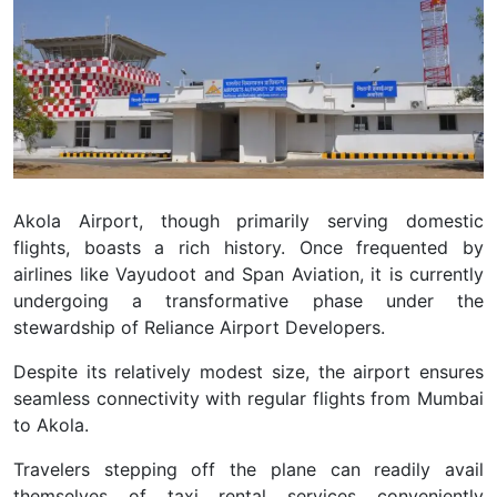
Akola Airport, though primarily serving domestic
flights, boasts a rich history. Once frequented by
airlines like Vayudoot and Span Aviation, it is currently
undergoing a transformative phase under the
stewardship of Reliance Airport Developers.
Despite its relatively modest size, the airport ensures
seamless connectivity with regular flights from Mumbai
to Akola.
Travelers stepping off the plane can readily avail
themselves of taxi rental services conveniently