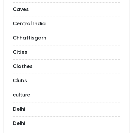
Caves
Central India
Chhattisgarh
Cities
Clothes
Clubs
culture
Delhi
Delhi