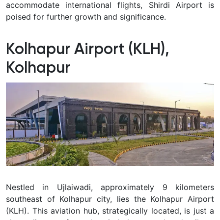
accommodate international flights, Shirdi Airport is
poised for further growth and significance.
Kolhapur Airport (KLH),
Kolhapur
Nestled in Ujlaiwadi, approximately 9 kilometers
southeast of Kolhapur city, lies the Kolhapur Airport
(KLH). This aviation hub, strategically located, is just a