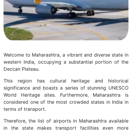
Welcome to Maharashtra, a vibrant and diverse state in
western India, occupying a substantial portion of the
Deccan Plateau.
This region has cultural heritage and historical
significance and boasts a series of stunning UNESCO
World Heritage sites. Furthermore, Maharashtra is
considered one of the most crowded states in India in
terms of transport.
Therefore, the list of airports in Maharashtra available
in the state makes transport facilities even more