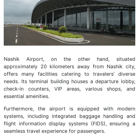
Nashik Airport, on the other hand, situated
approximately 20 kilometers away from Nashik city,
offers many facilities catering to travelers’ diverse
needs. Its terminal building houses a departure lobby,
check-in counters, VIP areas, various shops, and
essential amenities.
Furthermore, the airport is equipped with modern
systems, including integrated baggage handling and
flight information display systems (FIDS), ensuring a
seamless travel experience for passengers.