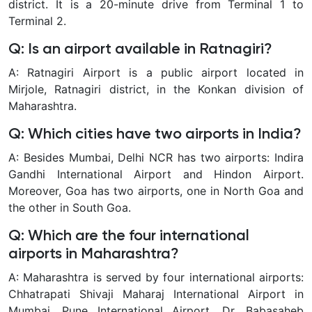
district. It is a 20-minute drive from Terminal 1 to
Terminal 2.
Q: Is an airport available in Ratnagiri?
A: Ratnagiri Airport is a public airport located in
Mirjole, Ratnagiri district, in the Konkan division of
Maharashtra.
Q: Which cities have two airports in India?
A: Besides Mumbai, Delhi NCR has two airports: Indira
Gandhi International Airport and Hindon Airport.
Moreover, Goa has two airports, one in North Goa and
the other in South Goa.
Q: Which are the four international
airports in Maharashtra?
A: Maharashtra is served by four international airports:
Chhatrapati Shivaji Maharaj International Airport in
Mumbai, Pune International Airport, Dr. Babasaheb