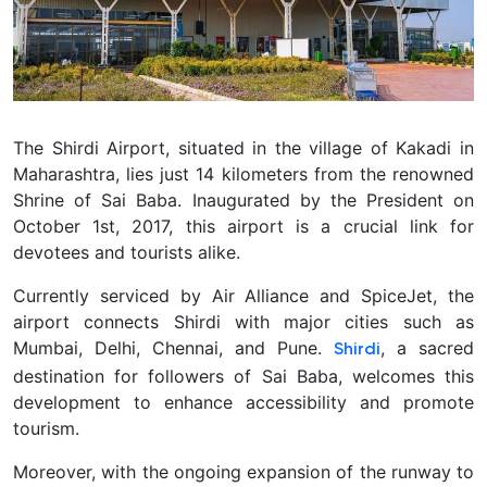
The Shirdi Airport, situated in the village of Kakadi in
Maharashtra, lies just 14 kilometers from the renowned
Shrine of Sai Baba. Inaugurated by the President on
October 1st, 2017, this airport is a crucial link for
devotees and tourists alike.
Currently serviced by Air Alliance and SpiceJet, the
airport connects Shirdi with major cities such as
Mumbai, Delhi, Chennai, and Pune.
, a sacred
Shirdi
destination for followers of Sai Baba, welcomes this
development to enhance accessibility and promote
tourism.
Moreover, with the ongoing expansion of the runway to