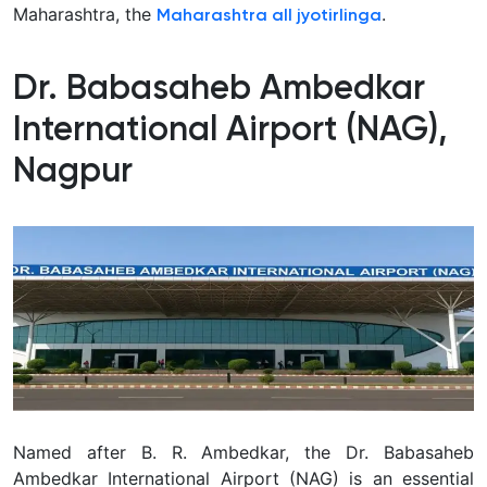
Maharashtra, the
.
Maharashtra all jyotirlinga
Dr. Babasaheb Ambedkar
International Airport (NAG),
Nagpur
Named after B. R. Ambedkar, the Dr. Babasaheb
Ambedkar International Airport (NAG) is an essential