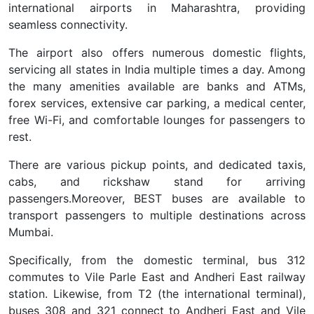
international airports in Maharashtra, providing
seamless connectivity.
The airport also offers numerous domestic flights,
servicing all states in India multiple times a day. Among
the many amenities available are banks and ATMs,
forex services, extensive car parking, a medical center,
free Wi-Fi, and comfortable lounges for passengers to
rest.
There are various pickup points, and dedicated taxis,
cabs, and rickshaw stand for arriving
passengers.
Moreover, BEST buses are available to
transport passengers to multiple destinations across
Mumbai.
Specifically, from the domestic terminal, bus 312
commutes to Vile Parle East and Andheri East railway
station. Likewise, from T2 (the international terminal),
buses 308 and 321 connect to Andheri East and Vile