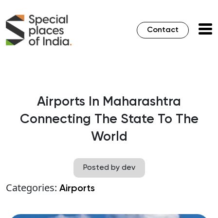
Contact
Airports In Maharashtra
Connecting The State To The
World
Posted by dev
Categories:
Airports