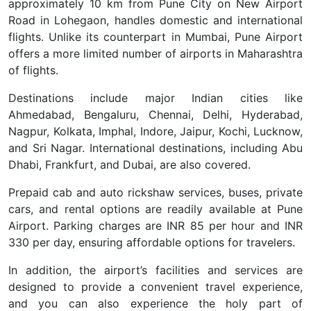
approximately 10 km from Pune City on New Airport
Road in Lohegaon, handles domestic and international
flights. Unlike its counterpart in Mumbai, Pune Airport
offers a more limited number of airports in Maharashtra
of flights.
Destinations include major Indian cities like
Ahmedabad, Bengaluru, Chennai, Delhi, Hyderabad,
Nagpur, Kolkata, Imphal, Indore, Jaipur, Kochi, Lucknow,
and Sri Nagar. International destinations, including Abu
Dhabi, Frankfurt, and Dubai, are also covered.
Prepaid cab and auto rickshaw services, buses, private
cars, and rental options are readily available at Pune
Airport. Parking charges are INR 85 per hour and INR
330 per day, ensuring affordable options for travelers.
In addition, the airport’s facilities and services are
designed to provide a convenient travel experience,
and you can also experience the holy part of