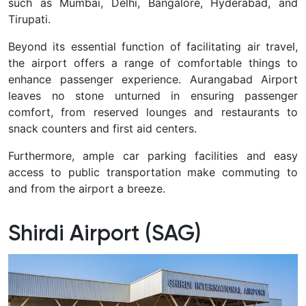
such as Mumbai, Delhi, Bangalore, Hyderabad, and
Tirupati.
Beyond its essential function of facilitating air travel,
the airport offers a range of comfortable things to
enhance passenger experience. Aurangabad Airport
leaves no stone unturned in ensuring passenger
comfort, from reserved lounges and restaurants to
snack counters and first aid centers.
Furthermore, ample car parking facilities and easy
access to public transportation make commuting to
and from the airport a breeze.
Shirdi Airport (SAG)