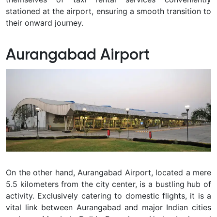
stationed at the airport, ensuring a smooth transition to
their onward journey.
Aurangabad Airport
On the other hand, Aurangabad Airport, located a mere
5.5 kilometers from the city center, is a bustling hub of
activity. Exclusively catering to domestic flights, it is a
vital link between Aurangabad and major Indian cities