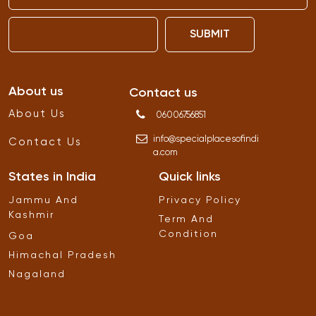
SUBMIT
About us
Contact us
About Us
06006756851
info
@
specialplacesofindi
Contact Us
a
.
com
States in India
Quick links
Jammu And
Privacy Policy
Kashmir
Term And
Condition
Goa
Himachal Pradesh
Nagaland