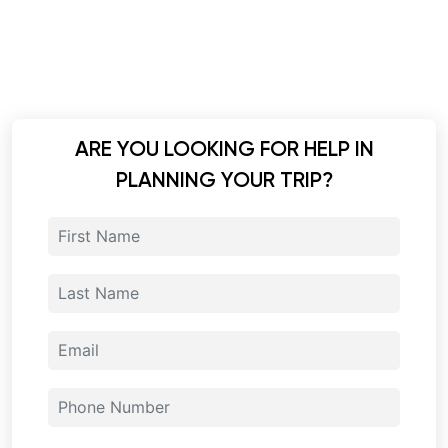
ARE YOU LOOKING FOR HELP IN
PLANNING YOUR TRIP?