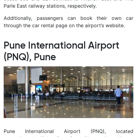
Parle East railway stations, respectively.
Additionally, passengers can book their own car
through the car rental page on the airport’s website.
Pune International Airport
(PNQ), Pune
Pune International Airport (PNQ), located