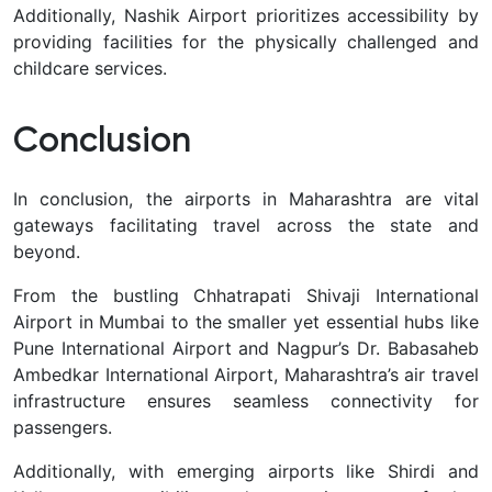
Additionally, Nashik Airport prioritizes accessibility by
providing facilities for the physically challenged and
childcare services.
Conclusion
In conclusion, the airports in Maharashtra are vital
gateways facilitating travel across the state and
beyond.
From the bustling Chhatrapati Shivaji International
Airport in Mumbai to the smaller yet essential hubs like
Pune International Airport and Nagpur’s Dr. Babasaheb
Ambedkar International Airport, Maharashtra’s air travel
infrastructure ensures seamless connectivity for
passengers.
Additionally, with emerging airports like Shirdi and