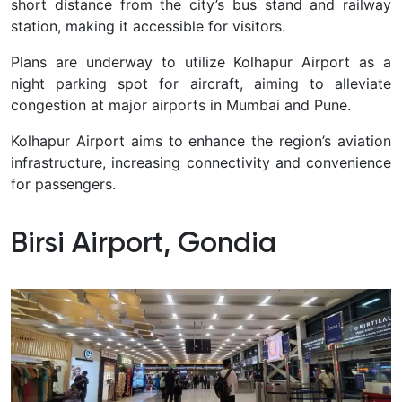
short distance from the city’s bus stand and railway
station, making it accessible for visitors.
Plans are underway to utilize Kolhapur Airport as a
night parking spot for aircraft, aiming to alleviate
congestion at major airports in Mumbai and Pune.
Kolhapur Airport aims to enhance the region’s aviation
infrastructure, increasing connectivity and convenience
for passengers.
Birsi Airport, Gondia