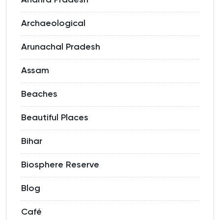
Archaeological
Arunachal Pradesh
Assam
Beaches
Beautiful Places
Bihar
Biosphere Reserve
Blog
Café