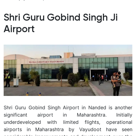
Shri Guru Gobind Singh Ji
Airport
Shri Guru Gobind Singh Airport in Nanded is another
significant airport in Maharashtra. Initially
underdeveloped with limited flights, operational
airports in Maharashtra by Vayudoot have seen