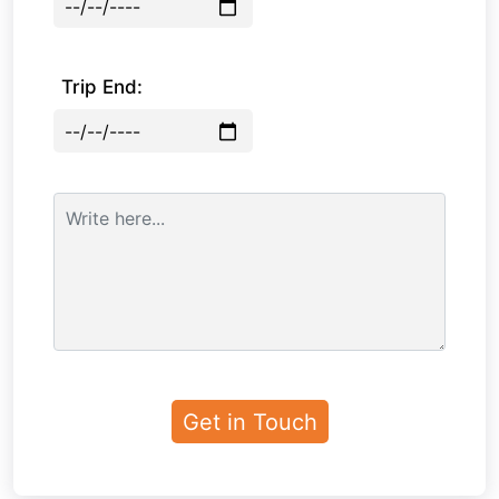
Trip End: