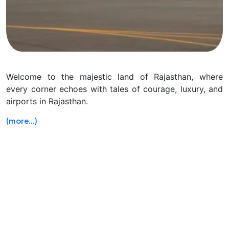
Welcome to the majestic land of Rajasthan, where
every corner echoes with tales of courage, luxury, and
airports in Rajasthan.
(more…)