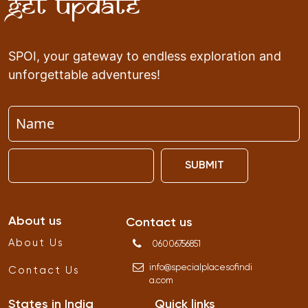
Get Update
SPOI, your gateway to endless exploration and
unforgettable adventures!
SUBMIT
About us
Contact us
About Us
06006756851
info
@
specialplacesofindi
Contact Us
a
.
com
States in India
Quick links