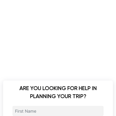
ARE YOU LOOKING FOR HELP IN
PLANNING YOUR TRIP?