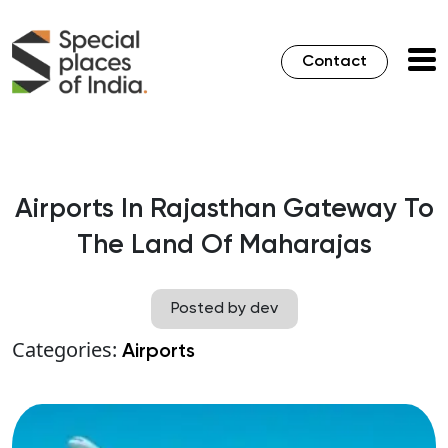
Contact
Airports In Rajasthan Gateway To
The Land Of Maharajas
Posted by dev
Categories:
Airports