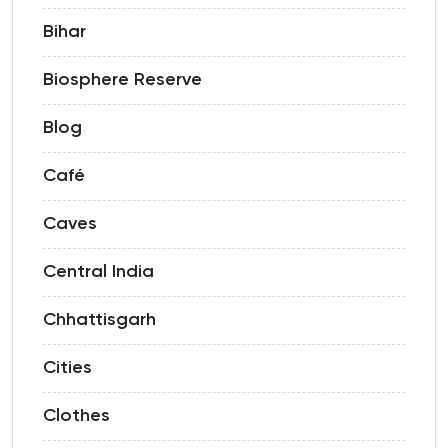
Bihar
Biosphere Reserve
Blog
Café
Caves
Central India
Chhattisgarh
Cities
Clothes