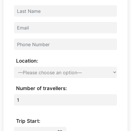
Location:
Number of travellers:
Trip Start: