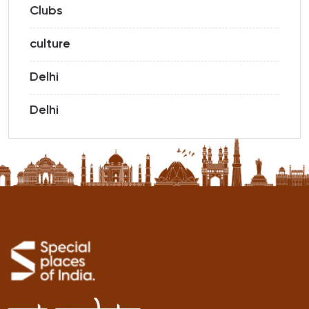
Clubs
culture
Delhi
Delhi