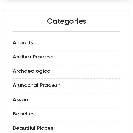
Categories
Airports
Andhra Pradesh
Archaeological
Arunachal Pradesh
Assam
Beaches
Beautiful Places