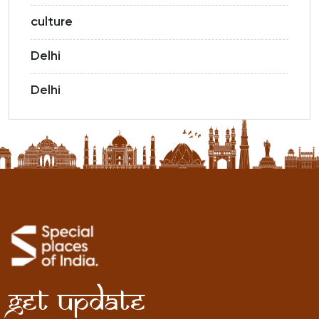
culture
Delhi
Delhi
Get Update