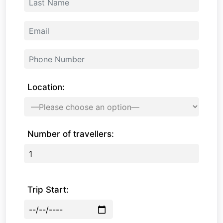
Location:
Number of travellers:
Trip Start: