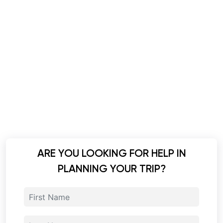
ARE YOU LOOKING FOR HELP IN
PLANNING YOUR TRIP?