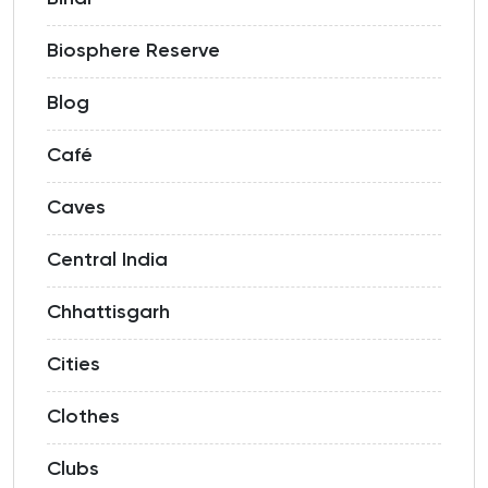
Biosphere Reserve
Blog
Café
Caves
Central India
Chhattisgarh
Cities
Clothes
Clubs