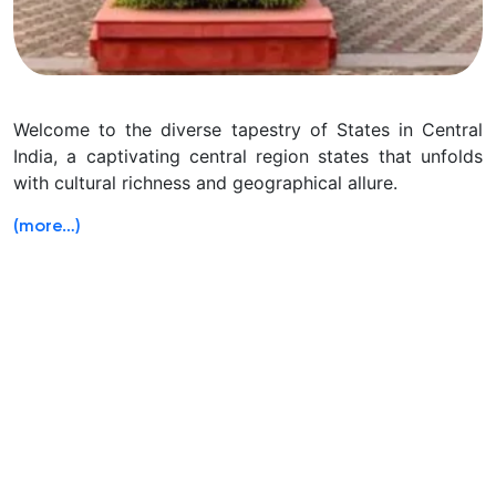
Welcome to the diverse tapestry of States in Central
India, a captivating central region states that unfolds
with cultural richness and geographical allure.
(more…)