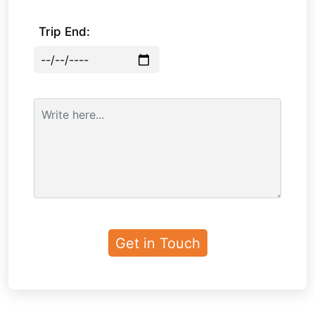
Trip End: