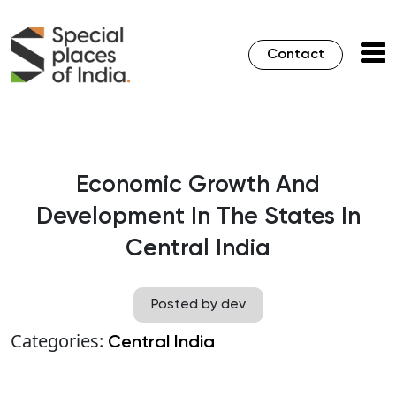
Contact
Economic Growth And
Development In The States In
Central India
Posted by dev
Categories:
Central India