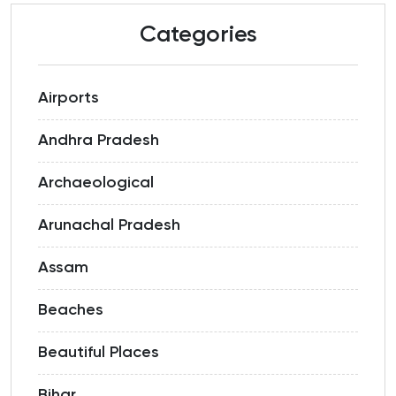
Categories
Airports
Andhra Pradesh
Archaeological
Arunachal Pradesh
Assam
Beaches
Beautiful Places
Bihar