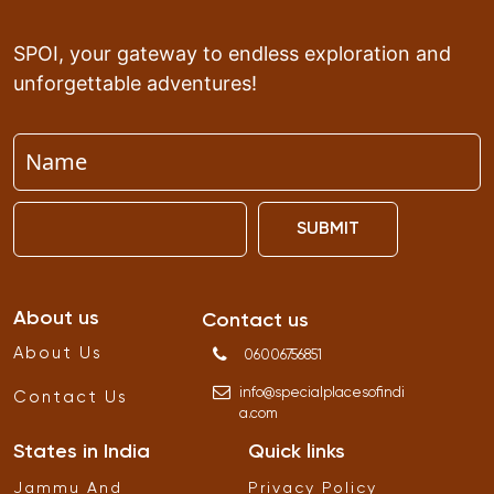
SPOI, your gateway to endless exploration and
unforgettable adventures!
SUBMIT
About us
Contact us
About Us
06006756851
info
@
specialplacesofindi
Contact Us
a
.
com
States in India
Quick links
Jammu And
Privacy Policy