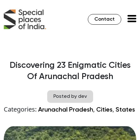
Contact
Discovering 23 Enigmatic Cities
Of Arunachal Pradesh
Posted by dev
Categories:
,
,
Arunachal Pradesh
Cities
States