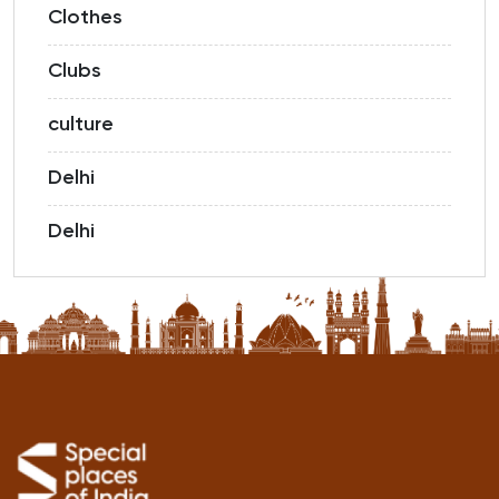
Clothes
Clubs
culture
Delhi
Delhi