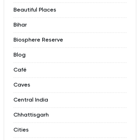
Beautiful Places
Bihar
Biosphere Reserve
Blog
Café
Caves
Central India
Chhattisgarh
Cities