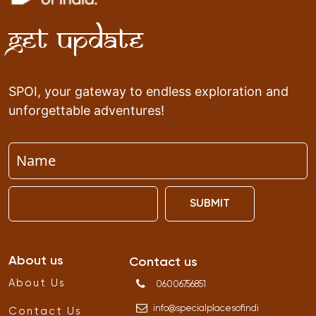
Get Update
SPOI, your gateway to endless exploration and
unforgettable adventures!
SUBMIT
About us
Contact us
About Us
06006756851
info
@
specialplacesofindi
Contact Us