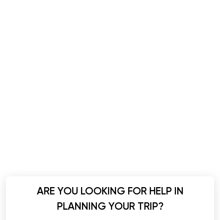
ARE YOU LOOKING FOR HELP IN
PLANNING YOUR TRIP?