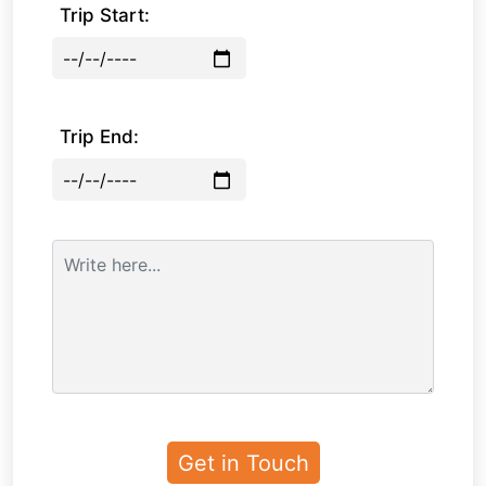
Trip Start:
Trip End: