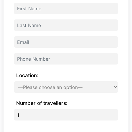
Location:
Number of travellers: