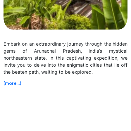
Embark on an extraordinary journey through the hidden
gems of Arunachal Pradesh, India’s mystical
northeastern state. In this captivating expedition, we
invite you to delve into the enigmatic cities that lie off
the beaten path, waiting to be explored.
(more…)