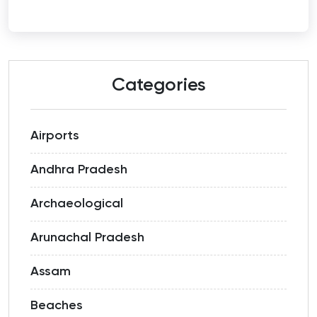
Categories
Airports
Andhra Pradesh
Archaeological
Arunachal Pradesh
Assam
Beaches