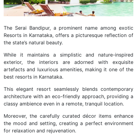
The Serai Bandipur, a prominent name among exotic
Resorts in Karnataka, offers a picturesque reflection of
the state’s natural beauty.
While it maintains a simplistic and nature-inspired
exterior, the interiors are adorned with exquisite
artefacts and luxurious amenities, making it one of the
best resorts in Karnataka.
This elegant resort seamlessly blends contemporary
architecture with an eco-friendly approach, providing a
classy ambience even in a remote, tranquil location.
Moreover, the carefully curated décor items enhance
the mood and setting, creating a perfect environment
for relaxation and rejuvenation.