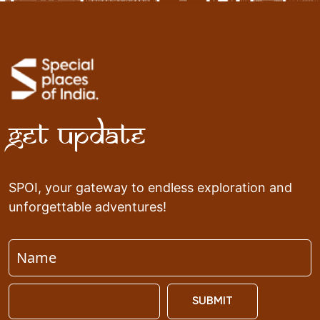
Get Update
SPOI, your gateway to endless exploration and
unforgettable adventures!
SUBMIT