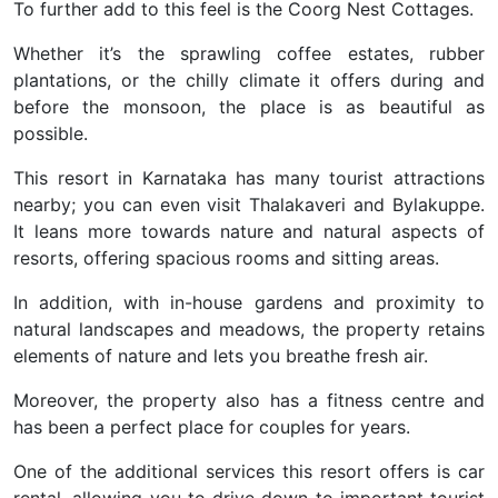
To further add to this feel is the Coorg Nest Cottages.
Whether it’s the sprawling coffee estates, rubber
plantations, or the chilly climate it offers during and
before the monsoon, the place is as beautiful as
possible.
This resort in Karnataka has many tourist attractions
nearby; you can even visit Thalakaveri and Bylakuppe.
It leans more towards nature and natural aspects of
resorts, offering spacious rooms and sitting areas.
In addition, with in-house gardens and proximity to
natural landscapes and meadows, the property retains
elements of nature and lets you breathe fresh air.
Moreover, the property also has a fitness centre and
has been a perfect place for couples for years.
One of the additional services this resort offers is car