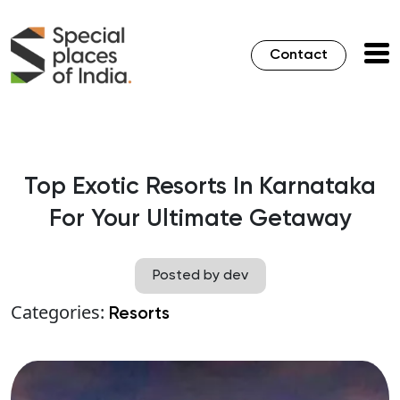
Contact
Top Exotic Resorts In Karnataka
For Your Ultimate Getaway
Posted by dev
Categories:
Resorts