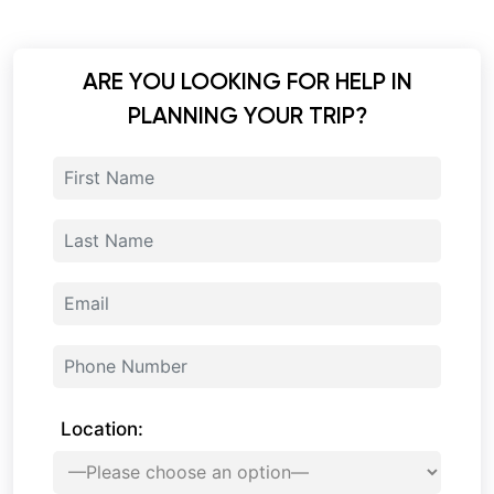
ARE YOU LOOKING FOR HELP IN
PLANNING YOUR TRIP?
Location: