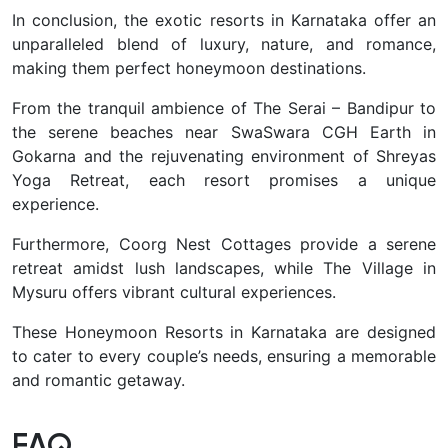
In conclusion, the exotic resorts in Karnataka offer an
unparalleled blend of luxury, nature, and romance,
making them perfect honeymoon destinations.
From the tranquil ambience of The Serai – Bandipur to
the serene beaches near SwaSwara CGH Earth in
Gokarna and the rejuvenating environment of Shreyas
Yoga Retreat, each resort promises a unique
experience.
Furthermore, Coorg Nest Cottages provide a serene
retreat amidst lush landscapes, while The Village in
Mysuru offers vibrant cultural experiences.
These Honeymoon Resorts in Karnataka are designed
to cater to every couple’s needs, ensuring a memorable
and romantic getaway.
FAQ