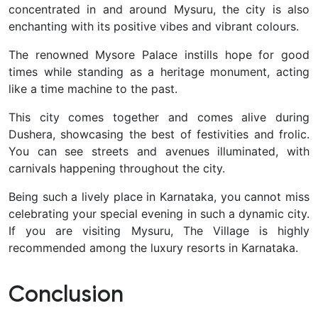
concentrated in and around Mysuru, the city is also
enchanting with its positive vibes and vibrant colours.
The renowned Mysore Palace instills hope for good
times while standing as a heritage monument, acting
like a time machine to the past.
This city comes together and comes alive during
Dushera, showcasing the best of festivities and frolic.
You can see streets and avenues illuminated, with
carnivals happening throughout the city.
Being such a lively place in Karnataka, you cannot miss
celebrating your special evening in such a dynamic city.
If you are visiting Mysuru, The Village is highly
recommended among the luxury resorts in Karnataka.
Conclusion