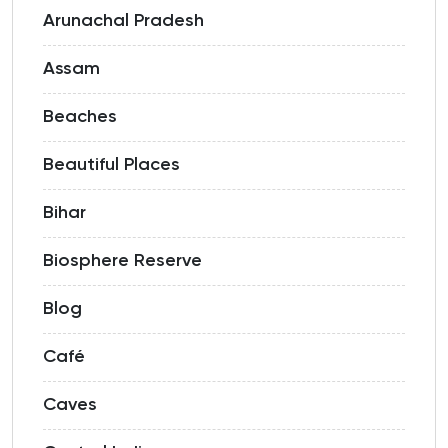
Arunachal Pradesh
Assam
Beaches
Beautiful Places
Bihar
Biosphere Reserve
Blog
Café
Caves