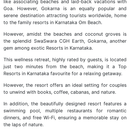
like associating beaches and laid-back vacations with
Goa. However, Gokarna is an equally popular and
serene destination attracting tourists worldwide, home
to the family resorts in Karnataka Om Beach.
However, amidst the beaches and coconut groves is
the splendid SwaSwara CGH Earth, Gokarna, another
gem among exotic Resorts in Karnataka.
This wellness retreat, highly rated by guests, is located
just two minutes from the beach, making it a Top
Resorts in Karnataka favourite for a relaxing getaway.
However, the resort offers an ideal setting for couples
to unwind with books, coffee, cabanas, and nature.
In addition, the beautifully designed resort features a
swimming pool, multiple restaurants for romantic
dinners, and free Wi-Fi, ensuring a memorable stay on
the laps of nature.