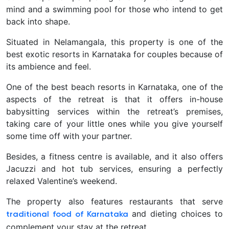
mind and a swimming pool for those who intend to get
back into shape.
Situated in Nelamangala, this property is one of the
best exotic resorts in Karnataka for couples because of
its ambience and feel.
One of the best beach resorts in Karnataka, one of the
aspects of the retreat is that it offers in-house
babysitting services within the retreat’s premises,
taking care of your little ones while you give yourself
some time off with your partner.
Besides, a fitness centre is available, and it also offers
Jacuzzi and hot tub services, ensuring a perfectly
relaxed Valentine’s weekend.
The property also features restaurants that serve
and dieting choices to
traditional food of Karnataka
complement your stay at the retreat.