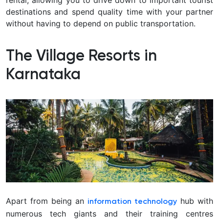
rental, allowing you to drive down to important tourist
destinations and spend quality time with your partner
without having to depend on public transportation.
The Village Resorts in
Karnataka
Apart from being an
hub with
information technology
numerous tech giants and their training centres