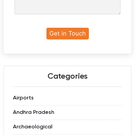
Categories
Airports
Andhra Pradesh
Archaeological