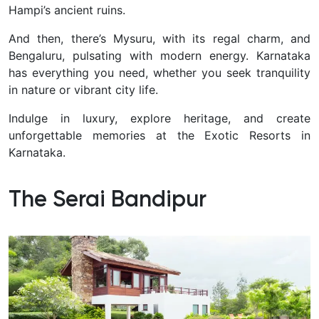
Hampi’s ancient ruins.
And then, there’s Mysuru, with its regal charm, and
Bengaluru, pulsating with modern energy. Karnataka
has everything you need, whether you seek tranquility
in nature or vibrant city life.
I
ndulge in luxury, explore heritage, and create
unforgettable memories at the Exotic Resorts in
Karnataka.
The Serai Bandipur