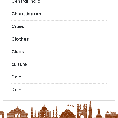
Central India
Chhattisgarh
Cities
Clothes
Clubs
culture
Delhi
Delhi