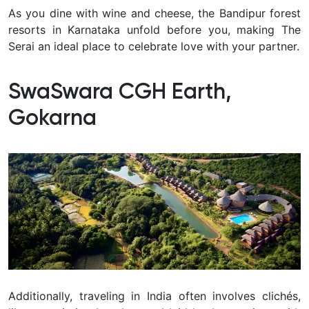
A
s you dine with wine and cheese, the Bandipur forest
resorts in Karnataka unfold before you, making The
Serai an ideal place to celebrate love with your partner.
SwaSwara CGH Earth,
Gokarna
Additionally, traveling in India often involves clichés,