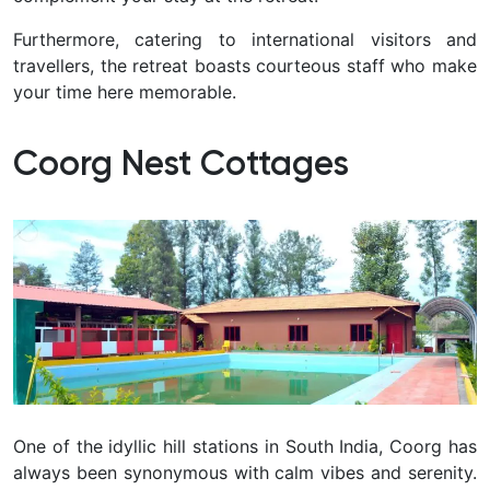
Furthermore, catering to international visitors and
travellers, the retreat boasts courteous staff who make
your time here memorable.
Coorg Nest Cottages
One of the idyllic hill stations in South India, Coorg has
always been synonymous with calm vibes and serenity.