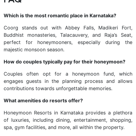
Which is the most romantic place in Karnataka?
Coorg stands out with Abbey Falls, Madikeri Fort,
Buddhist monasteries, Talacauvery, and Raja’s Seat,
perfect for honeymooners, especially during the
majestic monsoon season.
How do couples typically pay for their honeymoon?
Couples often opt for a honeymoon fund, which
engages guests in the planning process and allows
contributions towards unforgettable memories.
What amenities do resorts offer?
Honeymoon Resorts in Karnataka provides a plethora
of luxuries, including dining, entertainment, shopping,
spa, gym facilities, and more, all within the property.