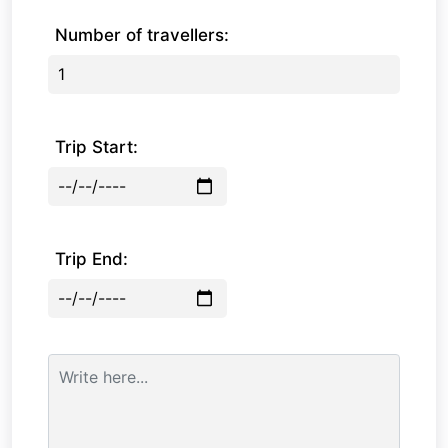
Number of travellers:
Trip Start:
Trip End: