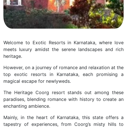
Welcome to Exotic Resorts in Karnataka, where love
meets luxury amidst the serene landscapes and rich
heritage.
However, on a journey of romance and relaxation at the
top exotic resorts in Karnataka, each promising a
magical escape for newlyweds.
The Heritage Coorg resort stands out among these
paradises, blending romance with history to create an
enchanting ambience.
Mainly, in the heart of Karnataka, this state offers a
tapestry of experiences, from Coorg’s misty hills to