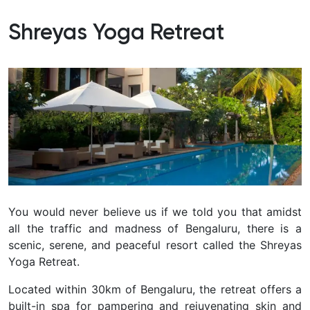
Shreyas Yoga Retreat
You would never believe us if we told you that amidst
all the traffic and madness of Bengaluru, there is a
scenic, serene, and peaceful resort called the Shreyas
Yoga Retreat.
Located within 30km of Bengaluru, the retreat offers a
built-in spa for pampering and rejuvenating skin and