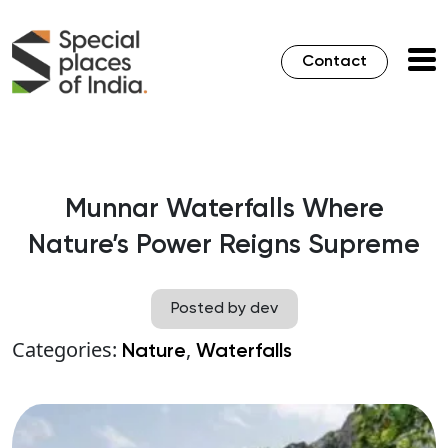
Contact
Munnar Waterfalls Where
Nature’s Power Reigns Supreme
Posted by dev
Categories:
,
Nature
Waterfalls