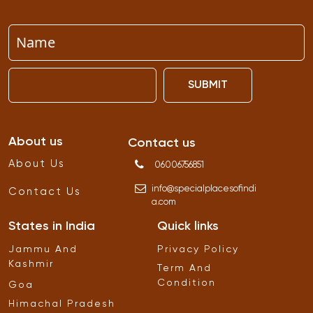
SUBMIT
About us
Contact us
About Us
06006756851
info
@
specialplacesofindi
Contact Us
a
.
com
States in India
Quick links
Jammu And
Privacy Policy
Kashmir
Term And
Condition
Goa
Himachal Pradesh