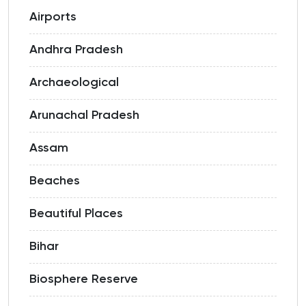
Airports
Andhra Pradesh
Archaeological
Arunachal Pradesh
Assam
Beaches
Beautiful Places
Bihar
Biosphere Reserve