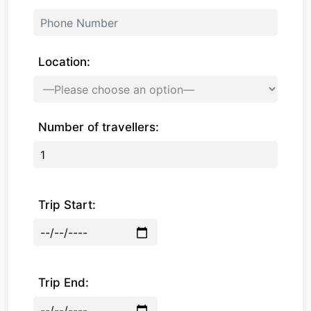
Location:
Number of travellers:
Trip Start:
Trip End: