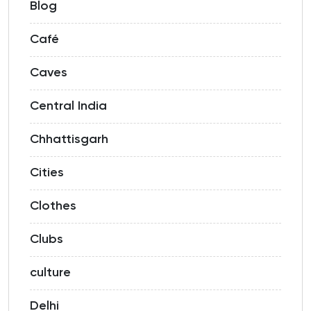
Blog
Café
Caves
Central India
Chhattisgarh
Cities
Clothes
Clubs
culture
Delhi