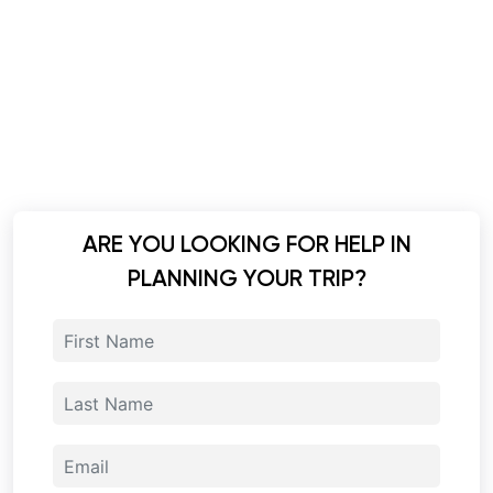
ARE YOU LOOKING FOR HELP IN
PLANNING YOUR TRIP?