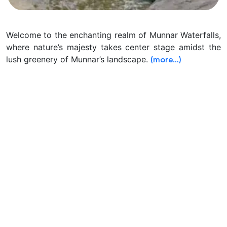
Welcome to the enchanting realm of Munnar Waterfalls,
where nature’s majesty takes center stage amidst the
lush greenery of Munnar’s landscape.
(more…)