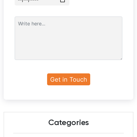
Categories