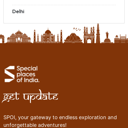
Delhi
Get Update
SPOI, your gateway to endless exploration and
unforgettable adventures!