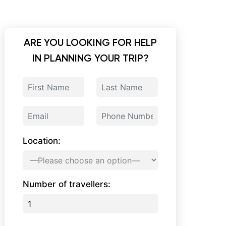
ARE YOU LOOKING FOR HELP
IN PLANNING YOUR TRIP?
Location:
Number of travellers: