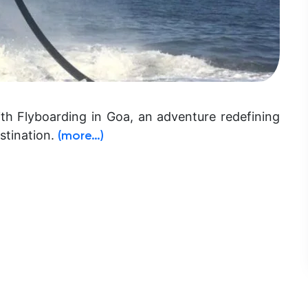
ith Flyboarding in Goa, an adventure redefining
stination.
(more…)