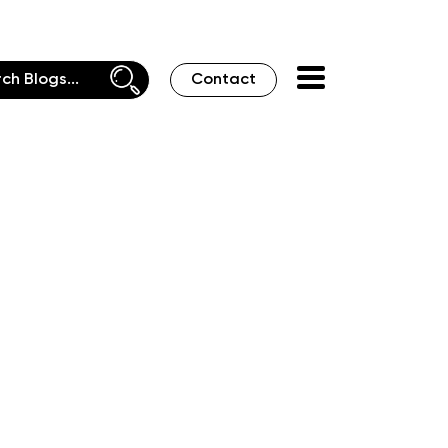
Contact