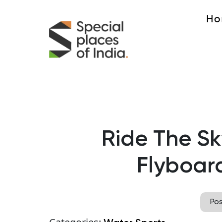
Ho
Ride The Sk
Flyboar
Po