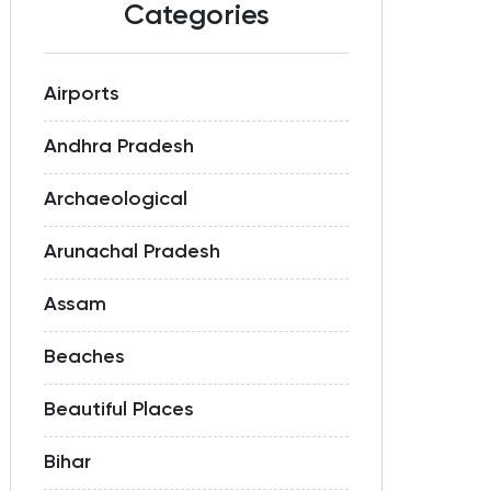
Categories
Airports
Andhra Pradesh
Archaeological
Arunachal Pradesh
Assam
Beaches
Beautiful Places
Bihar