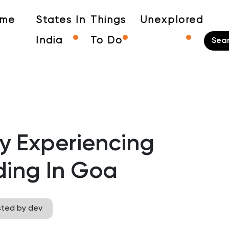
me
States In
Things
Unexplored
India
To Do
y Experiencing
ding In Goa
sted by dev