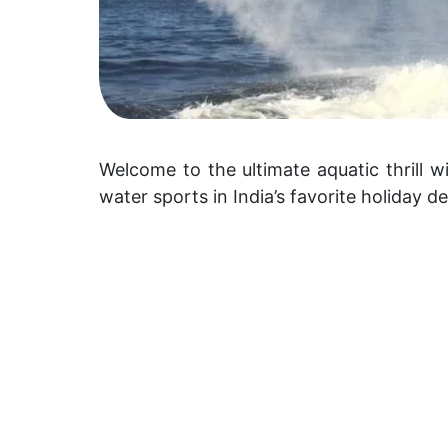
Welcome to the ultimate aquatic thrill w
water sports in India’s favorite holiday de