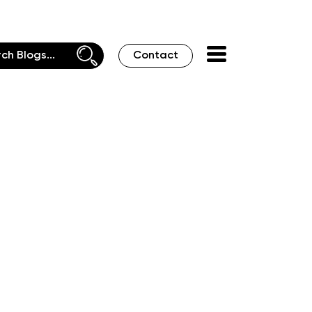
Contact