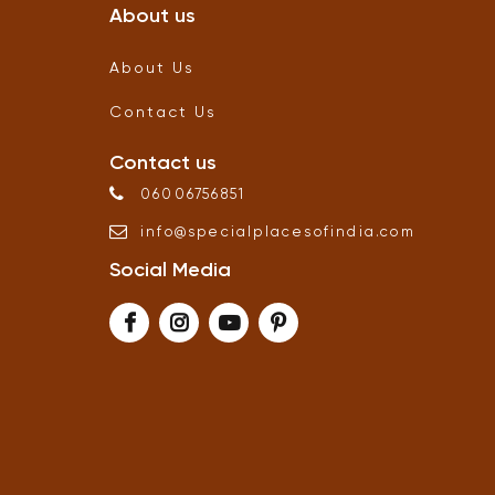
About us
About Us
Contact Us
Contact us
06006756851
info
@
specialplacesofindia
.
com
Social Media