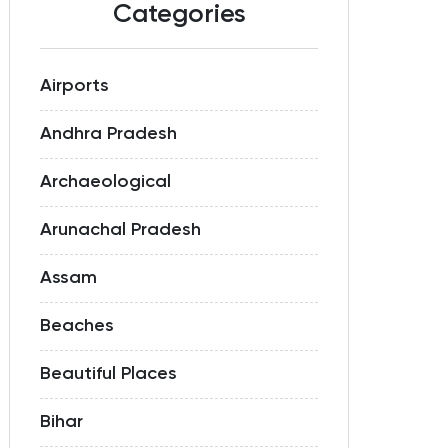
Categories
Airports
Andhra Pradesh
Archaeological
Arunachal Pradesh
Assam
Beaches
Beautiful Places
Bihar