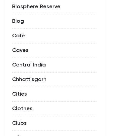
Biosphere Reserve
Blog
Café
Caves
Central India
Chhattisgarh
Cities
Clothes
Clubs