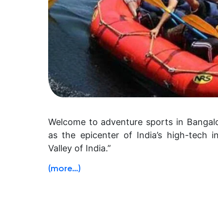
Welcome to adventure sports in Bangalo
as the epicenter of India’s high-tech i
Valley of India.”
(more…)