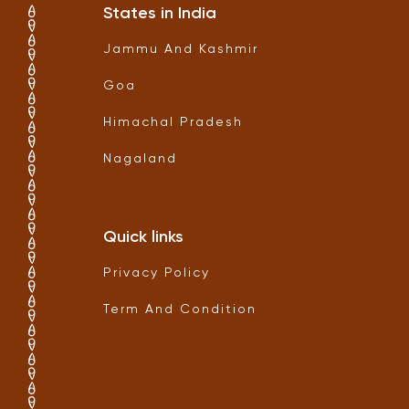
States in India
Jammu And Kashmir
Goa
Himachal Pradesh
Nagaland
Quick links
Privacy Policy
Term And Condition