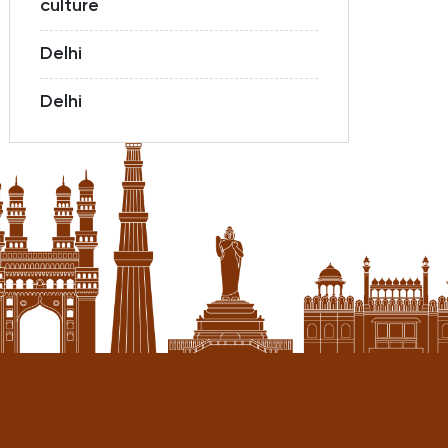
culture
Delhi
Delhi