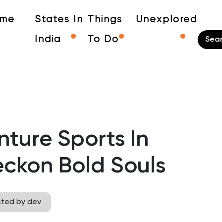
me
States In
Things
Unexplored
India
To Do
nture Sports In
ckon Bold Souls
sted by dev