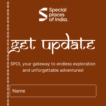
Get Update
SPOI, your gateway to endless exploration
and unforgettable adventures!