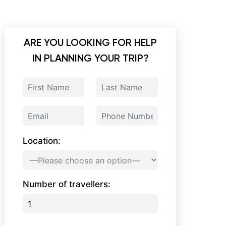
ARE YOU LOOKING FOR HELP
IN PLANNING YOUR TRIP?
Location:
Number of travellers: