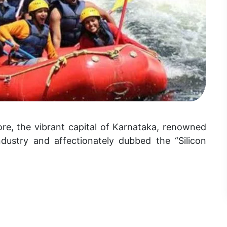
re, the vibrant capital of Karnataka, renowned
ndustry and affectionately dubbed the “Silicon