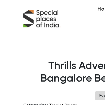
Ho
Thrills Adve
Bangalore Be
Po