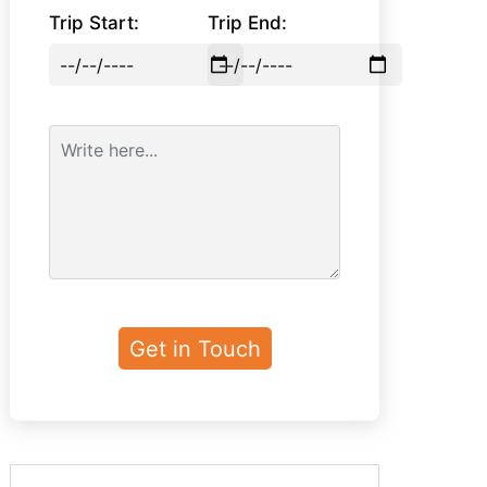
Trip Start:
Trip End: