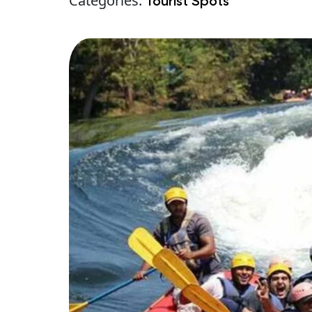
Categories:
Tourist Spots