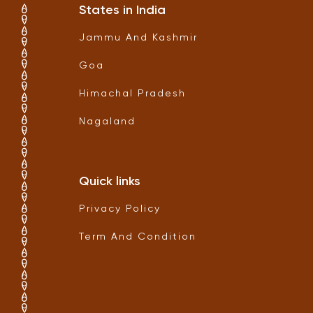
States in India
Jammu And Kashmir
Goa
Himachal Pradesh
Nagaland
Quick links
Privacy Policy
Term And Condition