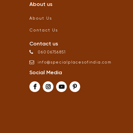
About us
About Us
Contact Us
Contact us
06006756851
info
@
specialplacesofindia
.
com
Social Media