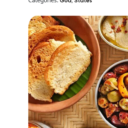
Categories:
,
Goa
States