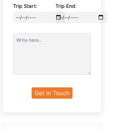
Trip Start:
Trip End: