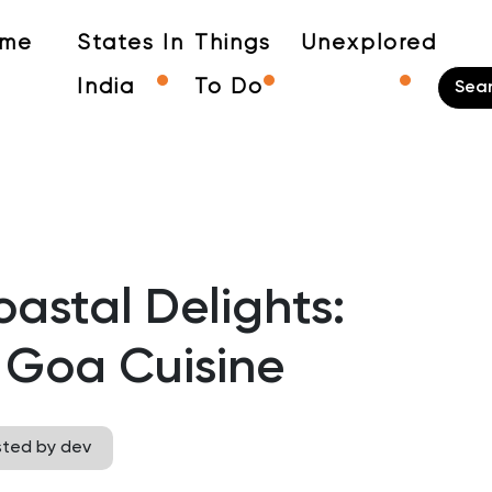
me
States In
Things
Unexplored
India
To Do
astal Delights:
 Goa Cuisine
sted by dev