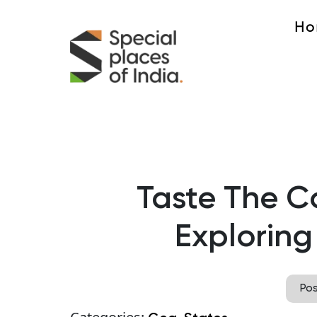
Ho
Taste The Co
Exploring
Po