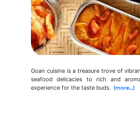
Goan cuisine is a treasure trove of vibr
seafood delicacies to rich and aroma
experience for the taste buds.
(more…)