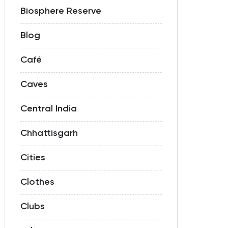
Biosphere Reserve
Blog
Café
Caves
Central India
Chhattisgarh
Cities
Clothes
Clubs