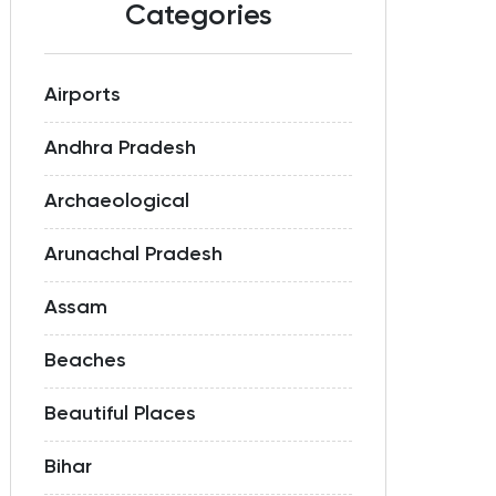
Categories
Airports
Andhra Pradesh
Archaeological
Arunachal Pradesh
Assam
Beaches
Beautiful Places
Bihar