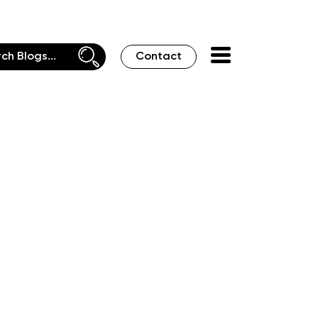
Contact