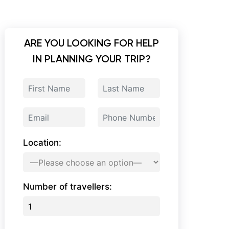
ARE YOU LOOKING FOR HELP
IN PLANNING YOUR TRIP?
Location:
Number of travellers: