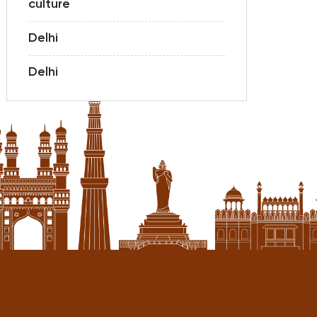
culture
Delhi
Delhi