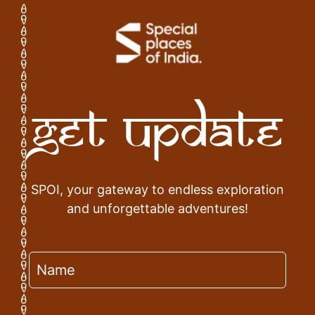
Get Update
SPOI, your gateway to endless exploration
and unforgettable adventures!