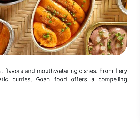
ant flavors and mouthwatering dishes. From fiery
tic curries, Goan food offers a compelling