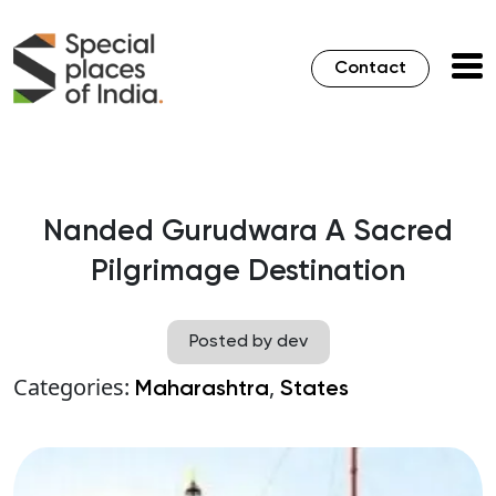
Contact
Nanded Gurudwara A Sacred
Pilgrimage Destination
Posted by dev
Categories:
,
Maharashtra
States