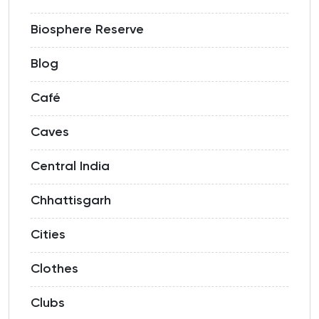
Biosphere Reserve
Blog
Café
Caves
Central India
Chhattisgarh
Cities
Clothes
Clubs