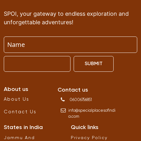
SPOI, your gateway to endless exploration and
unforgettable adventures!
SUBMIT
About us
Contact us
About Us
06006756851
info
@
specialplacesofindi
Contact Us
a
.
com
States in India
Quick links
Jammu And
Privacy Policy