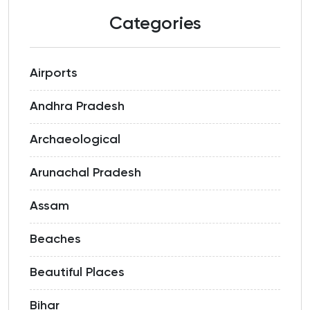
Categories
Airports
Andhra Pradesh
Archaeological
Arunachal Pradesh
Assam
Beaches
Beautiful Places
Bihar