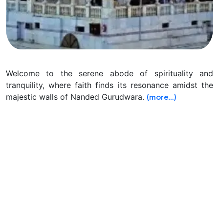
Welcome to the serene abode of spirituality and
tranquility, where faith finds its resonance amidst the
majestic walls of Nanded Gurudwara.
(more…)