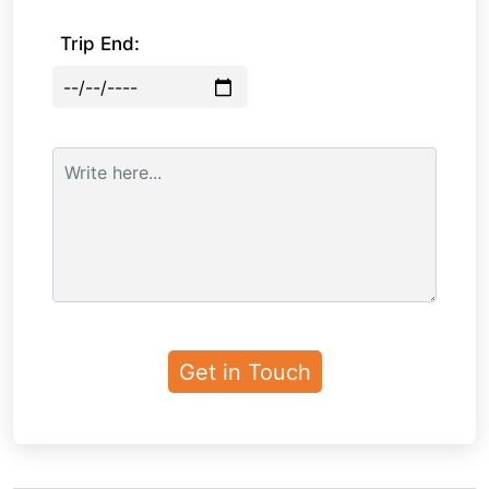
Trip End: