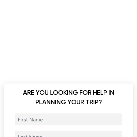
ARE YOU LOOKING FOR HELP IN
PLANNING YOUR TRIP?