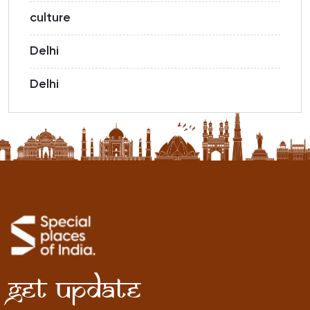
culture
Delhi
Delhi
Get Update