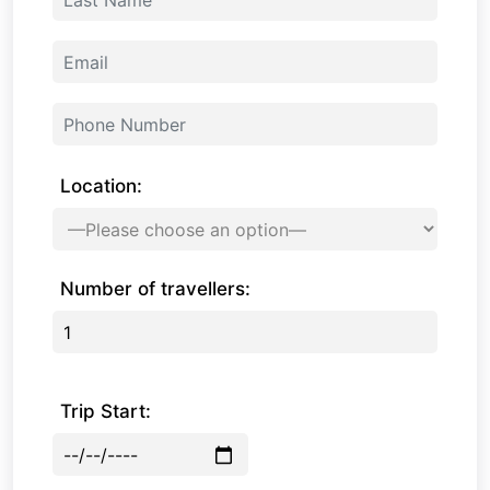
Location:
Number of travellers:
Trip Start: