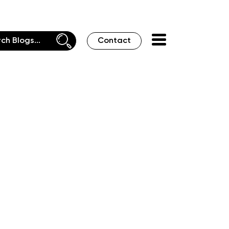
Contact