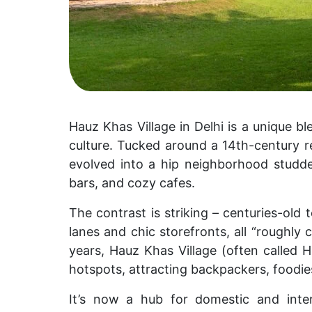
Hauz Khas Village in Delhi is a unique 
culture. Tucked around a 14th-century res
evolved into a hip neighborhood studded
bars, and cozy cafes.
The contrast is striking – centuries-ol
lanes and chic storefronts, all “roughly 
years, Hauz Khas Village (often called
H
hotspots, attracting backpackers, foodies
It’s now a hub for domestic and inter