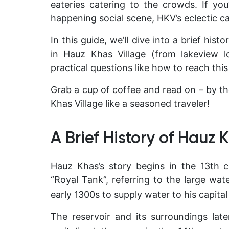
eateries catering to the crowds. If yo
happening social scene, HKV’s eclectic ca
In this guide, we’ll dive into a brief his
in Hauz Khas Village (from lakeview l
practical questions like how to reach this
Grab a cup of coffee and read on – by th
Khas Village like a seasoned traveler!
A Brief History of Hauz 
Hauz Khas’s story begins in the 13th
“Royal Tank”
, referring to the large wate
early 1300s to supply water to his capital c
The reservoir and its surroundings later