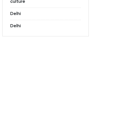
culture
Delhi
Delhi