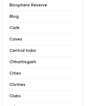
Biosphere Reserve
Blog
Café
Caves
Central India
Chhattisgarh
Cities
Clothes
Clubs