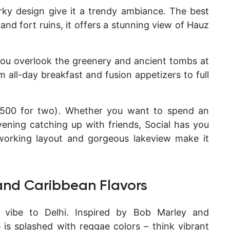
irky design give it a trendy ambiance. The best
e and fort ruins, it offers a stunning view of Hauz
 you overlook the greenery and ancient tombs at
all-day breakfast and fusion appetizers to full
1,500 for two). Whether you want to spend an
ening catching up with friends, Social has you
working layout and gorgeous lakeview make it
and Caribbean Flavors
n vibe to Delhi. Inspired by Bob Marley and
e is splashed with reggae colors – think vibrant