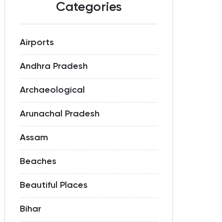
Categories
Airports
Andhra Pradesh
Archaeological
Arunachal Pradesh
Assam
Beaches
Beautiful Places
Bihar