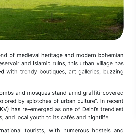
blend of medieval heritage and modern bohemian
ervoir and Islamic ruins, this urban village has
 with trendy boutiques, art galleries, buzzing
d tombs and mosques stand amid graffiti-covered
colored by splotches of urban culture”. In recent
KV
) has re-emerged as one of Delhi’s trendiest
, and local youth to its
cafés and nightlife.
national tourists, with numerous hostels and