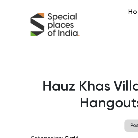
Ho
Hauz Khas Villa
Hangouts 
Po