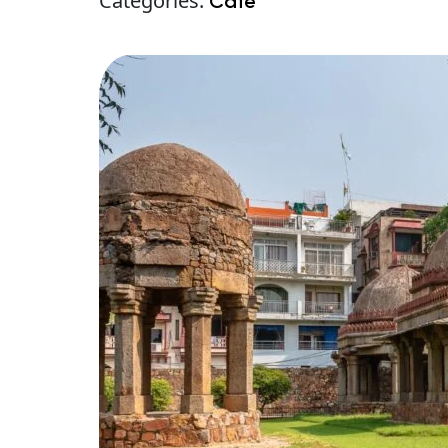
Categories:
Café