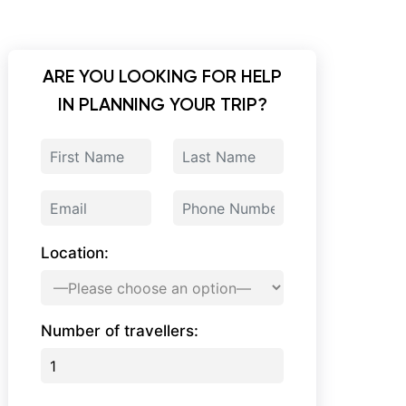
ARE YOU LOOKING FOR HELP
IN PLANNING YOUR TRIP?
Location:
Number of travellers: