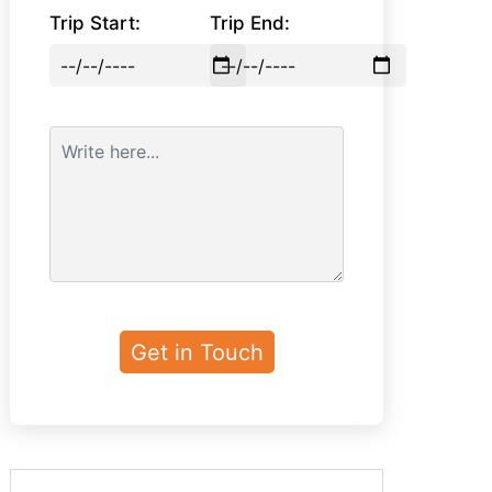
Trip Start:
Trip End: