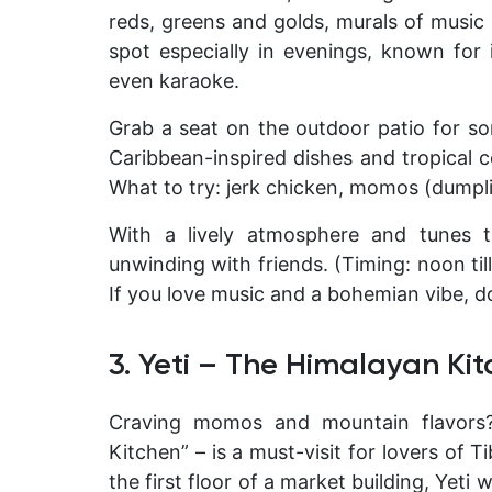
reds, greens and golds, murals of music l
spot especially in evenings, known for 
even karaoke.
Grab a seat on the outdoor patio for so
Caribbean-inspired dishes and tropical co
What to try: jerk chicken, momos (dumplin
With a lively atmosphere and tunes t
unwinding with friends. (Timing: noon til
If you love music and a bohemian vibe, do
3. Yeti – The Himalayan Ki
Craving momos and mountain flavor
Kitchen” – is a must-visit for lovers of 
the first floor of a market building, Yet