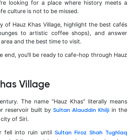
u’re looking for a place where history meets a
fe culture is not to be missed.
tory of Hauz Khas Village, highlight the best cafés
ounges to artistic coffee shops), and answer
 area and the best time to visit
.
e end, you’ll be ready to cafe-hop through Hauz
Khas Village
 century. The name
“Hauz Khas” literally means
r reservoir built by
in the
Sultan Alauddin Khilji
ity of Siri.
 fell into ruin until
Sultan Firoz Shah Tughlaq