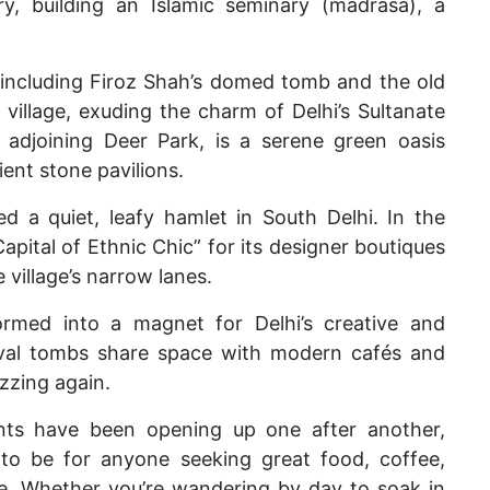
ry, building an Islamic seminary (madrasa), a
ncluding Firoz Shah’s domed tomb and the old
village, exuding the charm of Delhi’s Sultanate
n adjoining Deer Park, is a serene green oasis
ent stone pavilions.
d a quiet, leafy hamlet in South Delhi. In the
pital of Ethnic Chic” for its designer boutiques
 village’s narrow lanes.
med into a magnet for Delhi’s creative and
eval tombs share space with modern cafés and
buzzing again.
nts
have been opening up one after another,
 to be for anyone seeking great food, coffee,
ale. Whether you’re wandering by day to soak in