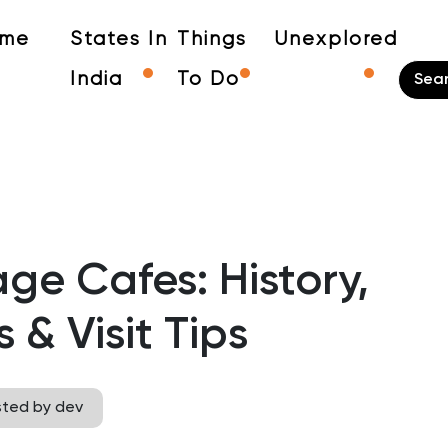
me
States In
Things
Unexplored
India
To Do
ge Cafes: History,
& Visit Tips
sted by dev