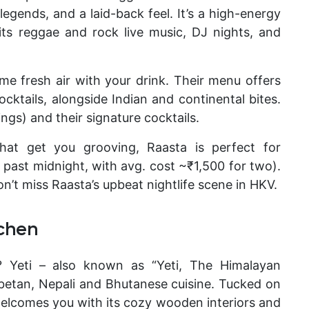
egends, and a laid-back feel. It’s a high-energy
its reggae and rock live music, DJ nights, and
me fresh air with your drink. Their menu offers
cktails, alongside Indian and continental bites.
gs) and their signature cocktails.
hat get you grooving, Raasta is perfect for
l past midnight, with avg. cost ~₹1,500 for two).
n’t miss Raasta’s upbeat nightlife
scene in HKV.
tchen
s?
Yeti – also known as “Yeti, The Himalayan
Tibetan, Nepali and Bhutanese cuisine. Tucked on
i welcomes you with its cozy wooden interiors and