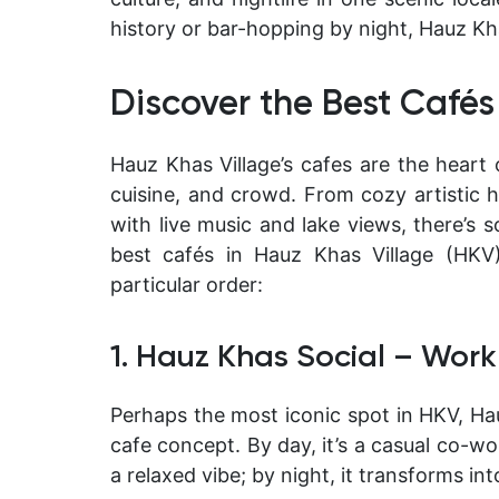
history or bar-hopping by night, Hauz Kha
Discover the Best Cafés
Hauz Khas Village’s cafes are the heart o
cuisine, and crowd. From cozy artistic h
with live music and lake views, there’s 
best cafés in Hauz Khas Village
(HKV) 
particular order:
1. Hauz Khas Social – Work
Perhaps the most iconic spot in HKV,
Ha
cafe concept. By day, it’s a casual co-w
a relaxed vibe; by night, it transforms into