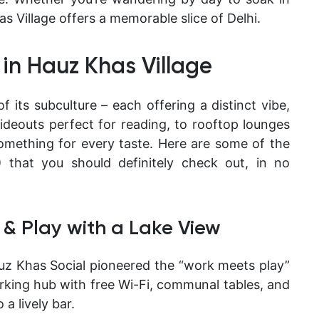
s Village offers a memorable slice of Delhi.
 in Hauz Khas Village
f its subculture – each offering a distinct vibe,
ideouts perfect for reading, to rooftop lounges
something for every taste. Here are some of the
that you should definitely check out, in no
 & Play with a Lake View
uz Khas Social pioneered the “work meets play”
orking hub with free Wi-Fi, communal tables, and
 a lively bar.