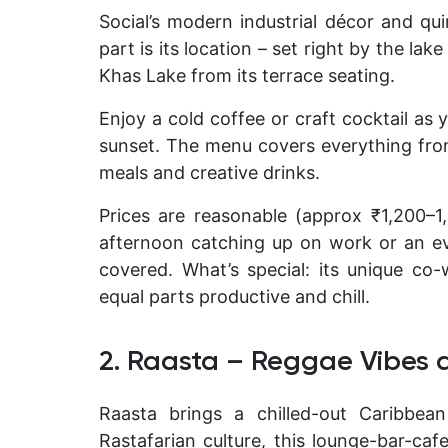
Social’s modern industrial décor and qu
part is its location – set right by the lak
Khas Lake from its terrace seating.
Enjoy a cold coffee or craft cocktail as
sunset. The menu covers everything from 
meals and creative drinks
.
Prices are reasonable (approx ₹1,200–
afternoon catching up on work or an ev
covered.
What’s special:
its unique co-
equal parts productive and chill.
2. Raasta – Reggae Vibes 
Raasta brings a chilled-out Caribbea
Rastafarian culture, this lounge-bar-caf