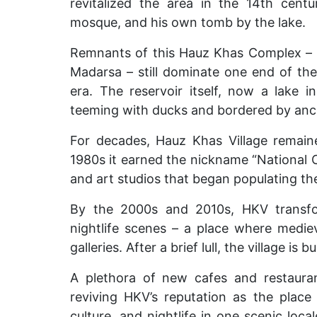
revitalized the area in the 14th centu
mosque, and his own tomb by the lake.
Remnants of this
Hauz Khas Complex – i
Madarsa – still dominate one end of the 
era. The reservoir itself, now a lake i
teeming with ducks and bordered by anci
For decades, Hauz Khas Village remaine
1980s it earned the nickname “National Ca
and art studios that began populating the
By the 2000s and 2010s, HKV transfor
nightlife scenes – a place where medi
galleries. After a brief lull, the village is 
A plethora of new cafes and restaura
reviving HKV’s reputation as the place
culture, and nightlife in one scenic loc