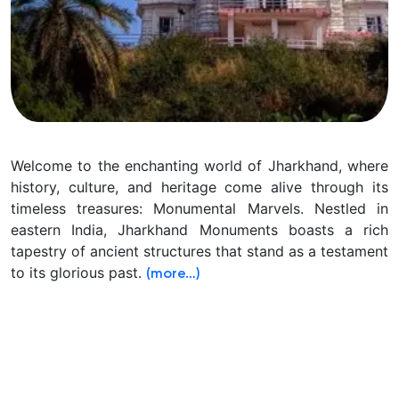
Welcome to the enchanting world of Jharkhand, where
history, culture, and heritage come alive through its
timeless treasures: Monumental Marvels. Nestled in
eastern India, Jharkhand Monuments boasts a rich
tapestry of ancient structures that stand as a testament
to its glorious past.
(more…)