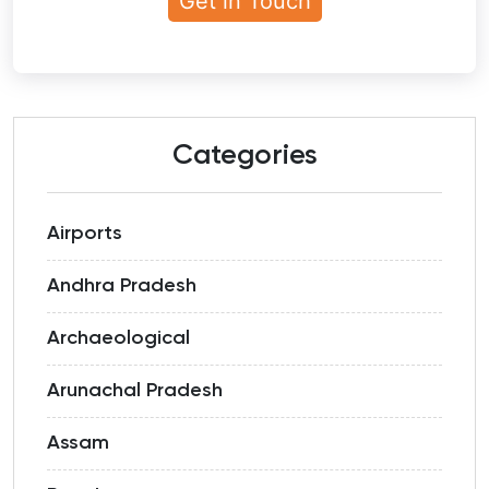
Categories
Airports
Andhra Pradesh
Archaeological
Arunachal Pradesh
Assam