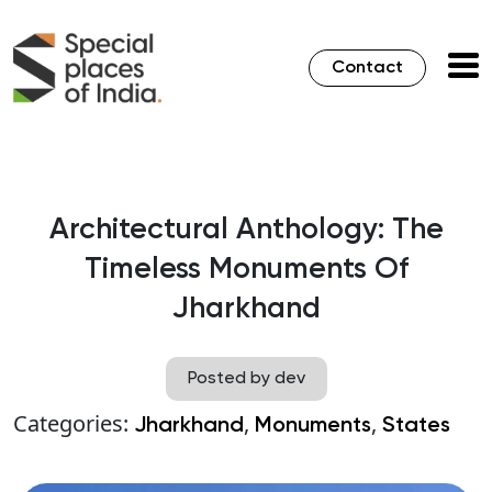
Contact
Architectural Anthology: The
Timeless Monuments Of
Jharkhand
Posted by dev
Categories:
,
,
Jharkhand
Monuments
States