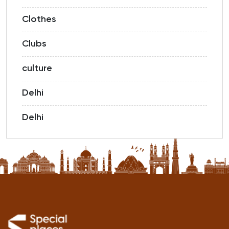
Clothes
Clubs
culture
Delhi
Delhi