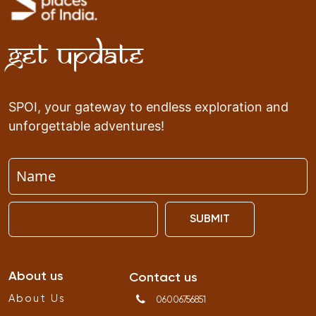
Get Update
SPOI, your gateway to endless exploration and
unforgettable adventures!
SUBMIT
About us
Contact us
About Us
06006756851