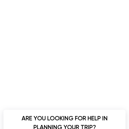
ARE YOU LOOKING FOR HELP IN
PLANNING YOUR TRIP?