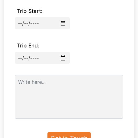
Trip Start:
Trip End: