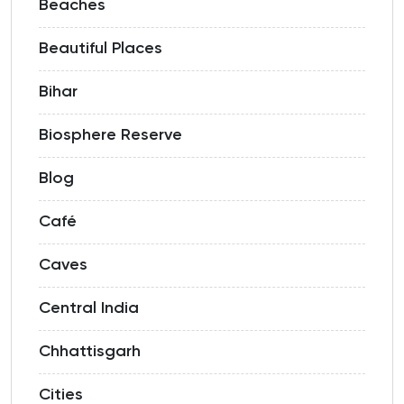
Beaches
Beautiful Places
Bihar
Biosphere Reserve
Blog
Café
Caves
Central India
Chhattisgarh
Cities