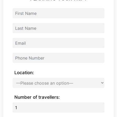
Location:
Number of travellers: