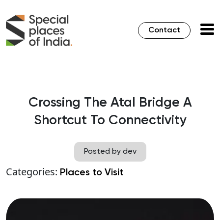
Contact
Crossing The Atal Bridge A
Shortcut To Connectivity
Posted by dev
Categories:
Places to Visit