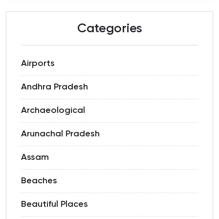
Categories
Airports
Andhra Pradesh
Archaeological
Arunachal Pradesh
Assam
Beaches
Beautiful Places