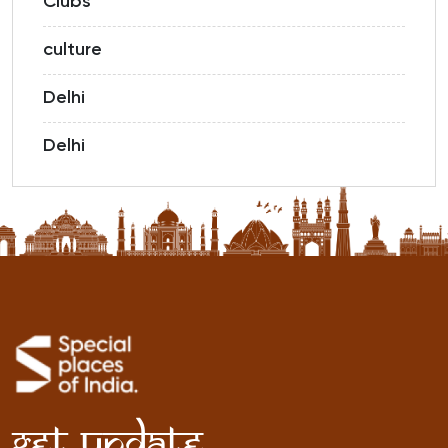
Clubs
culture
Delhi
Delhi
Get Update