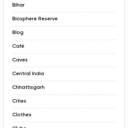
Bihar
Biosphere Reserve
Blog
Café
Caves
Central India
Chhattisgarh
Cities
Clothes