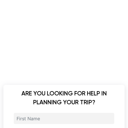
ARE YOU LOOKING FOR HELP IN
PLANNING YOUR TRIP?