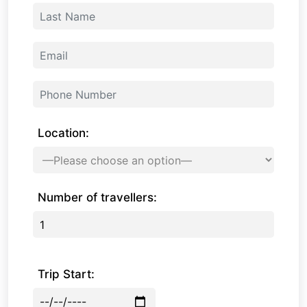
Location:
Number of travellers:
Trip Start: