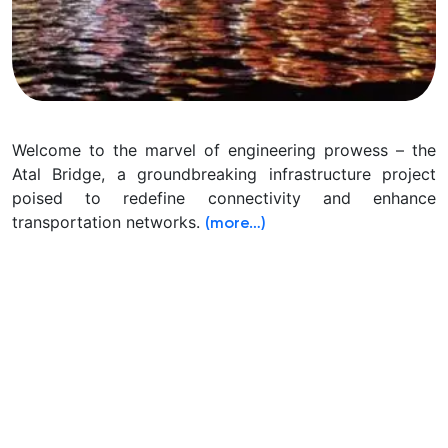
Welcome to the marvel of engineering prowess – the
Atal Bridge, a groundbreaking infrastructure project
poised to redefine connectivity and enhance
transportation networks.
(more…)