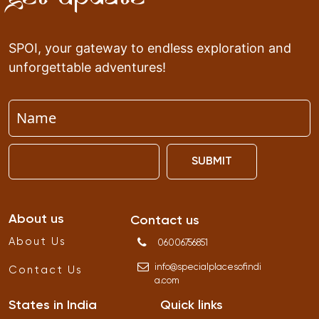
SPOI, your gateway to endless exploration and
unforgettable adventures!
SUBMIT
About us
Contact us
About Us
06006756851
info
@
specialplacesofindi
Contact Us
a
.
com
States in India
Quick links