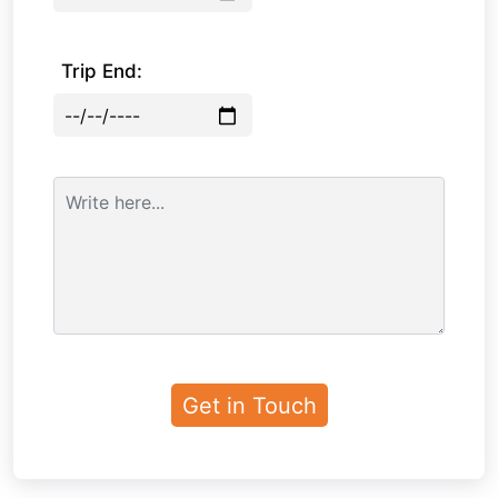
Trip End: