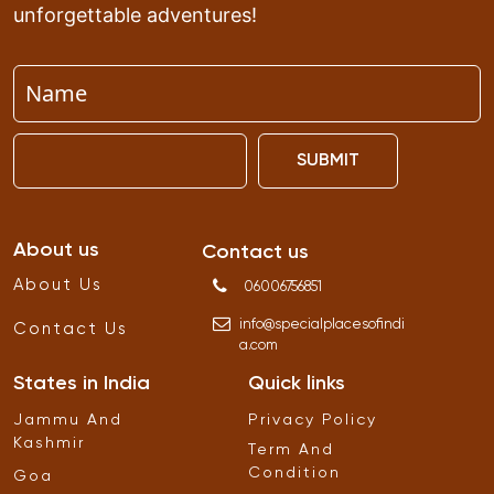
unforgettable adventures!
SUBMIT
About us
Contact us
About Us
06006756851
info
@
specialplacesofindi
Contact Us
a
.
com
States in India
Quick links
Jammu And
Privacy Policy
Kashmir
Term And
Condition
Goa