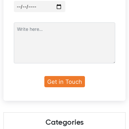
Categories