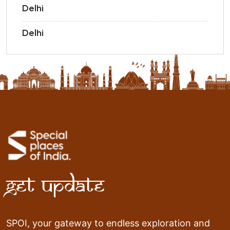
Delhi
Delhi
Get Update
SPOI, your gateway to endless exploration and