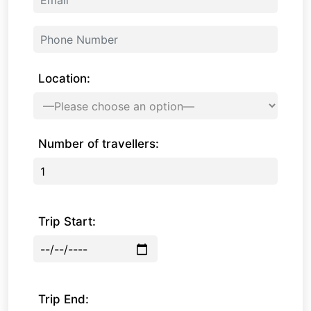
Location:
Number of travellers:
Trip Start:
Trip End: