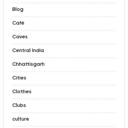
Blog
Café
Caves
Central India
Chhattisgarh
Cities
Clothes
Clubs
culture