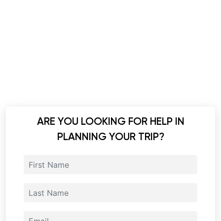
ARE YOU LOOKING FOR HELP IN
PLANNING YOUR TRIP?