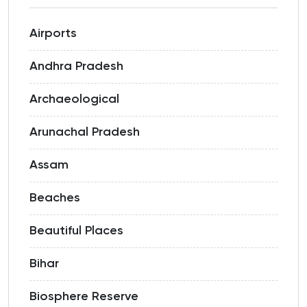
Airports
Andhra Pradesh
Archaeological
Arunachal Pradesh
Assam
Beaches
Beautiful Places
Bihar
Biosphere Reserve