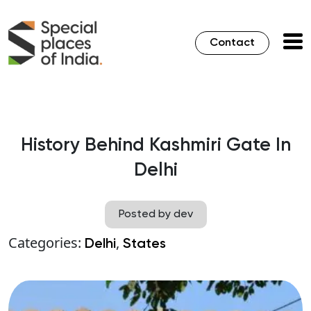
Contact
History Behind Kashmiri Gate In
Delhi
Posted by dev
Categories:
,
Delhi
States