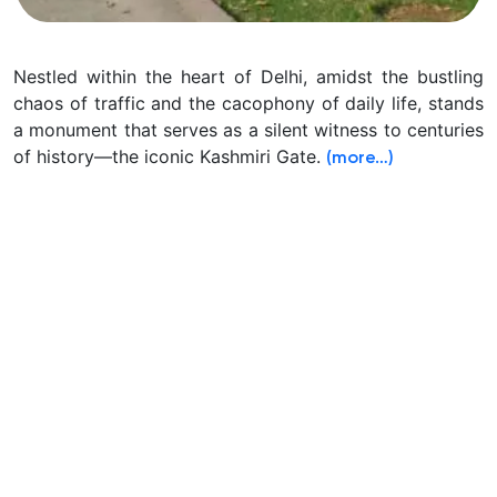
Nestled within the heart of Delhi, amidst the bustling
chaos of traffic and the cacophony of daily life, stands
a monument that serves as a silent witness to centuries
of history—the iconic Kashmiri Gate.
(more…)