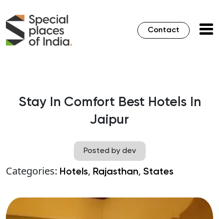
Contact
Stay In Comfort Best Hotels In
Jaipur
Posted by dev
Categories:
,
,
Hotels
Rajasthan
States