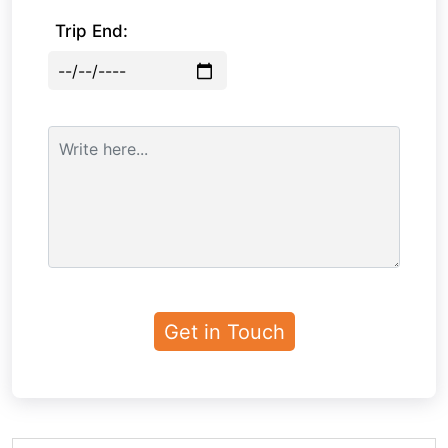
Trip End: