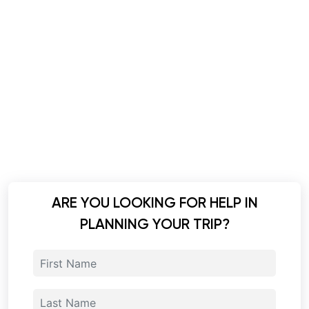
ARE YOU LOOKING FOR HELP IN
PLANNING YOUR TRIP?