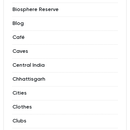
Biosphere Reserve
Blog
Café
Caves
Central India
Chhattisgarh
Cities
Clothes
Clubs