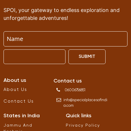
SPOI, your gateway to endless exploration and
unforgettable adventures!
SUBMIT
About us
Contact us
About Us
06006756851
info
@
specialplacesofindi
Contact Us
a
.
com
States in India
Quick links
Jammu And
Privacy Policy