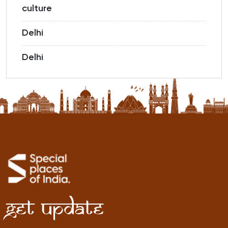
culture
Delhi
Delhi
Get Update