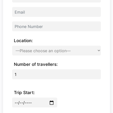
Location:
Number of travellers:
Trip Start: