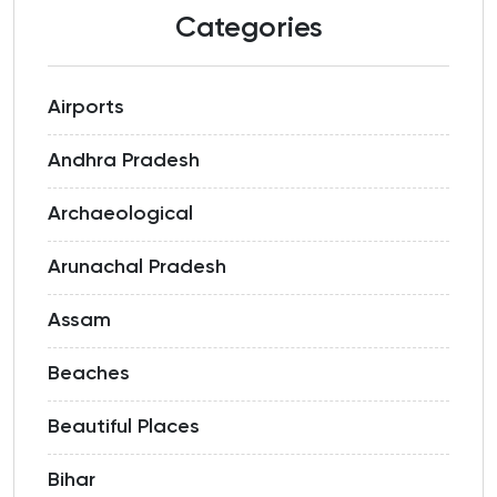
Categories
Airports
Andhra Pradesh
Archaeological
Arunachal Pradesh
Assam
Beaches
Beautiful Places
Bihar