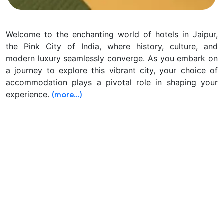
Welcome to the enchanting world of hotels in Jaipur,
the Pink City of India, where history, culture, and
modern luxury seamlessly converge. As you embark on
a journey to explore this vibrant city, your choice of
accommodation plays a pivotal role in shaping your
experience.
(more…)