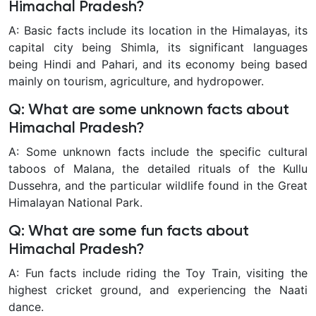
Himachal Pradesh?
A: Basic facts include its location in the Himalayas, its
capital city being Shimla, its significant languages
being Hindi and Pahari, and its economy being based
mainly on tourism, agriculture, and hydropower.
Q: What are some unknown facts about
Himachal Pradesh?
A: Some unknown facts include the specific cultural
taboos of Malana, the detailed rituals of the Kullu
Dussehra, and the particular wildlife found in the Great
Himalayan National Park.
Q: What are some fun facts about
Himachal Pradesh?
A: Fun facts include riding the Toy Train, visiting the
highest cricket ground, and experiencing the Naati
dance.