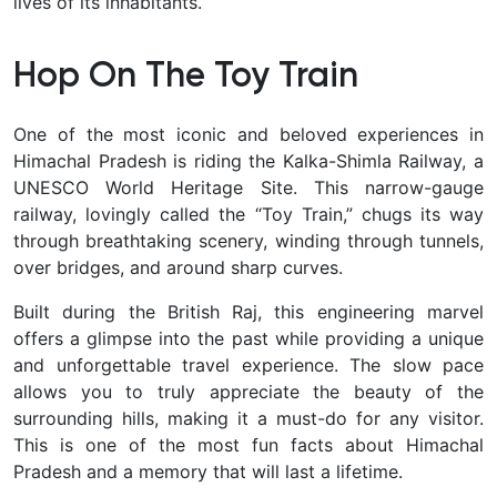
lives of its inhabitants.
Hop On The Toy Train
One of the most iconic and beloved experiences in
Himachal Pradesh is riding the Kalka-Shimla Railway, a
UNESCO World Heritage Site. This narrow-gauge
railway, lovingly called the “Toy Train,” chugs its way
through breathtaking scenery, winding through tunnels,
over bridges, and around sharp curves.
Built during the British Raj, this engineering marvel
offers a glimpse into the past while providing a unique
and unforgettable travel experience. The slow pace
allows you to truly appreciate the beauty of the
surrounding hills, making it a must-do for any visitor.
This is one of the most fun facts about Himachal
Pradesh and a memory that will last a lifetime.