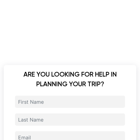
ARE YOU LOOKING FOR HELP IN
PLANNING YOUR TRIP?