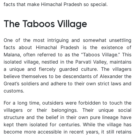
facts that make Himachal Pradesh so special.
The Taboos Village
One of the most intriguing and somewhat unsettling
facts about Himachal Pradesh is the existence of
Malana, often referred to as the “Taboos Village.” This
isolated village, nestled in the Parvati Valley, maintains
a unique and fiercely guarded culture. The villagers
believe themselves to be descendants of Alexander the
Great’s soldiers and adhere to their own strict laws and
customs.
For a long time, outsiders were forbidden to touch the
villagers or their belongings. Their unique social
structure and the belief in their own pure lineage have
kept them isolated for centuries. While the village has
become more accessible in recent years, it still retains