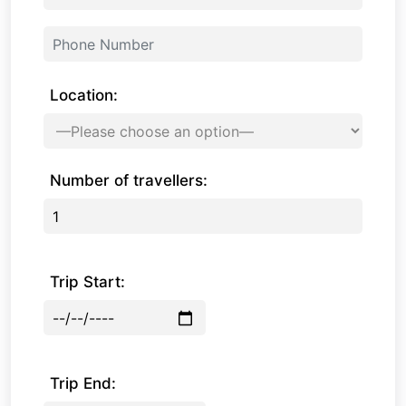
Location:
Number of travellers:
Trip Start:
Trip End: