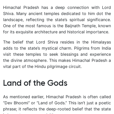
Himachal Pradesh has a deep connection with Lord
Shiva. Many ancient temples dedicated to him dot the
landscape, reflecting the state’s spiritual significance.
One of the most famous is the Baijnath Temple, known
for its exquisite architecture and historical importance.
The belief that Lord Shiva resides in the Himalayas
adds to the state’s mystical charm. Pilgrims from India
visit these temples to seek blessings and experience
the divine atmosphere. This makes Himachal Pradesh a
vital part of the Hindu pilgrimage circuit.
Land of the Gods
As mentioned earlier, Himachal Pradesh is often called
“Dev Bhoomi” or “Land of Gods.” This isn’t just a poetic
phrase; it reflects the deep-rooted belief that the state