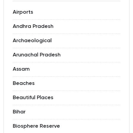
Airports
Andhra Pradesh
Archaeological
Arunachal Pradesh
Assam
Beaches
Beautiful Places
Bihar
Biosphere Reserve