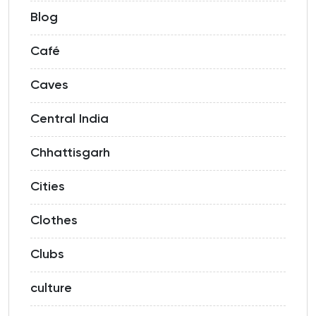
Blog
Café
Caves
Central India
Chhattisgarh
Cities
Clothes
Clubs
culture