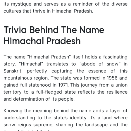
its mystique and serves as a reminder of the diverse
cultures that thrive in Himachal Pradesh.
Trivia Behind The Name
Himachal Pradesh
The name “Himachal Pradesh” itself holds a fascinating
story. “Himachal” translates to “abode of snow” in
Sanskrit, perfectly capturing the essence of this
mountainous region. The state was formed in 1956 and
gained full statehood in 1971. This journey from a union
territory to a full-fledged state reflects the resilience
and determination of its people.
Knowing the meaning behind the name adds a layer of
understanding to the state’s identity. It’s a land where
snow reigns supreme, shaping the landscape and the