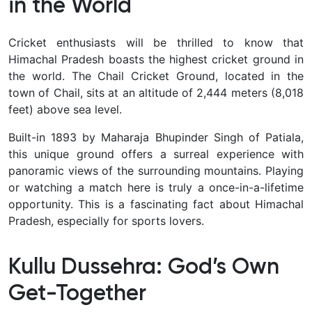
in the World
Cricket enthusiasts will be thrilled to know that
Himachal Pradesh boasts the highest cricket ground in
the world. The Chail Cricket Ground, located in the
town of Chail, sits at an altitude of 2,444 meters (8,018
feet) above sea level.
Built-in 1893 by Maharaja Bhupinder Singh of Patiala,
this unique ground offers a surreal experience with
panoramic views of the surrounding mountains. Playing
or watching a match here is truly a once-in-a-lifetime
opportunity. This is a fascinating fact about Himachal
Pradesh, especially for sports lovers.
Kullu Dussehra: God’s Own
Get-Together