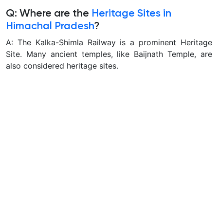
Q: Where are the
Heritage Sites in
Himachal Pradesh
?
A: The Kalka-Shimla Railway is a prominent Heritage
Site. Many ancient temples, like Baijnath Temple, are
also considered heritage sites.