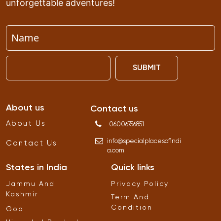
unforgettable adventures!
SUBMIT
About us
Contact us
About Us
06006756851
info
@
specialplacesofindi
Contact Us
a
.
com
States in India
Quick links
Jammu And
Privacy Policy
Kashmir
Term And
Condition
Goa