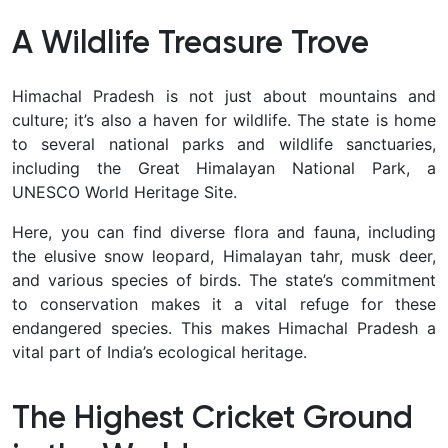
A Wildlife Treasure Trove
Himachal Pradesh is not just about mountains and
culture; it’s also a haven for wildlife. The state is home
to several national parks and wildlife sanctuaries,
including the Great Himalayan National Park, a
UNESCO World Heritage Site.
Here, you can find diverse flora and fauna, including
the elusive snow leopard, Himalayan tahr, musk deer,
and various species of birds. The state’s commitment
to conservation makes it a vital refuge for these
endangered species. This makes Himachal Pradesh a
vital part of India’s ecological heritage.
The Highest Cricket Ground