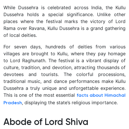
While Dussehra is celebrated across India, the Kullu
Dussehra holds a special significance. Unlike other
places where the festival marks the victory of Lord
Rama over Ravana, Kullu Dussehra is a grand gathering
of local deities.
For seven days, hundreds of deities from various
villages are brought to Kullu, where they pay homage
to Lord Raghunath. The festival is a vibrant display of
culture, tradition, and devotion, attracting thousands of
devotees and tourists. The colorful processions,
traditional music, and dance performances make Kullu
Dussehra a truly unique and unforgettable experience.
This is one of the most essential
facts about Himachal
, displaying the state’s religious importance.
Pradesh
Abode of Lord Shiva