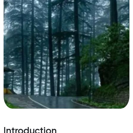
Introduction