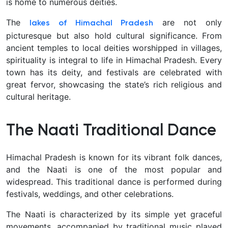
is home to numerous deities.
The
are not only
lakes of Himachal Pradesh
picturesque but also hold cultural significance. From
ancient temples to local deities worshipped in villages,
spirituality is integral to life in Himachal Pradesh. Every
town has its deity, and festivals are celebrated with
great fervor, showcasing the state’s rich religious and
cultural heritage.
The Naati Traditional Dance
Himachal Pradesh is known for its vibrant folk dances,
and the Naati is one of the most popular and
widespread. This traditional dance is performed during
festivals, weddings, and other celebrations.
The Naati is characterized by its simple yet graceful
movements, accompanied by traditional music played