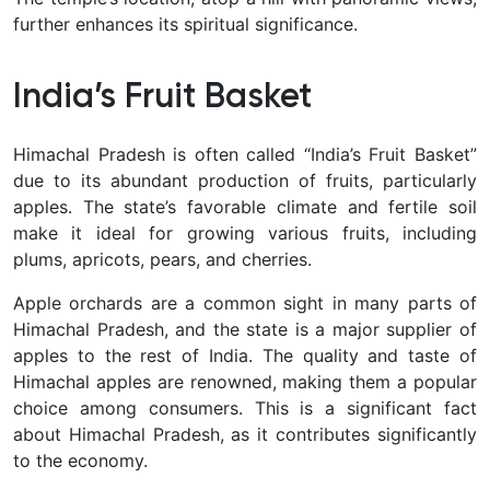
further enhances its spiritual significance.
India’s Fruit Basket
Himachal Pradesh is often called “India’s Fruit Basket”
due to its abundant production of fruits, particularly
apples. The state’s favorable climate and fertile soil
make it ideal for growing various fruits, including
plums, apricots, pears, and cherries.
Apple orchards are a common sight in many parts of
Himachal Pradesh, and the state is a major supplier of
apples to the rest of India. The quality and taste of
Himachal apples are renowned, making them a popular
choice among consumers. This is a significant fact
about Himachal Pradesh, as it contributes significantly
to the economy.