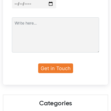
Categories