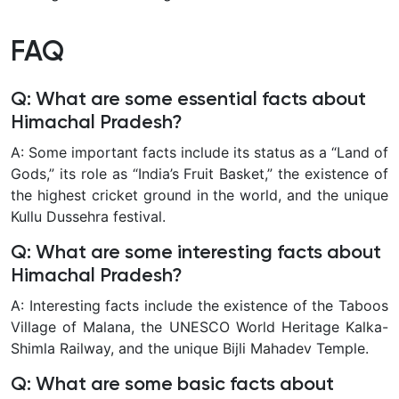
FAQ
Q: What are some essential facts about
Himachal Pradesh?
A: Some important facts include its status as a “Land of
Gods,” its role as “India’s Fruit Basket,” the existence of
the highest cricket ground in the world, and the unique
Kullu Dussehra festival.
Q: What are some interesting facts about
Himachal Pradesh?
A: Interesting facts include the existence of the Taboos
Village of Malana, the UNESCO World Heritage Kalka-
Shimla Railway, and the unique Bijli Mahadev Temple.
Q: What are some basic facts about