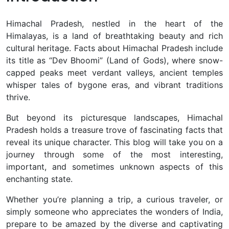
Himachal Pradesh, nestled in the heart of the
Himalayas, is a land of breathtaking beauty and rich
cultural heritage. Facts about Himachal Pradesh include
its title as “Dev Bhoomi” (Land of Gods), where snow-
capped peaks meet verdant valleys, ancient temples
whisper tales of bygone eras, and vibrant traditions
thrive.
But beyond its picturesque landscapes, Himachal
Pradesh holds a treasure trove of fascinating facts that
reveal its unique character. This blog will take you on a
journey through some of the most interesting,
important, and sometimes unknown aspects of this
enchanting state.
Whether you’re planning a trip, a curious traveler, or
simply someone who appreciates the wonders of India,
prepare to be amazed by the diverse and captivating