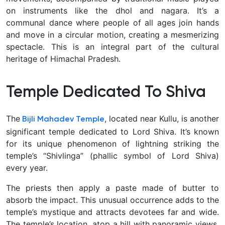
on instruments like the dhol and nagara. It’s a
communal dance where people of all ages join hands
and move in a circular motion, creating a mesmerizing
spectacle. This is an integral part of the cultural
heritage of Himachal Pradesh.
Temple Dedicated To Shiva
The
, located near Kullu, is another
Bijli Mahadev Temple
significant temple dedicated to Lord Shiva. It’s known
for its unique phenomenon of lightning striking the
temple’s “Shivlinga” (phallic symbol of Lord Shiva)
every year.
The priests then apply a paste made of butter to
absorb the impact. This unusual occurrence adds to the
temple’s mystique and attracts devotees far and wide.
The temple’s location, atop a hill with panoramic views,