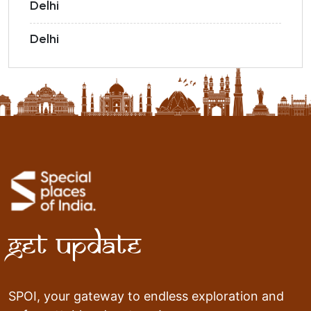
Delhi
Delhi
Get Update
SPOI, your gateway to endless exploration and