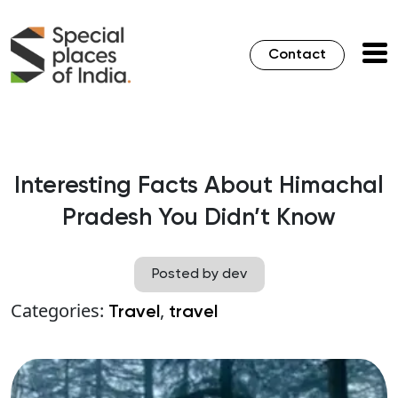
Contact
Interesting Facts About Himachal
Pradesh You Didn’t Know
Posted by dev
Categories:
,
Travel
travel