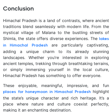
Conclusion
Himachal Pradesh is a land of contrasts, where ancient
traditions blend seamlessly with modern life. From the
mystical village of Malana to the bustling streets of
Shimla, the state offers diverse experiences. The
lakes
are particularly captivating,
in Himachal Pradesh
adding a unique charm to its already stunning
landscapes. Whether you’re interested in exploring
ancient temples, trekking through breathtaking terrains,
or simply immersing yourself in the local culture,
Himachal Pradesh has something to offer everyone.
These enjoyable, meaningful, impressive, and fun
highlight
places for honeymoon in Himachal Pradesh
the state’s unique character and rich heritage. It’s a
place where nature and culture coexist perfectly,
making it an enchanting destination.