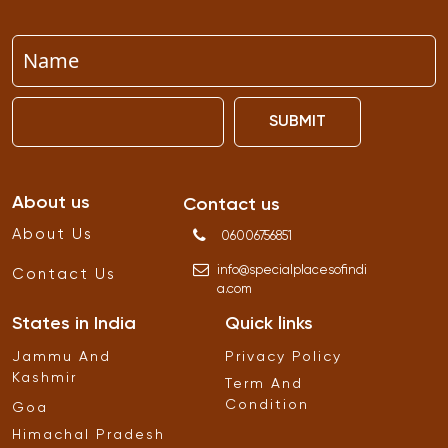
SUBMIT
About us
Contact us
About Us
06006756851
info
@
specialplacesofindi
Contact Us
a
.
com
States in India
Quick links
Jammu And
Privacy Policy
Kashmir
Term And
Condition
Goa
Himachal Pradesh