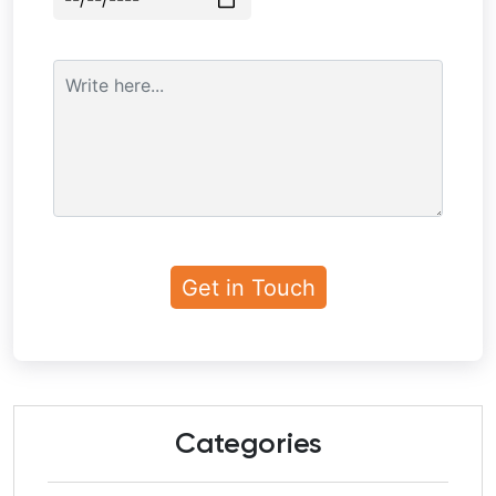
Categories