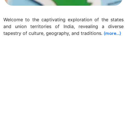
Welcome to the captivating exploration of the states
and union territories of India, revealing a diverse
tapestry of culture, geography, and traditions.
(more…)