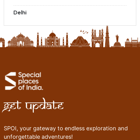
Delhi
Get Update
SPOI, your gateway to endless exploration and
unforgettable adventures!