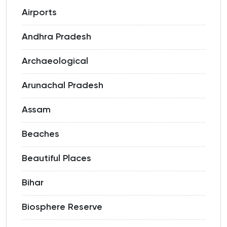
Airports
Andhra Pradesh
Archaeological
Arunachal Pradesh
Assam
Beaches
Beautiful Places
Bihar
Biosphere Reserve