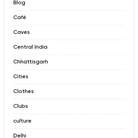
Blog
Café
Caves
Central India
Chhattisgarh
Cities
Clothes
Clubs
culture
Delhi