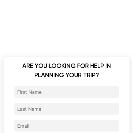
ARE YOU LOOKING FOR HELP IN
PLANNING YOUR TRIP?