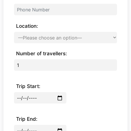
Location:
Number of travellers:
Trip Start:
Trip End: