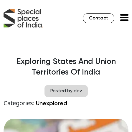
Contact
Exploring States And Union
Territories Of India
Posted by dev
Categories:
Unexplored