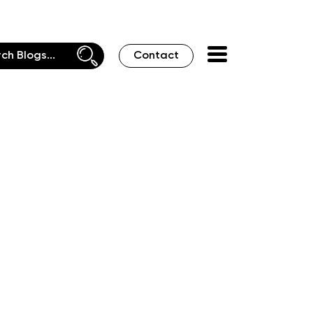
Contact