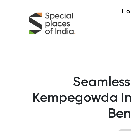
Ho
Seamless
Kempegowda Int
Ben