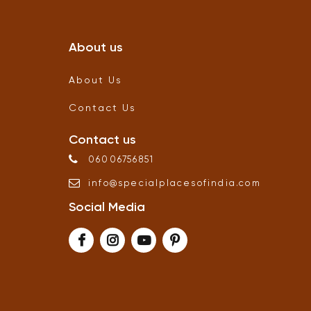
About us
About Us
Contact Us
Contact us
06006756851
info
@
specialplacesofindia
.
com
Social Media