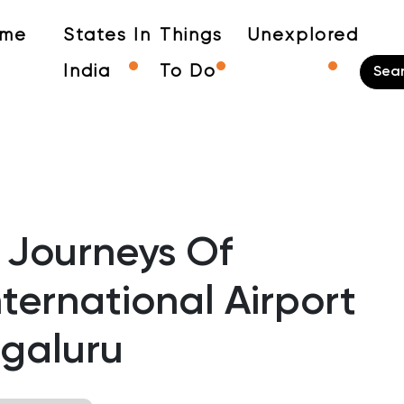
me
States In
Things
Unexplored
India
To Do
 Journeys Of
ernational Airport
galuru