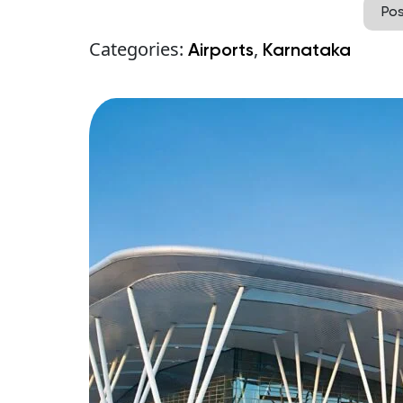
Po
Categories:
,
Airports
Karnataka