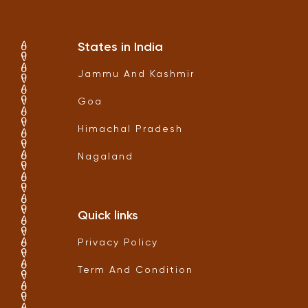
States in India
Jammu And Kashmir
Goa
Himachal Pradesh
Nagaland
Quick links
Privacy Policy
Term And Condition