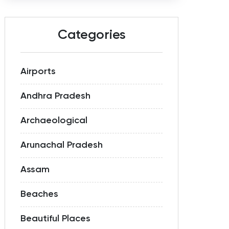
Categories
Airports
Andhra Pradesh
Archaeological
Arunachal Pradesh
Assam
Beaches
Beautiful Places