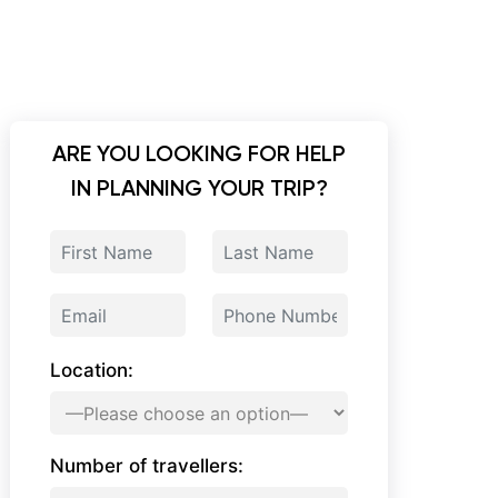
ARE YOU LOOKING FOR HELP
IN PLANNING YOUR TRIP?
Location:
Number of travellers: