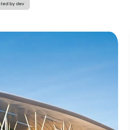
sted by dev