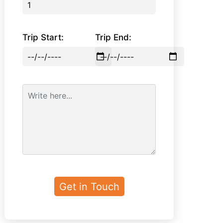
Trip Start:
Trip End: