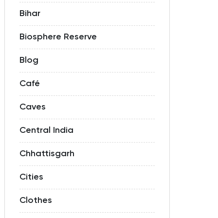
Bihar
Biosphere Reserve
Blog
Café
Caves
Central India
Chhattisgarh
Cities
Clothes