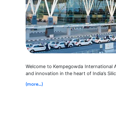
Welcome to Kempegowda International Air
and innovation in the heart of India’s Sili
(more…)