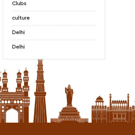
Clubs
culture
Delhi
Delhi