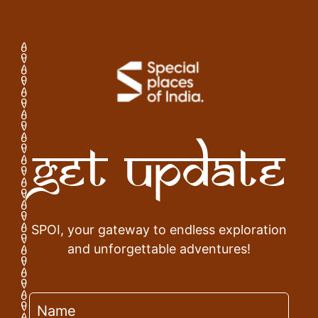
Get Update
SPOI, your gateway to endless exploration
and unforgettable adventures!