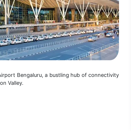
port Bengaluru, a bustling hub of connectivity
con Valley.