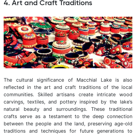
4. Art and Craft Traditions
The cultural significance of Macchial Lake is also
reflected in the art and craft traditions of the local
communities. Skilled artisans create intricate wood
carvings, textiles, and pottery inspired by the lake’s
natural beauty and surroundings. These traditional
crafts serve as a testament to the deep connection
between the people and the land, preserving age-old
traditions and techniques for future generations to