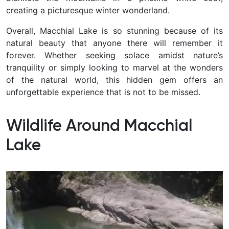
creating a picturesque winter wonderland.
Overall, Macchial Lake is so stunning because of its
natural beauty that anyone there will remember it
forever. Whether seeking solace amidst nature’s
tranquility or simply looking to marvel at the wonders
of the natural world, this hidden gem offers an
unforgettable experience that is not to be missed.
Wildlife Around Macchial
Lake