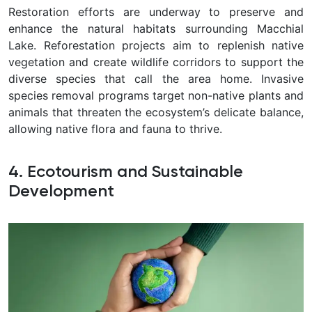
Restoration efforts are underway to preserve and
enhance the natural habitats surrounding Macchial
Lake. Reforestation projects aim to replenish native
vegetation and create wildlife corridors to support the
diverse species that call the area home. Invasive
species removal programs target non-native plants and
animals that threaten the ecosystem’s delicate balance,
allowing native flora and fauna to thrive.
4. Ecotourism and Sustainable
Development