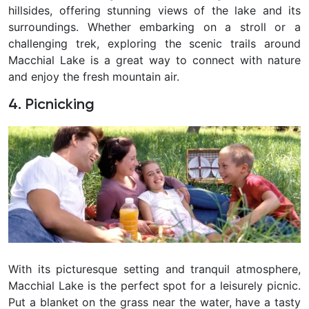
hillsides, offering stunning views of the lake and its
surroundings. Whether embarking on a stroll or a
challenging trek, exploring the scenic trails around
Macchial Lake is a great way to connect with nature
and enjoy the fresh mountain air.
4. Picnicking
With its picturesque setting and tranquil atmosphere,
Macchial Lake is the perfect spot for a leisurely picnic.
Put a blanket on the grass near the water, have a tasty