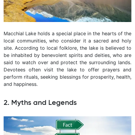
Macchial Lake holds a special place in the hearts of the
local communities, who consider it a sacred and holy
site. According to local folklore, the lake is believed to
be inhabited by benevolent spirits and deities, who are
said to watch over and protect the surrounding lands.
Devotees often visit the lake to offer prayers and
perform rituals, seeking blessings for prosperity, health,
and happiness.
2. Myths and Legends