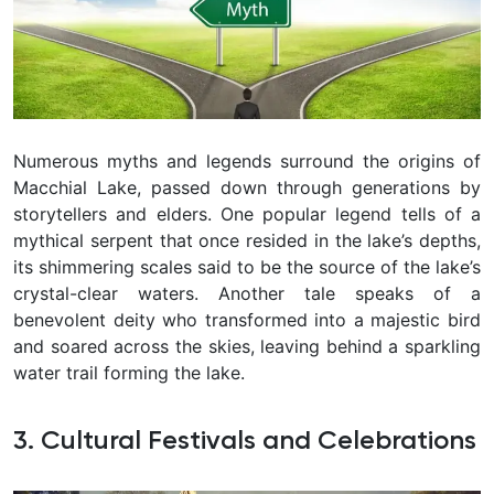
Numerous myths and legends surround the origins of
Macchial Lake, passed down through generations by
storytellers and elders. One popular legend tells of a
mythical serpent that once resided in the lake’s depths,
its shimmering scales said to be the source of the lake’s
crystal-clear waters. Another tale speaks of a
benevolent deity who transformed into a majestic bird
and soared across the skies, leaving behind a sparkling
water trail forming the lake.
3. Cultural Festivals and Celebrations