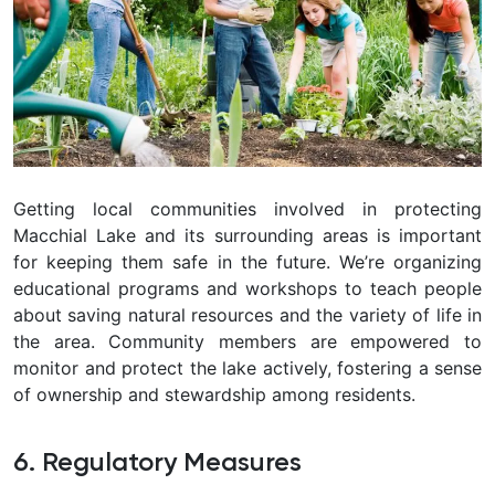
Getting local communities involved in protecting
Macchial Lake and its surrounding areas is important
for keeping them safe in the future. We’re organizing
educational programs and workshops to teach people
about saving natural resources and the variety of life in
the area. Community members are empowered to
monitor and protect the lake actively, fostering a sense
of ownership and stewardship among residents.
6. Regulatory Measures