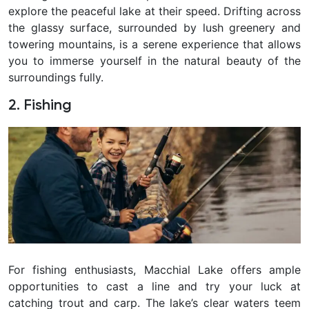
explore the peaceful lake at their speed. Drifting across
the glassy surface, surrounded by lush greenery and
towering mountains, is a serene experience that allows
you to immerse yourself in the natural beauty of the
surroundings fully.
2. Fishing
For fishing enthusiasts, Macchial Lake offers ample
opportunities to cast a line and try your luck at
catching trout and carp. The lake’s clear waters teem