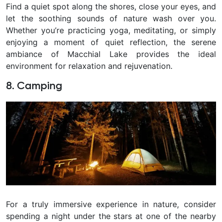
Find a quiet spot along the shores, close your eyes, and
let the soothing sounds of nature wash over you.
Whether you’re practicing yoga, meditating, or simply
enjoying a moment of quiet reflection, the serene
ambiance of Macchial Lake provides the ideal
environment for relaxation and rejuvenation.
8. Camping
For a truly immersive experience in nature, consider
spending a night under the stars at one of the nearby