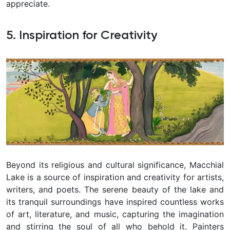
appreciate.
5. Inspiration for Creativity
Beyond its religious and cultural significance, Macchial
Lake is a source of inspiration and creativity for artists,
writers, and poets. The serene beauty of the lake and
its tranquil surroundings have inspired countless works
of art, literature, and music, capturing the imagination
and stirring the soul of all who behold it. Painters