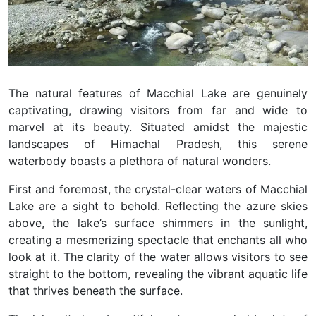
The natural features of Macchial Lake are genuinely
captivating, drawing visitors from far and wide to
marvel at its beauty. Situated amidst the majestic
landscapes of Himachal Pradesh, this serene
waterbody boasts a plethora of natural wonders.
First and foremost, the crystal-clear waters of Macchial
Lake are a sight to behold. Reflecting the azure skies
above, the lake’s surface shimmers in the sunlight,
creating a mesmerizing spectacle that enchants all who
look at it. The clarity of the water allows visitors to see
straight to the bottom, revealing the vibrant aquatic life
that thrives beneath the surface.