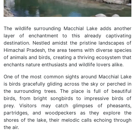
The wildlife surrounding Macchial Lake adds another
layer of enchantment to this already captivating
destination. Nestled amidst the pristine landscapes of
Himachal Pradesh, the area teems with diverse species
of animals and birds, creating a thriving ecosystem that
enchants nature enthusiasts and wildlife lovers alike.
One of the most common sights around Macchial Lake
is birds gracefully gliding across the sky or perched in
the surrounding trees. The place is full of beautiful
birds, from bright songbirds to impressive birds of
prey. Visitors may catch glimpses of pheasants,
partridges, and woodpeckers as they explore the
shores of the lake, their melodic calls echoing through
the air.