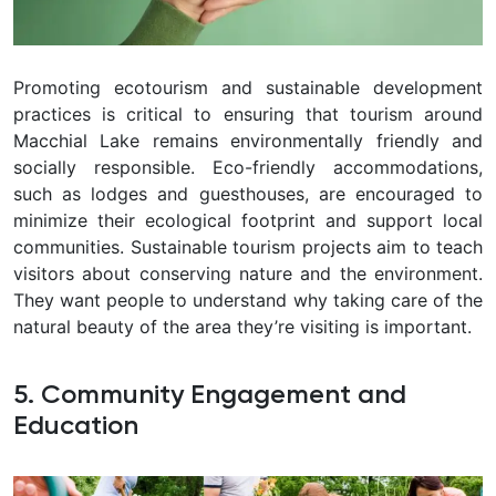
Promoting ecotourism and sustainable development
practices is critical to ensuring that tourism around
Macchial Lake remains environmentally friendly and
socially responsible. Eco-friendly accommodations,
such as lodges and guesthouses, are encouraged to
minimize their ecological footprint and support local
communities. Sustainable tourism projects aim to teach
visitors about conserving nature and the environment.
They want people to understand why taking care of the
natural beauty of the area they’re visiting is important.
5. Community Engagement and
Education