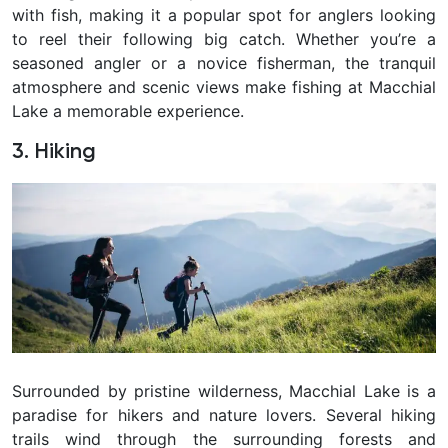
with fish, making it a popular spot for anglers looking
to reel their following big catch. Whether you’re a
seasoned angler or a novice fisherman, the tranquil
atmosphere and scenic views make fishing at Macchial
Lake a memorable experience.
3. Hiking
Surrounded by pristine wilderness, Macchial Lake is a
paradise for hikers and nature lovers. Several hiking
trails wind through the surrounding forests and