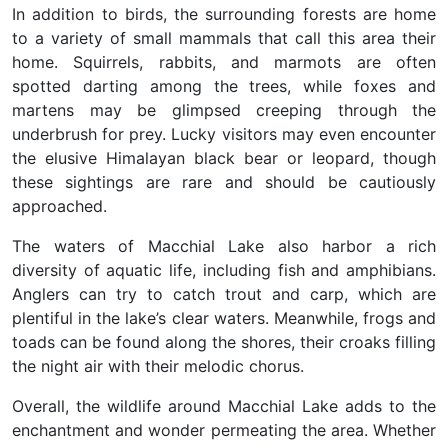
In addition to birds, the surrounding forests are home
to a variety of small mammals that call this area their
home. Squirrels, rabbits, and marmots are often
spotted darting among the trees, while foxes and
martens may be glimpsed creeping through the
underbrush for prey. Lucky visitors may even encounter
the elusive Himalayan black bear or leopard, though
these sightings are rare and should be cautiously
approached.
The waters of Macchial Lake also harbor a rich
diversity of aquatic life, including fish and amphibians.
Anglers can try to catch trout and carp, which are
plentiful in the lake’s clear waters. Meanwhile, frogs and
toads can be found along the shores, their croaks filling
the night air with their melodic chorus.
Overall, the wildlife around Macchial Lake adds to the
enchantment and wonder permeating the area. Whether