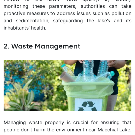
monitoring these parameters, authorities can take
proactive measures to address issues such as pollution
and sedimentation, safeguarding the lake’s and its
inhabitants’ health.
2. Waste Management
Managing waste properly is crucial for ensuring that
people don’t harm the environment near Macchial Lake.