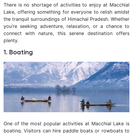
There is no shortage of activities to enjoy at Macchial
Lake, offering something for everyone to relish amidst
the tranquil surroundings of Himachal Pradesh. Whether
you’re seeking adventure, relaxation, or a chance to
connect with nature, this serene destination offers
plenty.
1. Boating
One of the most popular activities at Macchial Lake is
boating. Visitors can hire paddle boats or rowboats to