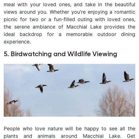
meal with your loved ones, and take in the beautiful
views around you. Whether you’re enjoying a romantic
picnic for two or a fun-filled outing with loved ones,
the serene ambiance of Macchial Lake provides the
ideal backdrop for a memorable outdoor dining
experience.
5. Birdwatching and Wildlife Viewing
People who love nature will be happy to see all the
plants and animals around Macchial Lake. Get