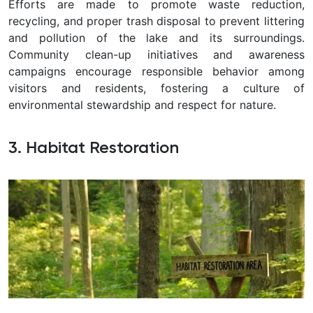
Efforts are made to promote waste reduction,
recycling, and proper trash disposal to prevent littering
and pollution of the lake and its surroundings.
Community clean-up initiatives and awareness
campaigns encourage responsible behavior among
visitors and residents, fostering a culture of
environmental stewardship and respect for nature.
3. Habitat Restoration