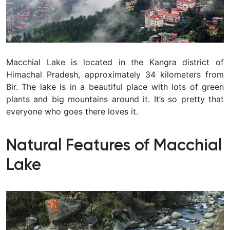
Macchial Lake is located in the Kangra district of
Himachal Pradesh, approximately 34 kilometers from
Bir. The lake is in a beautiful place with lots of green
plants and big mountains around it. It’s so pretty that
everyone who goes there loves it.
Natural Features of Macchial
Lake