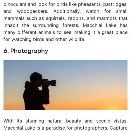
binoculars and look for birds like pheasants, partridges,
and woodpeckers. Additionally, watch for small
mammals such as squirrels, rabbits, and marmots that
inhabit the surrounding forests. Macchial Lake has
many different animals to see, making it a great place
for watching birds and other wildlife.
6. Photography
With its stunning natural beauty and scenic vistas,
Macchial Lake is a paradise for photographers. Capture