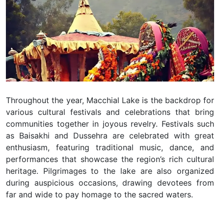
Throughout the year, Macchial Lake is the backdrop for
various cultural festivals and celebrations that bring
communities together in joyous revelry. Festivals such
as Baisakhi and Dussehra are celebrated with great
enthusiasm, featuring traditional music, dance, and
performances that showcase the region’s rich cultural
heritage. Pilgrimages to the lake are also organized
during auspicious occasions, drawing devotees from
far and wide to pay homage to the sacred waters.