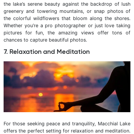
the lake’s serene beauty against the backdrop of lush
greenery and towering mountains, or snap photos of
the colorful wildflowers that bloom along the shores.
Whether you’re a pro photographer or just love taking
pictures for fun, the amazing views offer tons of
chances to capture beautiful photos.
7. Relaxation and Meditation
For those seeking peace and tranquility, Macchial Lake
offers the perfect setting for relaxation and meditation.