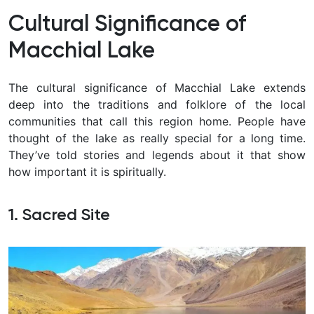
Cultural Significance of
Macchial Lake
The cultural significance of Macchial Lake extends
deep into the traditions and folklore of the local
communities that call this region home. People have
thought of the lake as really special for a long time.
They’ve told stories and legends about it that show
how important it is spiritually.
1. Sacred Site