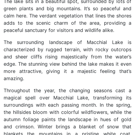
The lake sits in a beautiful spot, surrounded by lots of
green plants and big mountains. It’s so peaceful and
calm here. The verdant vegetation that lines the shores
adds to the scenic charm of the area, providing a
peaceful sanctuary for visitors and wildlife alike.
The surrounding landscape of Macchial Lake is
characterized by rugged terrain, with rocky outcrops
and sheer cliffs rising majestically from the water’s
edge. The stunning view behind the lake makes it even
more attractive, giving it a majestic feeling that’s
amazing.
Throughout the year, the changing seasons cast a
magical spell over Macchial Lake, transforming its
surroundings with each passing month. In the spring,
the hillsides bloom with colorful wildflowers, while the
autumn foliage paints the landscape in hues of gold
and crimson. Winter brings a blanket of snow that
blankets the mountains in a pristine white coat,