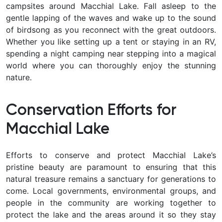
campsites around Macchial Lake. Fall asleep to the
gentle lapping of the waves and wake up to the sound
of birdsong as you reconnect with the great outdoors.
Whether you like setting up a tent or staying in an RV,
spending a night camping near stepping into a magical
world where you can thoroughly enjoy the stunning
nature.
Conservation Efforts for
Macchial Lake
Efforts to conserve and protect Macchial Lake’s
pristine beauty are paramount to ensuring that this
natural treasure remains a sanctuary for generations to
come. Local governments, environmental groups, and
people in the community are working together to
protect the lake and the areas around it so they stay