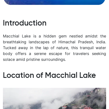
Introduction
Macchial Lake is a hidden gem nestled amidst the
breathtaking landscapes of Himachal Pradesh, India.
Tucked away in the lap of nature, this tranquil water
body offers a serene escape for travelers seeking
solace amid pristine surroundings.
Location of Macchial Lake