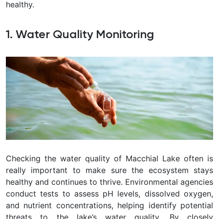
healthy.
1. Water Quality Monitoring
Checking the water quality of Macchial Lake often is
really important to make sure the ecosystem stays
healthy and continues to thrive. Environmental agencies
conduct tests to assess pH levels, dissolved oxygen,
and nutrient concentrations, helping identify potential
threats to the lake’s water quality. By closely