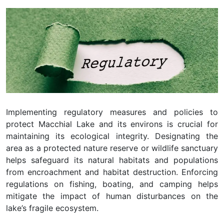
Implementing regulatory measures and policies to
protect Macchial Lake and its environs is crucial for
maintaining its ecological integrity. Designating the
area as a protected nature reserve or wildlife sanctuary
helps safeguard its natural habitats and populations
from encroachment and habitat destruction. Enforcing
regulations on fishing, boating, and camping helps
mitigate the impact of human disturbances on the
lake’s fragile ecosystem.