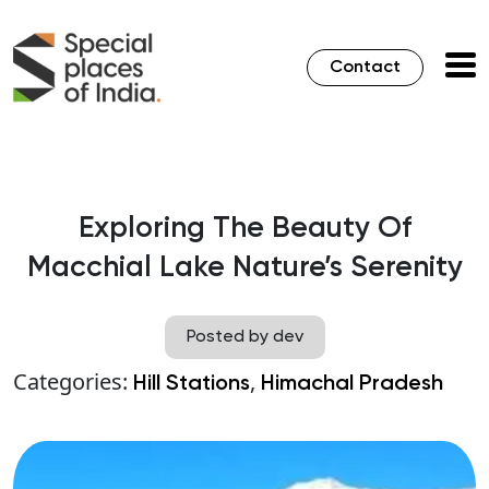
Contact
Exploring The Beauty Of
Macchial Lake Nature’s Serenity
Posted by dev
Categories:
,
Hill Stations
Himachal Pradesh