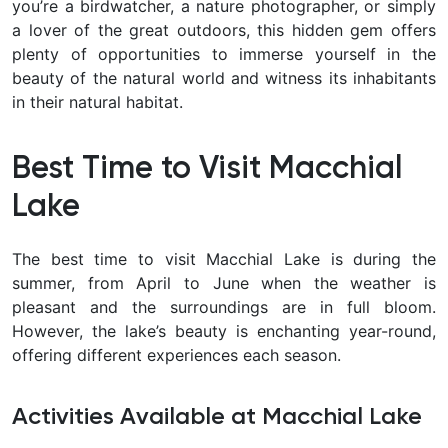
you’re a birdwatcher, a nature photographer, or simply
a lover of the great outdoors, this hidden gem offers
plenty of opportunities to immerse yourself in the
beauty of the natural world and witness its inhabitants
in their natural habitat.
Best Time to Visit Macchial
Lake
The best time to visit Macchial Lake is during the
summer, from April to June when the weather is
pleasant and the surroundings are in full bloom.
However, the lake’s beauty is enchanting year-round,
offering different experiences each season.
Activities Available at Macchial Lake